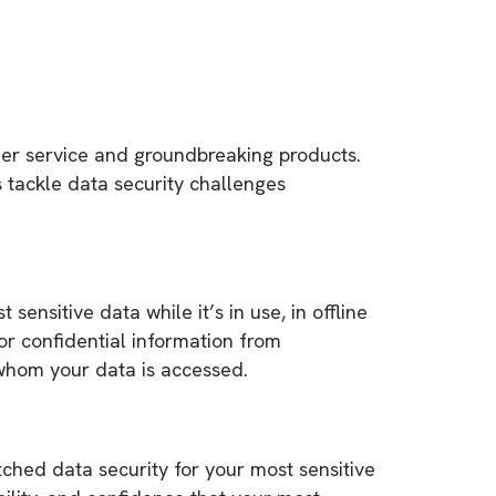
mer service and groundbreaking products.
s tackle data security challenges
nsitive data while it’s in use, in offline
 confidential information from
 whom your data is accessed.
hed data security for your most sensitive