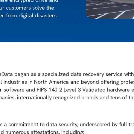
ur customers solve the
r from digital disasters
Data began as a specialized data recovery service with 
 industries in North America and beyond offering profes
air software and FIPS 140-2 Level 3 Validated hardware e
anies, internationally recognized brands and tens of t
ies a commitment to data security, underscored by full t
d numerous attestations, including: