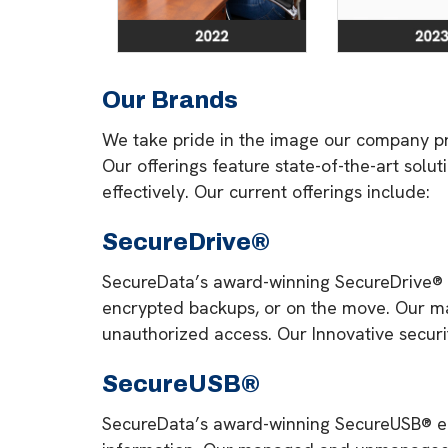
Our Brands
We take pride in the image our company pr
Our offerings feature state-of-the-art solu
effectively. Our current offerings include:
SecureDrive®
SecureData’s award-winning SecureDrive® ext
encrypted backups, or on the move. Our m
unauthorized access. Our Innovative securi
SecureUSB®
SecureData’s award-winning SecureUSB® enc