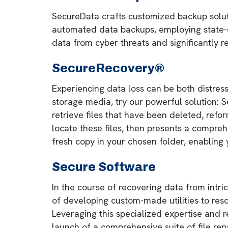
SecureData crafts customized backup soluti
automated data backups, employing state-of
data from cyber threats and significantly re
SecureRecovery®
Experiencing data loss can be both distress
storage media, try our powerful solution:
retrieve files that have been deleted, refor
locate these files, then presents a compreh
fresh copy in your chosen folder, enabling 
Secure Software
In the course of recovering data from intr
of developing custom-made utilities to reso
Leveraging this specialized expertise and
launch of a comprehensive suite of file repa