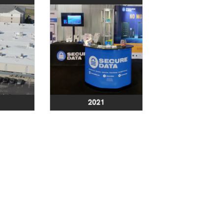
t. state-
Launch of a new
leanroom
version of
leveland,
SecureCard®:
ant with
Advanced RFID/NFC
OC 1, 2,
Wallet Protector
dits and
 to ISO-4
andards.