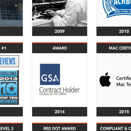
2013
2014
s the #1
Secured GSA
Lab engine
y service
Schedule Award.
obtained cert
Reviews.
Launched innovative
as Mac C
aunch of
SecureBackup®
Tech
a Brand:
service and software
 security
products
2018
2019