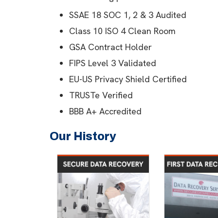
SSAE 18 SOC 1, 2 & 3 Audited
Class 10 ISO 4 Clean Room
GSA Contract Holder
FIPS Level 3 Validated
EU-US Privacy Shield Certified
TRUSTe Verified
BBB A+ Accredited
Our History
2007
Secure Data
First data
Recovery established
ser
establish
An