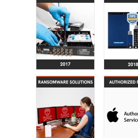
Service portfolio
Security
enhanced to feture
successfull
Digital Forensics
FIPS 140-
Investigations
Validation 
2022
Expanded Service
Cer
Portfolio to
Obtained as
Incorporate
Authorize
Ransomware Data
Recovery Solutions