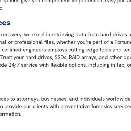
tions give you comprehensive protection, easy portabi
o.
ces
a recovery, we excel in retrieving data from hard drives 
onal or professional files, whether you're part of a Fortu
of certified engineers employs cutting-edge tools and te
. Trust your hard drives, SSDs, RAID arrays, and other de
 24/7 service with flexible options, including in-lab, on
ces to attorneys, businesses, and individuals worldwide
so provide our clients with preventative forensics servic
formation.