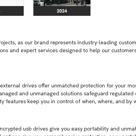
ojects, as our brand represents industry-leading custo
tions and expert services designed to help our customer
ernal drives offer unmatched protection for your most se
anaged and unmanaged solutions safeguard regulated or
ty features keep you in control of when, where, and by
rypted usb drives give you easy portability and unmatc