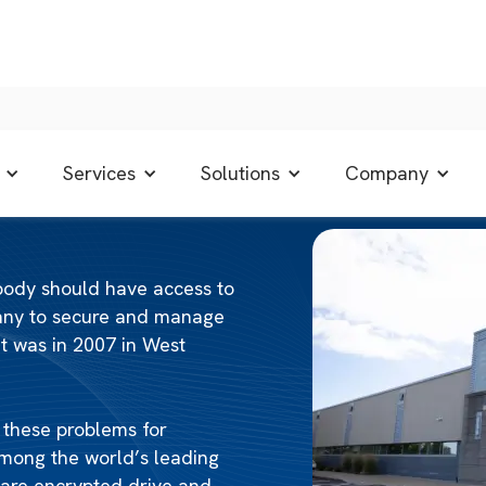
Services
Solutions
Company
ybody should have access to
pany to secure and manage
t was in 2007 in West
r these problems for
mong the world’s leading
dware encrypted drive and