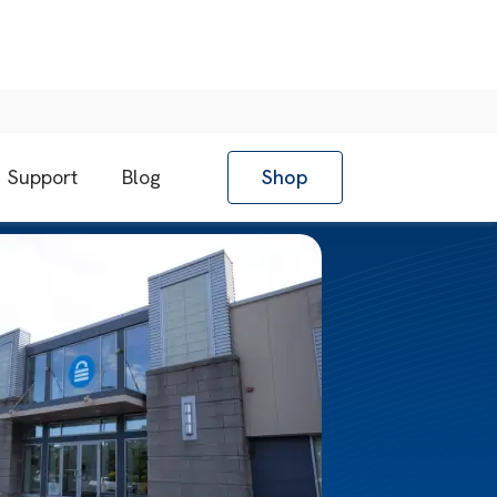
Support
Blog
Shop