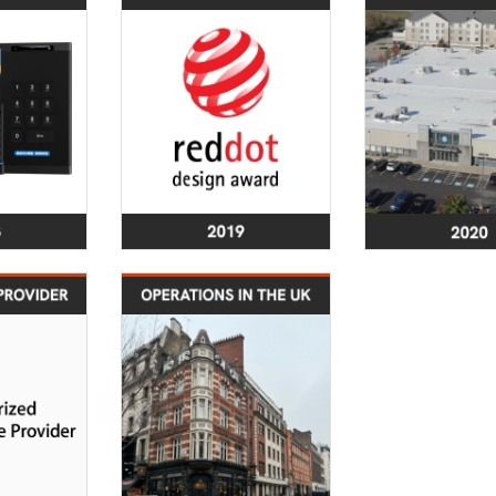
 products
Red Dot Award for
30,000 sq. f
y achieve
SecureDrive® and
of-the-art c
2 Level 3
SecureUSB® product
facility in C
from NIST
lines
OH, compli
SSAE 18 S
and 3 au
certified
class 10 st
2023
2024
tification
Secure Data
 an Apple
Recovery Services
d Service
Launches Operations
Provider
in the UK