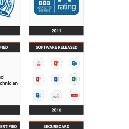
2015
2016
ers have
Over 40
ification
SecureRecovery® File
ertified
Repair & Data
nicians.
Recovery Software
Titles Released.
2020
2021