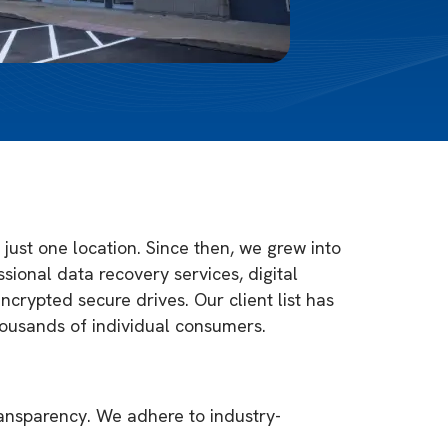
just one location. Since then, we grew into
sional data recovery services, digital
ncrypted secure drives. Our client list has
housands of individual consumers.
ransparency. We adhere to industry-