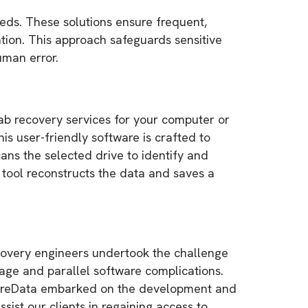
eeds. These solutions ensure frequent,
tion. This approach safeguards sensitive
uman error.
lab recovery services for your computer or
 user-friendly software is crafted to
cans the selected drive to identify and
e tool reconstructs the data and saves a
ecovery engineers undertook the challenge
mage and parallel software complications.
SecureData embarked on the development and
sist our clients in regaining access to