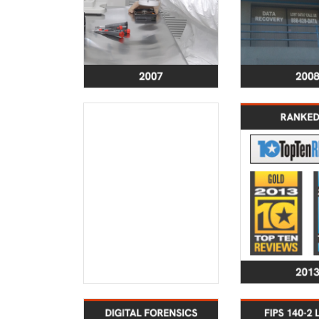
2012
Certified under the
Ranked a
EU-US Privacy Shield,
data recover
TRUSTe Verified, and
by TopTen
successfully passed
L
SSAE SAS70 Audit
SecureDat
enhanced
2017