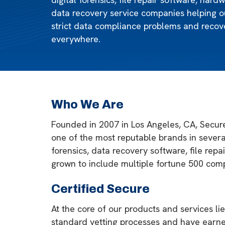
data recovery service companies helping o
strict data compliance problems and recove
everywhere.
Who We Are
Founded in 2007 in Los Angeles, CA, Secure
one of the most reputable brands in several
forensics, data recovery software, file rep
grown to include multiple fortune 500 comp
Certified Secure
At the core of our products and services l
standard vetting processes and have earne