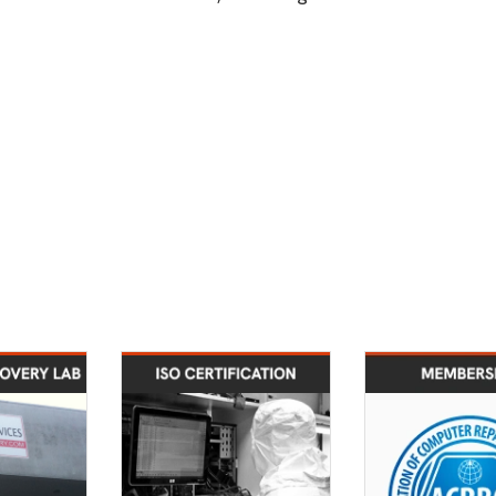
2008
2009
 recovery
Data recovery lab
Enrolled in
vices lab
cleanroom design has
ISSA Mem
ed in Los
achieved Class 10
geles, CA
ISO-4 certification