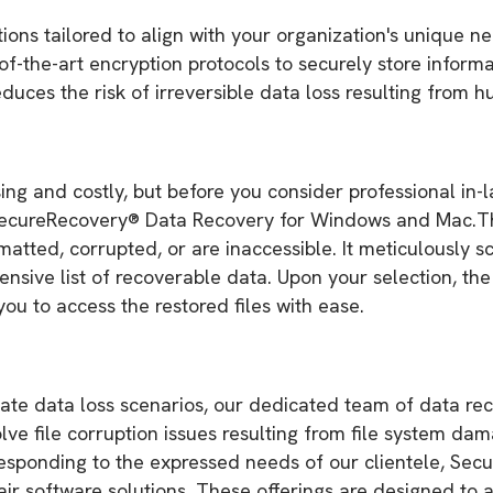
ons tailored to align with your organization's unique n
-the-art encryption protocols to securely store informa
duces the risk of irreversible data loss resulting from h
ing and costly, but before you consider professional in-
 SecureRecovery® Data Recovery for Windows and Mac.This
matted, corrupted, or are inaccessible. It meticulously s
ensive list of recoverable data. Upon your selection, th
you to access the restored files with ease.
icate data loss scenarios, our dedicated team of data r
lve file corruption issues resulting from file system da
 responding to the expressed needs of our clientele, 
ir software solutions. These offerings are designed to as