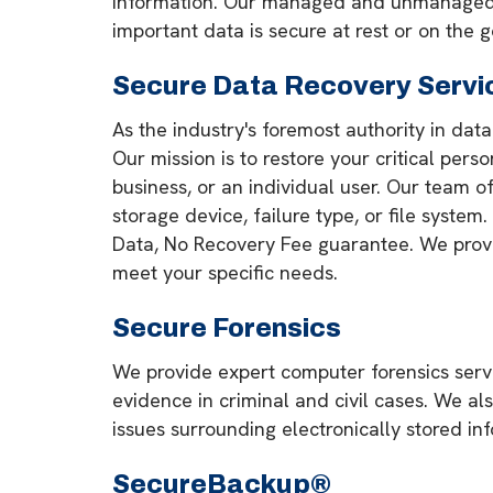
information. Our managed and unmanaged op
important data is secure at rest or on the g
Secure Data Recovery Servi
As the industry's foremost authority in dat
Our mission is to restore your critical pers
business, or an individual user. Our team 
storage device, failure type, or file system
Data, No Recovery Fee guarantee. We provide
meet your specific needs.
Secure Forensics
We provide expert computer forensics servi
evidence in criminal and civil cases. We al
issues surrounding electronically stored in
SecureBackup®