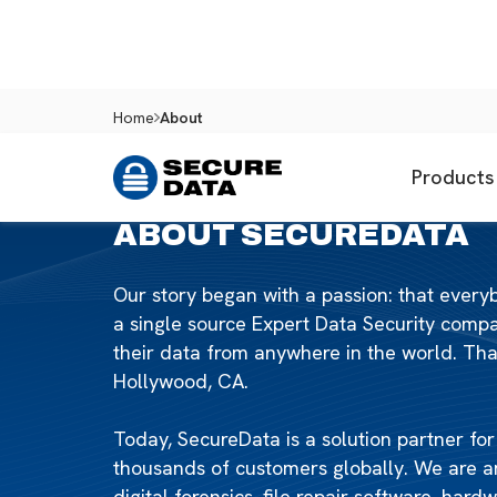
Home
About
Products
ABOUT SECUREDATA
Our story began with a passion: that ever
a single source Expert Data Security com
their data from anywhere in the world. Tha
Hollywood, CA.
Today, SecureData is a solution partner fo
thousands of customers globally. We are a
digital forensics, file repair software, har