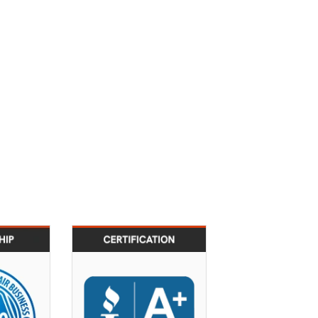
2010
2011
 ACRBO &
BBB A+ certification
bership
across all service
Program
locations