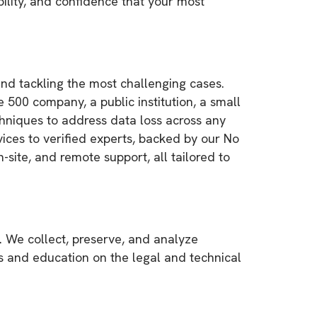
lity, and confidence that your most
and tackling the most challenging cases.
ne 500 company, a public institution, a small
chniques to address data loss across any
vices to verified experts, backed by our No
-site, and remote support, all tailored to
. We collect, preserve, and analyze
es and education on the legal and technical