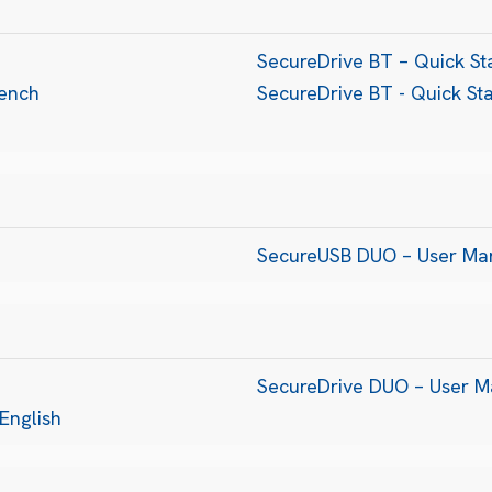
SecureDrive BT – Quick Sta
rench
SecureDrive BT - Quick St
SecureUSB DUO – User Ma
SecureDrive DUO – User M
English