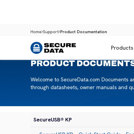
Home
Support
Product Documentation
Products
PRODUCT DOCUMENT
Welcome to SecureData.com Documents and M
through datasheets, owner manuals and quic
SecureUSB® KP