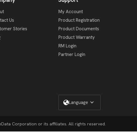
ut
My Account
tact Us
Product Registration
tomer Stories
Product Documents
g
Product Warranty
RM Login
Partner Login
Language
ata Corporation or its affiliates. All rights reserved.