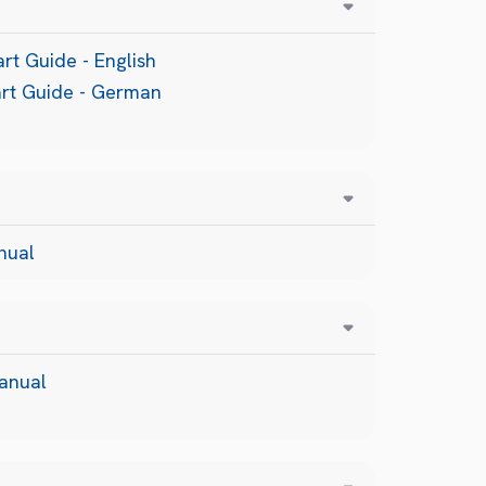
rt Guide - English
art Guide - German
nual
anual