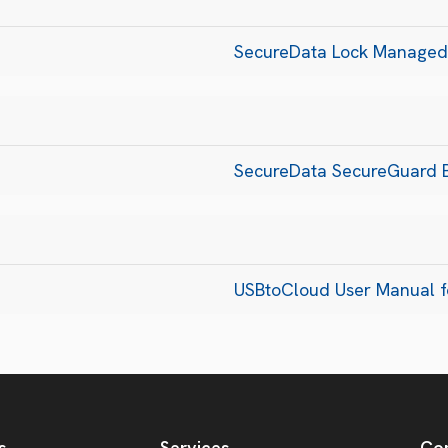
SecureData Lock Managed
SecureData SecureGuard B
USBtoCloud User Manual 
s
Services
Co