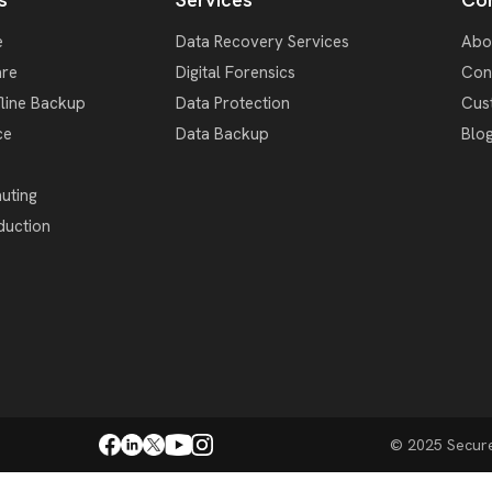
e
Data Recovery Services
Abo
re
Digital Forensics
Con
fline Backup
Data Protection
Cus
ce
Data Backup
Blo
uting
duction
© 2025 SecureD