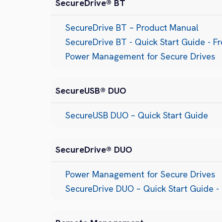
SecureDrive® BT
SecureDrive BT – Product Manual
SecureDrive BT - Quick Start Guide - F
Power Management for Secure Drives
SecureUSB® DUO
SecureUSB DUO – Quick Start Guide
SecureDrive® DUO
Power Management for Secure Drives
SecureDrive DUO – Quick Start Guide - 