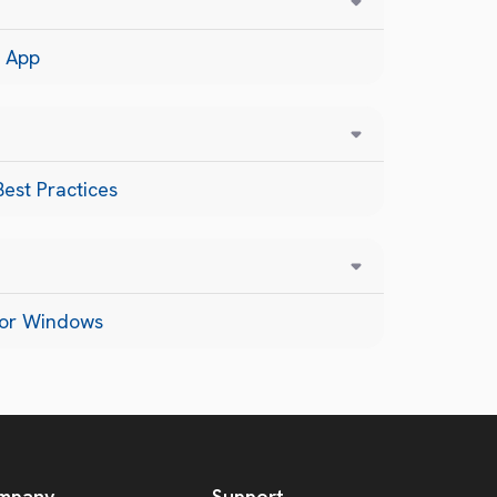
 App
est Practices
for Windows
mpany
Support