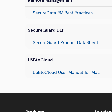
Remote Management
SecureData RM Best Practices
SecureGuard DLP
SecureGuard Product DataSheet
USBtoCloud
USBtoCloud User Manual for Mac
Products
Solution