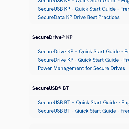
SecureUSB KP – Quick Start Guide - Eng
SecureUSB KP - Quick Start Guide - Fre
SecureData KP Drive Best Practices
SecureDrive® KP
SecureDrive KP – Quick Start Guide - E
SecureDrive KP - Quick Start Guide - F
Power Management for Secure Drives
SecureUSB® BT
SecureUSB BT – Quick Start Guide - Eng
SecureUSB BT - Quick Start Guide - Fr