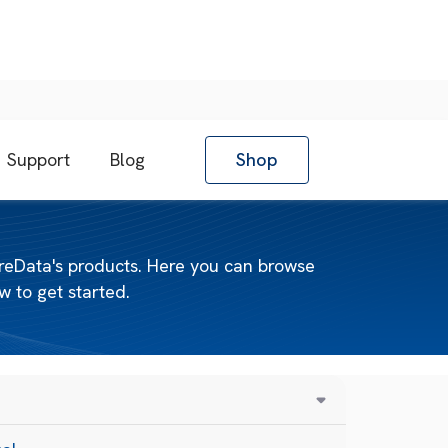
Support
Blog
Shop
reData's products. Here you can browse
 to get started.