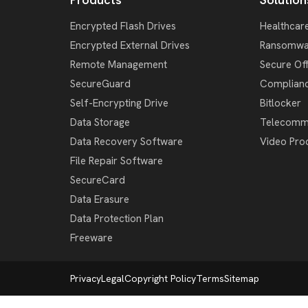
Encrypted Flash Drives
Healthcar
Encrypted External Drives
Ransomwa
Remote Management
Secure Of
SecureGuard
Complian
Self-Encrypting Drive
Bitlocker
Data Storage
Telecomm
Data Recovery Software
Video Pro
File Repair Software
SecureCard
Data Erasure
Data Protection Plan
Freeware
Privacy
Legal
Copyright Policy
Terms
Sitemap