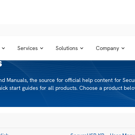
Services
Solutions
Company
S
anuals, the source for official help content for Secu
k start guides for all products. Choose a product below