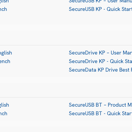
lish
SecureUSB KP – User Manu
nch
SecureUSB KP - Quick Sta
nglish
SecureDrive KP – User Ma
rench
SecureDrive KP - Quick St
SecureData KP Drive Best 
lish
SecureUSB BT – Product M
ench
SecureUSB BT - Quick Sta