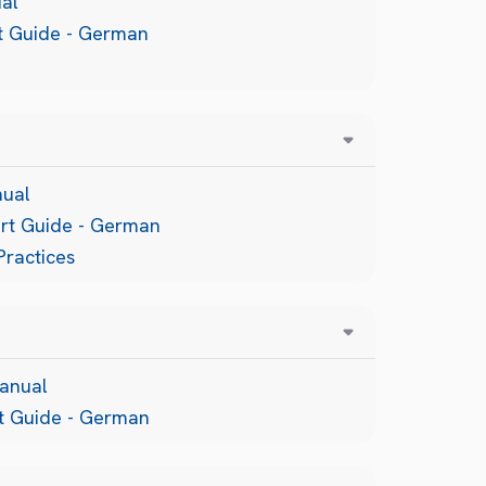
al
rt Guide - German
nual
art Guide - German
Practices
anual
rt Guide - German