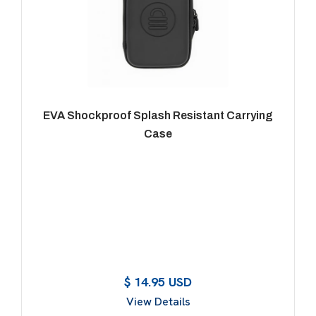
EVA Shockproof Splash Resistant Carrying
Case
$ 14.95 USD
View Details