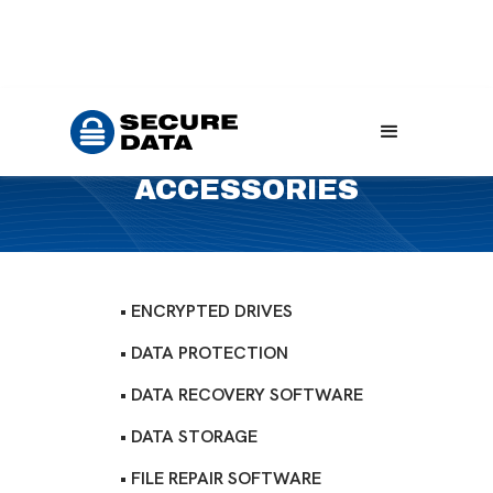
Home
Products
Accessories
ACCESSORIES
• ENCRYPTED DRIVES
• DATA PROTECTION
• DATA RECOVERY SOFTWARE
• DATA STORAGE
• FILE REPAIR SOFTWARE