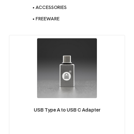
• ACCESSORIES
• FREEWARE
USB Type A to USB C Adapter