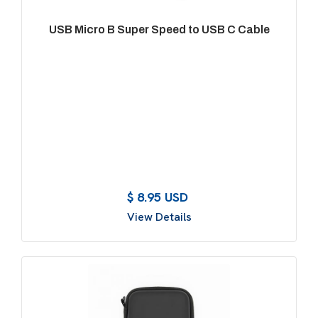
USB Micro B Super Speed to USB C Cable
$ 8.95 USD
View Details