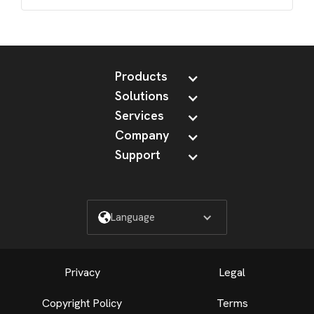
Products
Solutions
Services
Company
Support
Language
Privacy
Legal
Copyright Policy
Terms