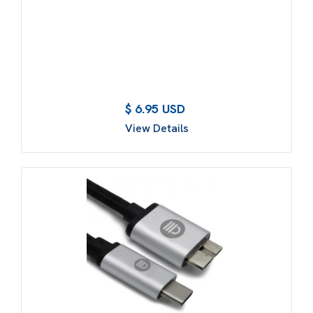
$ 6.95 USD
View Details