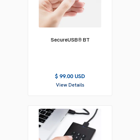
SecureUSB® BT
$ 99.00 USD
View Details