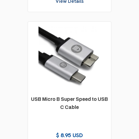
View Details
USB Micro B Super Speed to USB
C Cable
$ 8.95 USD