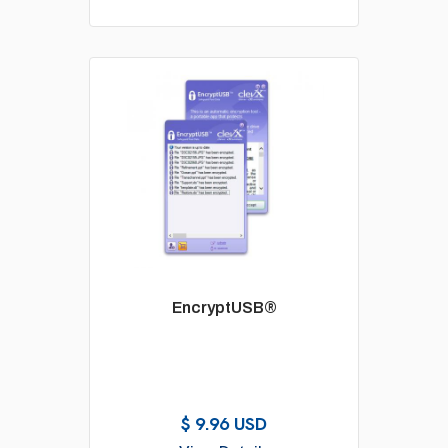
EncryptUSB®
$ 9.96 USD