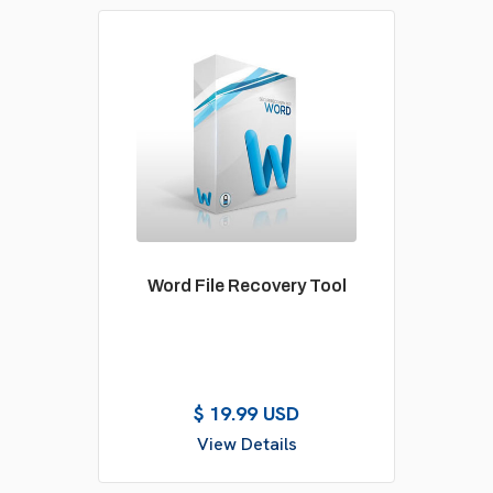
Word File Recovery Tool
$ 19.99 USD
View Details