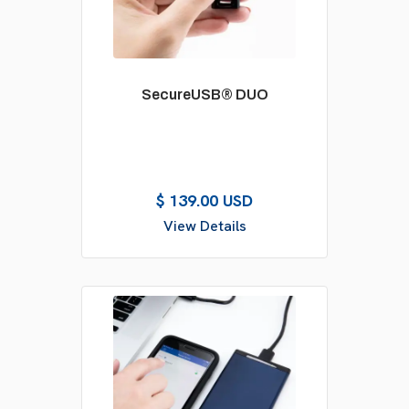
SecureUSB® DUO
$ 139.00 USD
View Details