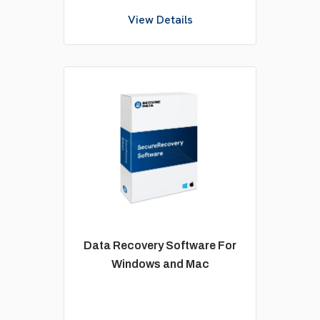
View Details
Data Recovery Software For
Windows and Mac