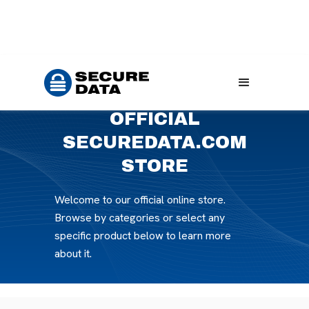
Home
Products
OFFICIAL
SECUREDATA.COM
STORE
Welcome to our official online store.
Browse by categories or select any
specific product below to learn more
about it.