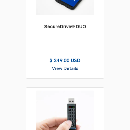
SecureDrive® DUO
$ 249.00 USD
View Details