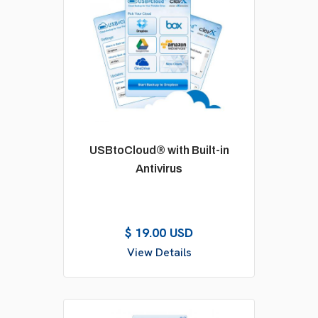
USBtoCloud® with Built-in
Antivirus
$ 19.00 USD
View Details