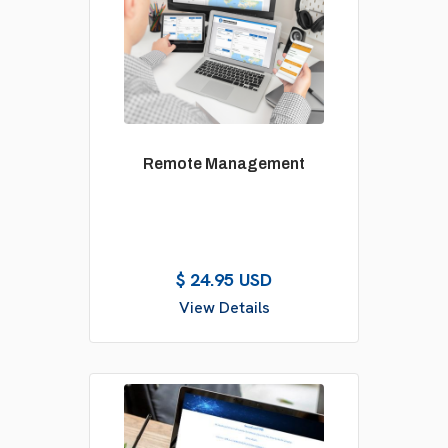
Remote Management
$ 24.95 USD
View Details