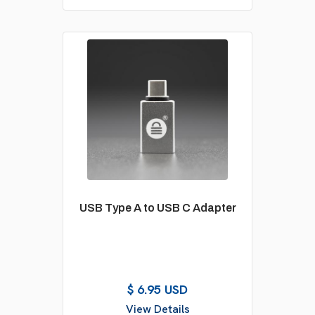
USB Type A to USB C Adapter
$ 6.95 USD
View Details