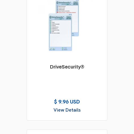
DriveSecurity®
$ 9.96 USD
View Details