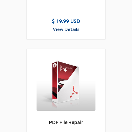
$ 19.99 USD
View Details
PDF File Repair