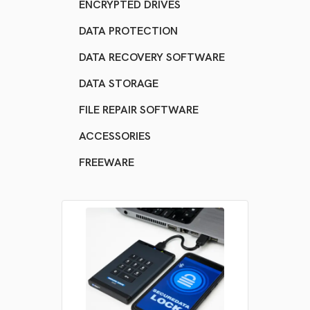
ENCRYPTED DRIVES
DATA PROTECTION
DATA RECOVERY SOFTWARE
DATA STORAGE
FILE REPAIR SOFTWARE
ACCESSORIES
FREEWARE