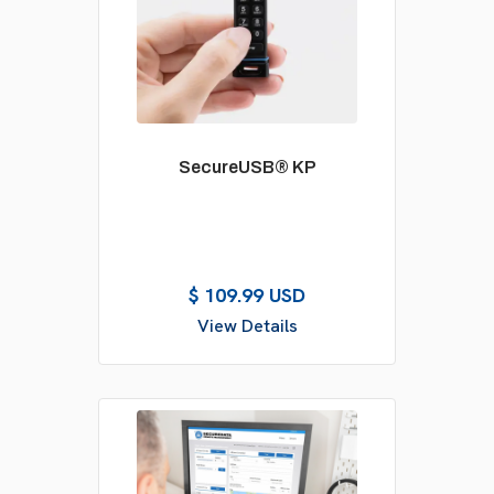
SecureUSB® KP
$ 109.99 USD
View Details