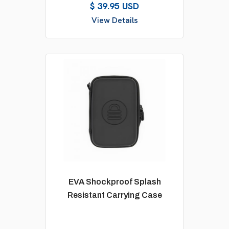
$ 39.95 USD
View Details
EVA Shockproof Splash
Resistant Carrying Case