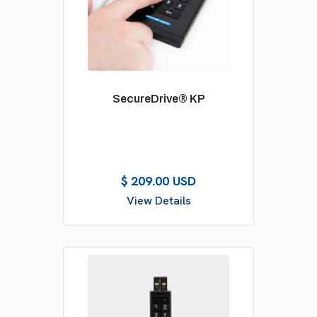
SecureDrive® KP
$ 209.00 USD
View Details