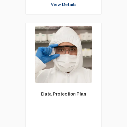
View Details
Data Protection Plan