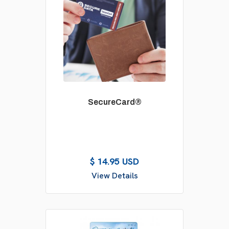
SecureCard®
$ 14.95 USD
View Details