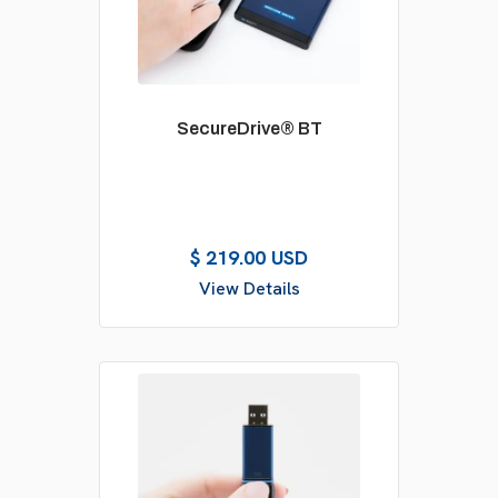
SecureDrive® BT
$ 219.00 USD
View Details