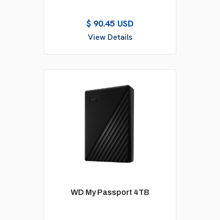
$ 90.45 USD
View Details
WD My Passport 4TB