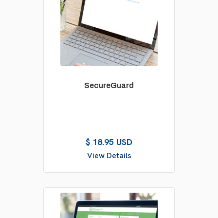
SecureGuard
$ 18.95 USD
View Details