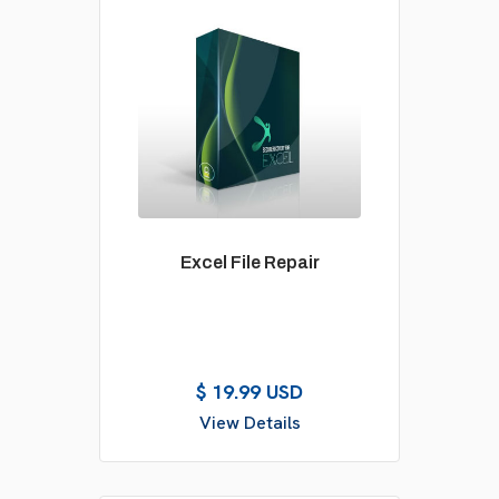
Excel File Repair
$ 19.99 USD
View Details