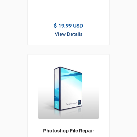
$ 19.99 USD
View Details
Photoshop File Repair