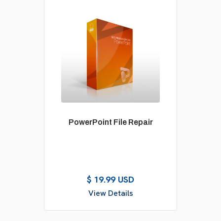
PowerPoint File Repair
$ 19.99 USD
View Details