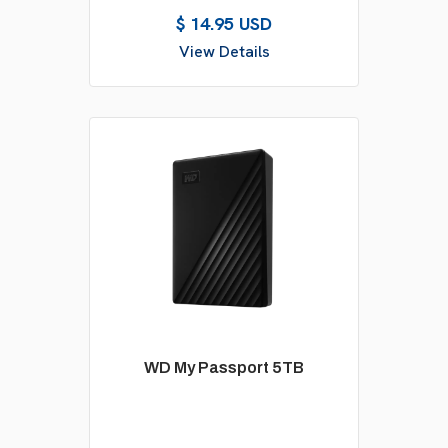
$ 14.95 USD
View Details
WD My Passport 5TB