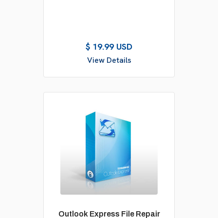
$ 19.99 USD
View Details
Outlook Express File Repair