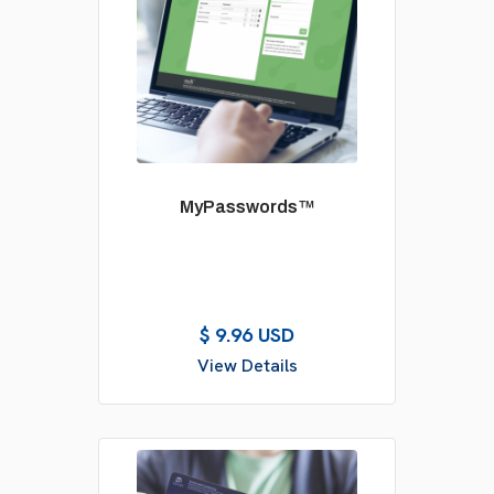
MyPasswords™
$ 9.96 USD
View Details