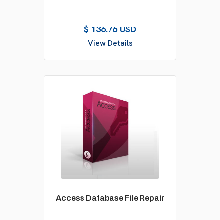
$ 136.76 USD
View Details
Access Database File Repair