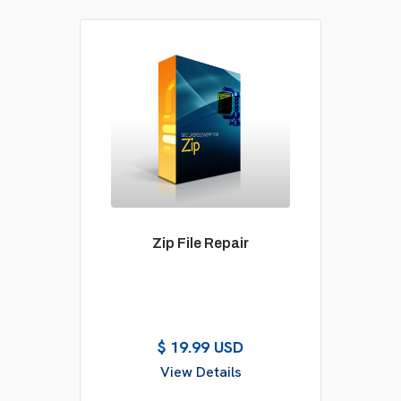
Zip File Repair
$ 19.99 USD
View Details