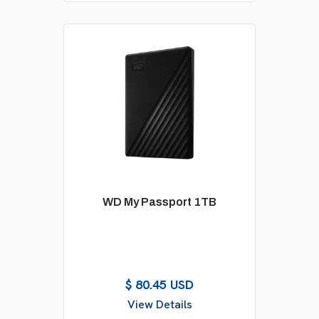
WD My Passport 1TB
$ 80.45 USD
View Details