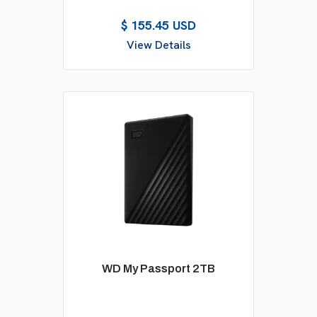
$ 155.45 USD
View Details
WD My Passport 2TB