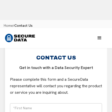
Home
Contact Us
CONTACT US
Get in touch with a Data Security Expert
Please complete this form and a SecureData
representative will contact you regarding the product
or service you are inquiring about.