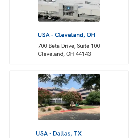
USA - Cleveland, OH
700 Beta Drive, Suite 100
Cleveland, OH 44143
USA - Dallas, TX