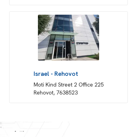
Israel - Rehovot
Moti Kind Street 2 Office 225
Rehovot, 7638523