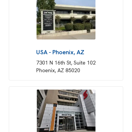
USA - Phoenix, AZ
7301 N 16th St, Suite 102
Phoenix, AZ 85020