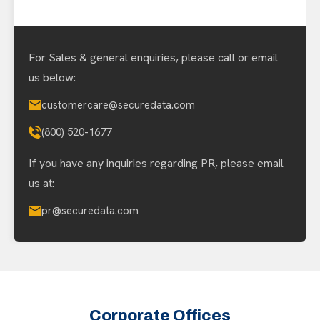
For Sales & general enquiries, please call or email
us below:
customercare@securedata.com
(800) 520-1677
If you have any inquiries regarding PR, please email
us at:
pr@securedata.com
Corporate Offices