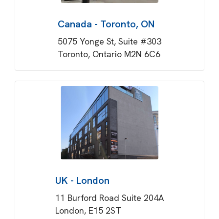
Canada - Toronto, ON
5075 Yonge St, Suite #303
Toronto, Ontario M2N 6C6
UK - London
11 Burford Road Suite 204A
London, E15 2ST