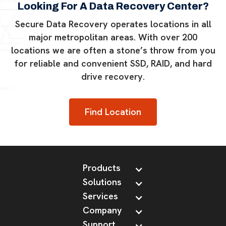
Looking For A Data Recovery Center?
Secure Data Recovery operates locations in all
major metropolitan areas. With over 200
locations we are often a stone’s throw from you
for reliable and convenient SSD, RAID, and hard
drive recovery.
Find Location
Products
Solutions
Services
Company
Support