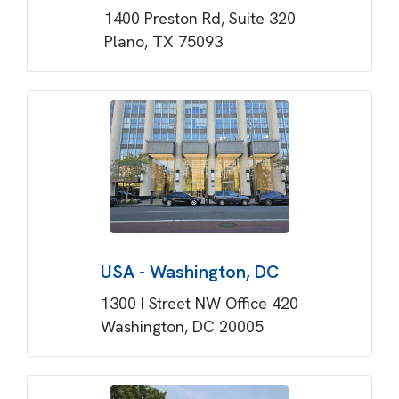
1400 Preston Rd, Suite 320
Plano, TX 75093
USA - Washington, DC
1300 I Street NW Office 420
Washington, DC 20005