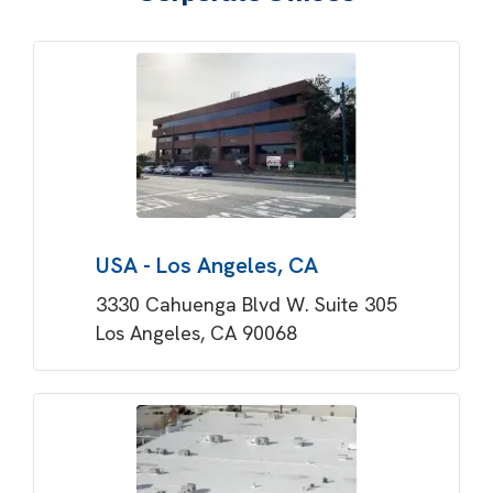
USA - Los Angeles, CA
3330 Cahuenga Blvd W. Suite 305
Los Angeles, CA 90068