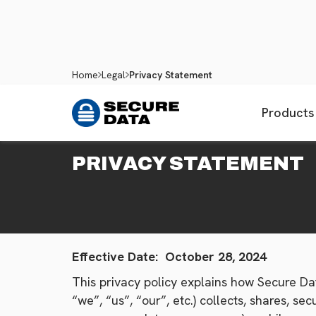
Home
Legal
Privacy Statement
Products
PRIVACY STATEMENT
Effective Date: October 28, 2024
This privacy policy explains how Secure Dat
“we”, “us”, “our”, etc.) collects, shares, 