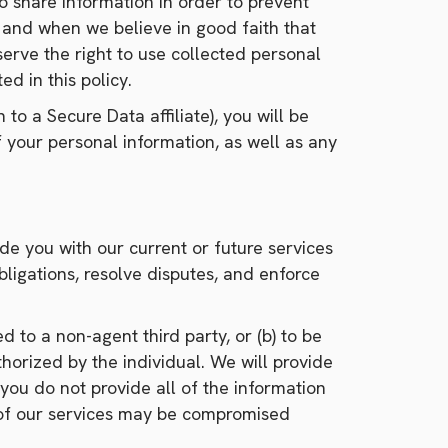
o share information in order to prevent
law and when we believe in good faith that
eserve the right to use collected personal
ed in this policy.
n to a Secure Data affiliate), you will be
 your personal information, as well as any
de you with our current or future services
ligations, resolve disputes, and enforce
 to a non-agent third party, or (b) to be
horized by the individual. We will provide
you do not provide all of the information
y of our services may be compromised