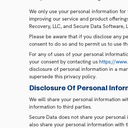
We only use your personal information for 
improving our service and product offerings,
Recovery, LLC, and Secure Data Software, L
Please be aware that if you disclose any pe
consent to do so and to permit us to use th
For any of uses of your personal informati
your consent by contacting us
https://www
disclosure of personal information in a man
supersede this privacy policy.
Disclosure Of Personal Infor
We will share your personal information wit
information to third parties.
Secure Data does not share your personal i
also share your personal information with t