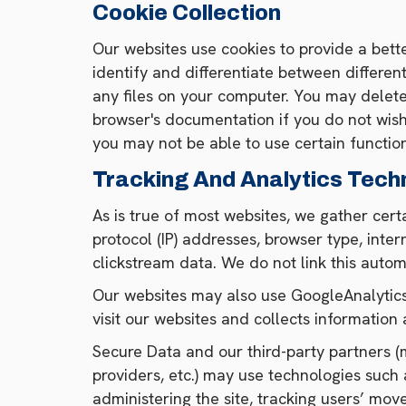
Cookie Collection
Our websites use cookies to provide a bette
identify and differentiate between differen
any files on your computer. You may delet
browser's documentation if you do not wish 
you may not be able to use certain functio
Tracking And Analytics Tech
As is true of most websites, we gather certa
protocol (IP) addresses, browser type, inte
clickstream data. We do not link this autom
Our websites may also use GoogleAnalytics,
visit our websites and collects information 
Secure Data and our third-party partners (ma
providers, etc.) may use technologies such 
administering the site, tracking users’ mo