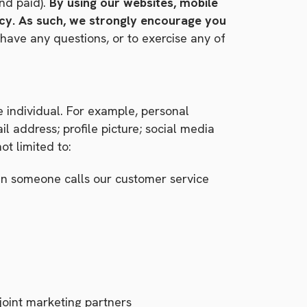
nd paid).
By using our websites, mobile
licy. As such, we strongly encourage you
have any questions, or to exercise any of
le individual. For example, personal
l address; profile picture; social media
ot limited to:
en someone calls our customer service
joint marketing partners