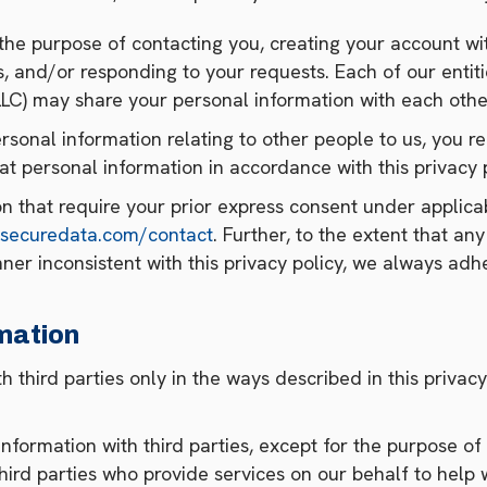
the purpose of contacting you, creating your account wi
 and/or responding to your requests. Each of our entities
LC) may share your personal information with each othe
rsonal information relating to other people to us, you r
at personal information in accordance with this privacy p
on that require your prior express consent under applic
.securedata.com/contact
. Further, to the extent that any
ner inconsistent with this privacy policy, we always adhe
mation
h third parties only in the ways described in this privac
nformation with third parties, except for the purpose of
hird parties who provide services on our behalf to help w