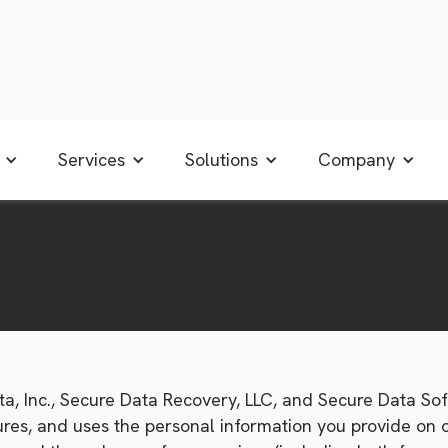
Services
Solutions
Company
a, Inc., Secure Data Recovery, LLC, and Secure Data Soft
secures, and uses the personal information you provide o