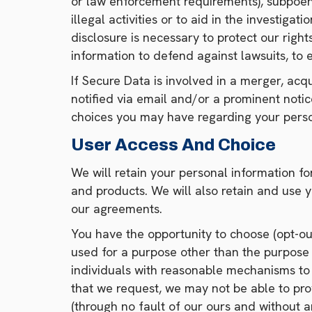
or law enforcement requirements), subpoena
illegal activities or to aid in the investiga
disclosure is necessary to protect our right
information to defend against lawsuits, to es
If Secure Data is involved in a merger, acquis
notified via email and/or a prominent noti
choices you may have regarding your perso
User Access And Choice
We will retain your personal information fo
and products. We will also retain and use y
our agreements.
You have the opportunity to choose (opt-out)
used for a purpose other than the purpose f
individuals with reasonable mechanisms to 
that we request, we may not be able to pro
(through no fault of our ours and without any