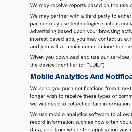
We may receive reports based on the use o
We may partner with a third party to either
partner may use technologies such as cookie
advertising based upon your browsing activi
interest-based ads, you may contact us at
and you will at a minimum continue to rece
When you download and use our services, w
the device identifier (or “UDID”).
Mobile Analytics And Notific
We send you push notifications from time-t
longer wish to receive these types of commu
we will need to collect certain information
We use mobile analytics software to allow 
record information such as how often you u
data, and from where the application was d