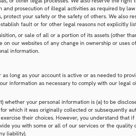
s, or other legal processes. We also reserve the right t
tion and prosecution of illegal activities as required by 
s, protect your safety or the safety of others. We also r
tablish fault or for other legal reasons not explicitly list
ition, or sale of all or a portion of its assets (other tha
ce on our websites of any change in ownership or uses of
nal information.
r as long as your account is active or as needed to provi
our information as necessary to comply with our legal ob
 whether your personal information is (a) to be disclosed
or which it was originally collected or subsequently aut
exercise their choices. However, you understand that if 
vide you with some or all of our services or the qualit
 liability).