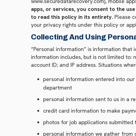
www.securedatarecovery.com), mobile apps,
apps, or services, you consent to the use
to read this policy in its entirety.
Please co
your privacy rights under this policy or app
Collecting And Using Persona
“Personal information” is information that i
information includes, but is not limited to
account ID; and IP address. Situations wher
personal information entered into ou
department
personal information sent to us in a r
credit card information to make paym
photos for job applications submitte
personal information we gather from o