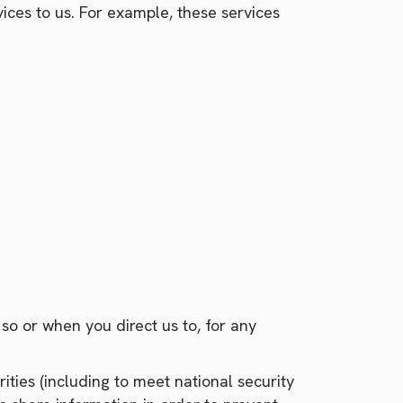
ices to us. For example, these services
o or when you direct us to, for any
ties (including to meet national security