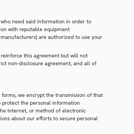
 who need said information in order to
tion with reputable equipment
s manufacturers) are authorized to use your
einforce this agreement but will not
rict non-disclosure agreement, and all of
 forms, we encrypt the transmission of that
 protect the personal information
he Internet, or method of electronic
ions about our efforts to secure personal