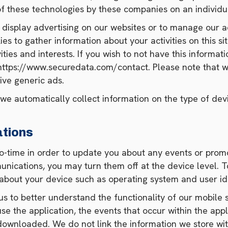
f these technologies by these companies on an individua
 display advertising on our websites or to manage our ad
s to gather information about your activities on this sit
ties and interests. If you wish to not have this informat
 https://www.securedata.com/contact. Please note that w
ive generic ads.
e automatically collect information on the type of devi
ations
o-time in order to update you about any events or promo
nications, you may turn them off at the device level. To
 about your device such as operating system and user ide
us to better understand the functionality of our mobile
se the application, the events that occur within the ap
ownloaded. We do not link the information we store with