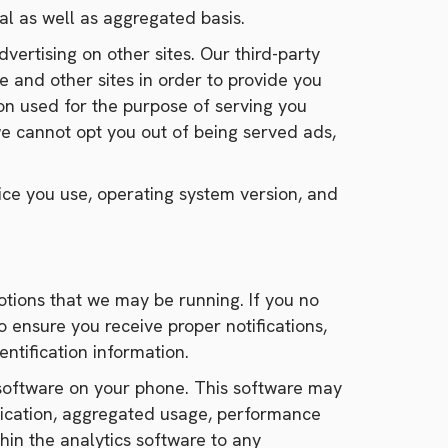
l as well as aggregated basis.
vertising on other sites. Our third-party
e and other sites in order to provide you
ion used for the purpose of serving you
e cannot opt you out of being served ads,
ce you use, operating system version, and
tions that we may be running. If you no
 ensure you receive proper notifications,
ntification information.
 software on your phone. This software may
plication, aggregated usage, performance
in the analytics software to any