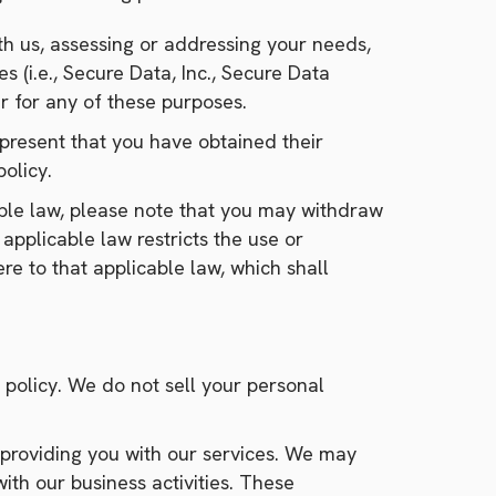
th us, assessing or addressing your needs,
 (i.e., Secure Data, Inc., Secure Data
r for any of these purposes.
epresent that you have obtained their
olicy.
able law, please note that you may withdraw
 applicable law restricts the use or
re to that applicable law, which shall
y policy. We do not sell your personal
 providing you with our services. We may
ith our business activities. These