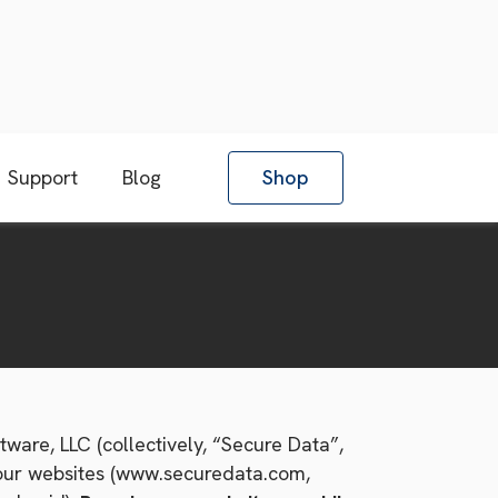
Support
Blog
Shop
ware, LLC (collectively, “Secure Data”,
n our websites (www.securedata.com,