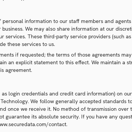
’ personal information to our staff members and agents
 business. We may also share information at our discre
ur services. These third-party service providers (such a
de these services to us.
ments if requested; the terms of those agreements may r
n an explicit statement to this effect. We maintain a st
is agreement.
as login credentials and credit card information) on our
) Technology. We follow generally accepted standards to
and once we receive it. No method of transmission over t
t guarantee its absolute security. If you have any quest
/www.securedata.com/contact.