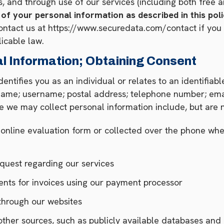
 and through use of our services (including both free a
 of your personal information as described in this po
ntact us at https://www.securedata.com/contact if you 
licable law.
l Information; Obtaining Consent
dentifies you as an individual or relates to an identifiab
: name; username; postal address; telephone number; emai
e we may collect personal information include, but are n
r online evaluation form or collected over the phone wh
equest regarding our services
ents for invoices using our payment processor
d through our websites
ther sources, such as publicly available databases and 