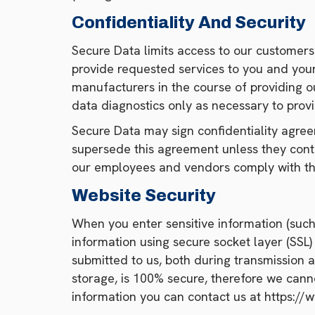
Confidentiality And Security
Secure Data limits access to our customers
provide requested services to you and your
manufacturers in the course of providing o
data diagnostics only as necessary to provi
Secure Data may sign confidentiality agree
supersede this agreement unless they contai
our employees and vendors comply with th
Website Security
When you enter sensitive information (such 
information using secure socket layer (SSL
submitted to us, both during transmission 
storage, is 100% secure, therefore we canno
information you can contact us at https:/