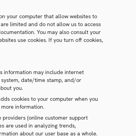
d on your computer that allow websites to
 are limited and do not allow us to access
 documentation. You may also consult your
sites use cookies. If you turn off cookies,
his information may include internet
ing system, date/time stamp, and/or
about you.
s adds cookies to your computer when you
r more information.
ice providers (online customer support
es are used in analyzing trends,
ormation about our user base as a whole.