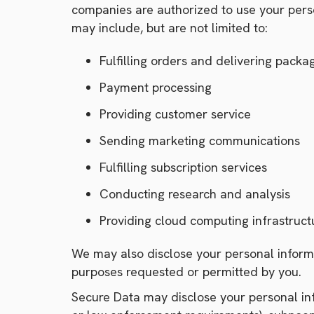
companies are authorized to use your perso
may include, but are not limited to:
Fulfilling orders and delivering packa
Payment processing
Providing customer service
Sending marketing communications
Fulfilling subscription services
Conducting research and analysis
Providing cloud computing infrastruct
We may also disclose your personal informa
purposes requested or permitted by you.
Secure Data may disclose your personal info