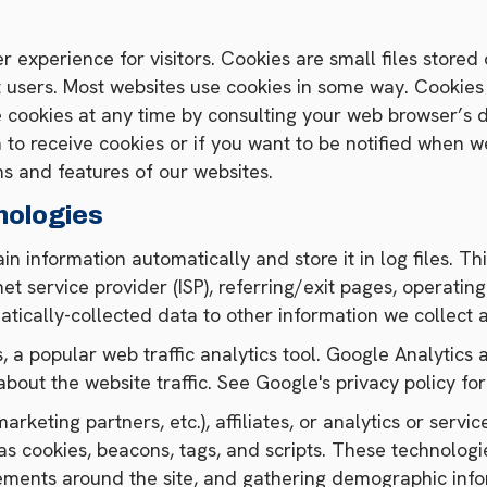
r experience for visitors. Cookies are small files store
t users. Most websites use cookies in some way. Cookies
e cookies at any time by consulting your web browser’s
to receive cookies or if you want to be notified when web
ns and features of our websites.
nologies
in information automatically and store it in log files. T
rnet service provider (ISP), referring/exit pages, operat
atically-collected data to other information we collect 
 a popular web traffic analytics tool. Google Analytic
about the website traffic. See Google's privacy policy fo
rketing partners, etc.), affiliates, or analytics or serv
as cookies, beacons, tags, and scripts. These technologi
vements around the site, and gathering demographic inf