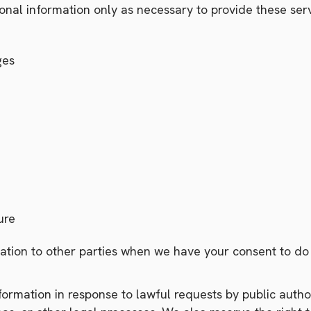
nal information only as necessary to provide these serv
ges
ure
tion to other parties when we have your consent to do s
rmation in response to lawful requests by public authori