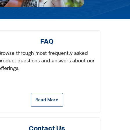
FAQ
Browse through most frequently asked
product questions and answers about our
offerings.
Read More
Contact Us