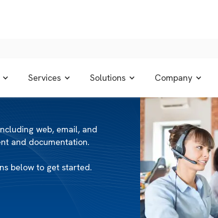
Services
Solutions
Company
including web, email, and
tent and documentation.
s below to get started.