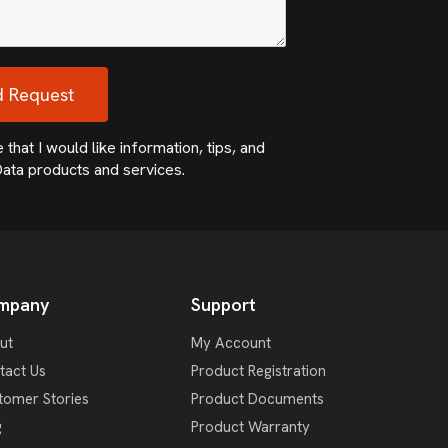
that I would like information, tips, and
ata products and services.
mpany
Support
ut
My Account
tact Us
Product Registration
tomer Stories
Product Documents
g
Product Warranty