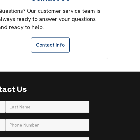
Questions? Our customer service team is
always ready to answer your questions
and ready to help.
Contact Info
tact Us