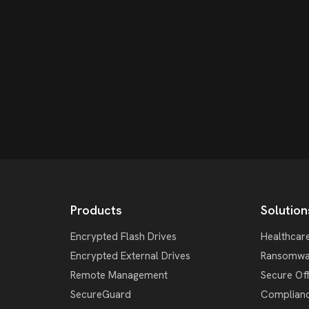
Products
Solution
Encrypted Flash Drives
Healthcar
Encrypted External Drives
Ransomwa
Remote Management
Secure Of
SecureGuard
Complian