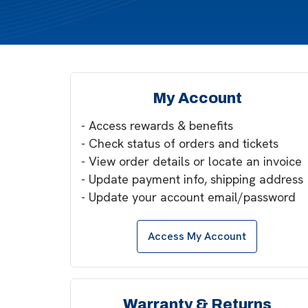
My Account
- Access rewards & benefits
- Check status of orders and tickets
- View order details or locate an invoice
- Update payment info, shipping address
- Update your account email/password
Access My Account
Warranty & Returns