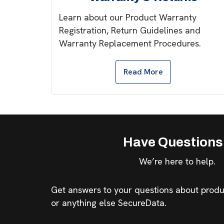
Learn about our Product Warranty
Registration, Return Guidelines and
Warranty Replacement Procedures.
Read More
Have Question
We’re here to help.
Get answers to your questions about produc
or anything else SecureData.