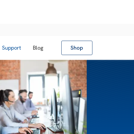
Support
Blog
Shop