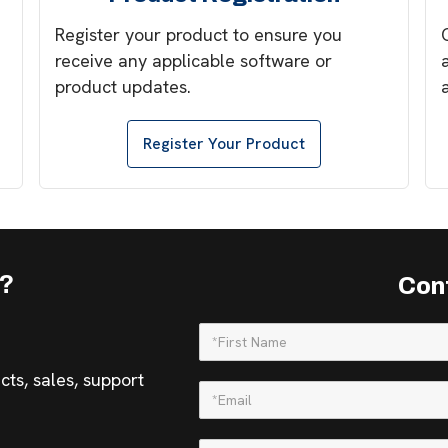
Register your product to ensure you
receive any applicable software or
product updates.
Register Your Product
s?
Con
ts, sales, support