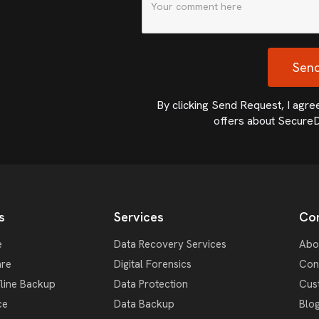
By clicking Send Request, I agree 
offers about SecureD
s
Services
Co
e
Data Recovery Services
Abo
re
Digital Forensics
Con
fline Backup
Data Protection
Cus
ce
Data Backup
Blo