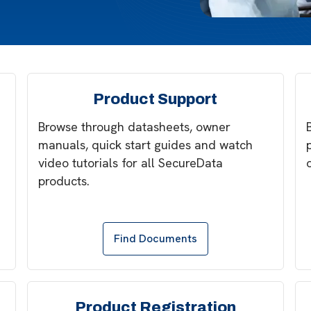
Product Support
Browse through datasheets, owner
manuals, quick start guides and watch
video tutorials for all SecureData
products.
Find Documents
Product Registration