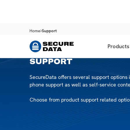
Home
Support
Products
SUPPORT
SecureData offers several support options 
phone support as well as self-service con
Choose from product support related option