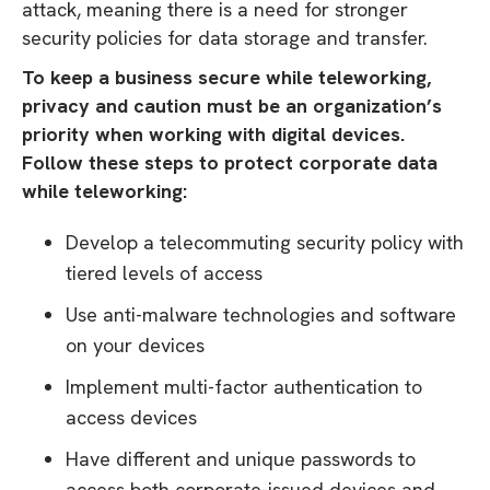
attack, meaning there is a need for stronger
security policies for data storage and transfer.
To keep a business secure while teleworking,
privacy and caution must be an organization’s
priority when working with digital devices.
Follow these steps to protect corporate data
while teleworking:
Develop a telecommuting security policy with
tiered levels of access
Use anti-malware technologies and software
on your devices
Implement multi-factor authentication to
access devices
Have different and unique passwords to
access both corporate-issued devices and