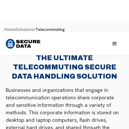
Home
Solutions
Telecommuting
THE ULTIMATE
TELECOMMUTING SECURE
DATA HANDLING SOLUTION
Businesses and organizations that engage in
telecommunication operations share corporate
and sensitive information through a variety of
methods. This corporate information is stored on
desktop and laptop computers, flash drives,
external hard drives, and shared through the