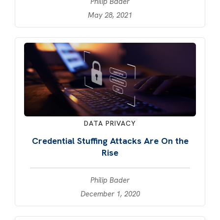
Philip Bader
May 28, 2021
DATA PRIVACY
Credential Stuffing Attacks Are On the
Rise
Philip Bader
December 1, 2020