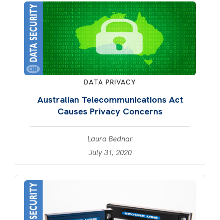
DATA PRIVACY
Australian Telecommunications Act
Causes Privacy Concerns
Laura Bednar
July 31, 2020