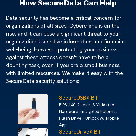
How SecureData Can Help
Data security has become a critical concern for
organizations of all sizes. Cybercrime is on the
rise, and it can pose a significant threat to your
organization's sensitive information and financial
well-being. However, protecting your business
against these attacks doesn't have to be a
daunting task, even if you are a small business
with limited resources. We make it easy with the
SecureData security solutions:
SecureUSB® BT
FIPS 140-2 Level 3 Validated
Hardware Encrypted External
Flash Drive - Unlock w/ Mobile
App
SecureDrive® BT