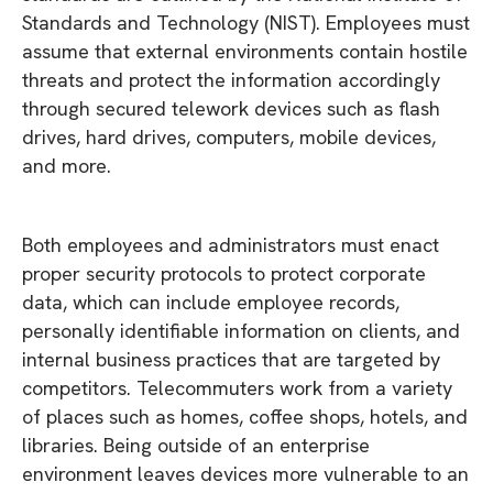
Standards and Technology (NIST). Employees must
assume that external environments contain hostile
threats and protect the information accordingly
through secured telework devices such as flash
drives, hard drives, computers, mobile devices,
and more.
Both employees and administrators must enact
proper security protocols to protect corporate
data, which can include employee records,
personally identifiable information on clients, and
internal business practices that are targeted by
competitors. Telecommuters work from a variety
of places such as homes, coffee shops, hotels, and
libraries. Being outside of an enterprise
environment leaves devices more vulnerable to an