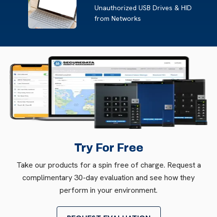
Unauthorized USB Drives & HID
from Networks
Try For Free
Take our products for a spin free of charge. Request a
complimentary 30-day evaluation and see how they
perform in your environment.