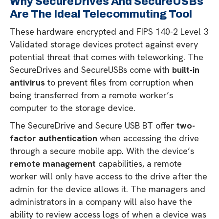
Why SecureDrives And SecureUSBs
Are The Ideal Telecommuting Tool
These hardware encrypted and FIPS 140-2 Level 3
Validated storage devices protect against every
potential threat that comes with teleworking. The
SecureDrives and SecureUSBs come with
built-in
antivirus
to prevent files from corruption when
being transferred from a remote worker’s
computer to the storage device.
The SecureDrive and Secure USB BT offer
two-
factor authentication
when accessing the drive
through a secure mobile app. With the device’s
remote management
capabilities, a remote
worker will only have access to the drive after the
admin for the device allows it. The managers and
administrators in a company will also have the
ability to review access logs of when a device was