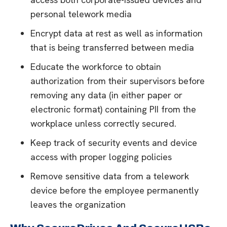
personal telework media
Encrypt data at rest as well as information
that is being transferred between media
Educate the workforce to obtain
authorization from their supervisors before
removing any data (in either paper or
electronic format) containing PII from the
workplace unless correctly secured.
Keep track of security events and device
access with proper logging policies
Remove sensitive data from a telework
device before the employee permanently
leaves the organization