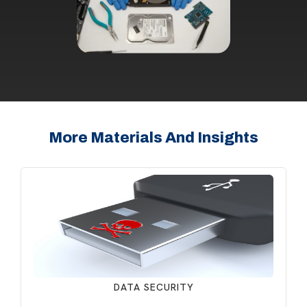
More Materials And Insights
DATA SECURITY