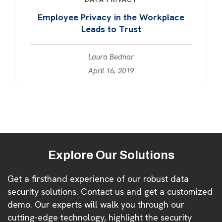
Employee Privacy in the Workplace
Leads to Trust
Laura Bednar
April 16, 2019
Explore Our Solutions
Get a firsthand experience of our robust data
security solutions. Contact us and get a customized
demo. Our experts will walk you through our
cutting-edge technology, highlight the security