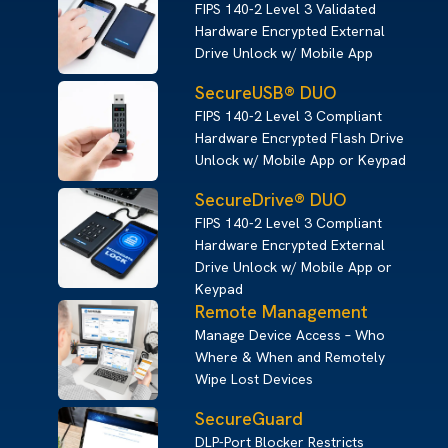
FIPS 140-2 Level 3 Validated
Hardware Encrypted External
Drive Unlock w/ Mobile App
SecureUSB® DUO
FIPS 140-2 Level 3 Compliant
Hardware Encrypted Flash Drive
Unlock w/ Mobile App or Keypad
SecureDrive® DUO
FIPS 140-2 Level 3 Compliant
Hardware Encrypted External
Drive Unlock w/ Mobile App or
Keypad
Remote Management
Manage Device Access – Who
Where & When and Remotely
Wipe Lost Devices
SecureGuard
DLP-Port Blocker Restricts