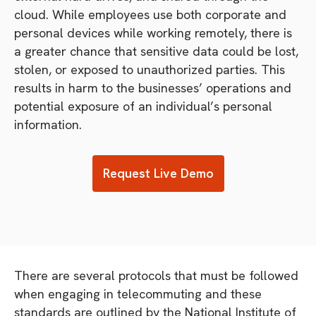
cloud. While employees use both corporate and
personal devices while working remotely, there is
a greater chance that sensitive data could be lost,
stolen, or exposed to unauthorized parties. This
results in harm to the businesses’ operations and
potential exposure of an individual’s personal
information.
Request Live Demo
There are several protocols that must be followed
when engaging in telecommuting and these
standards are outlined by the National Institute of