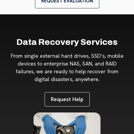
REQUEST EVALUATION
Data Recovery Services
From single external hard drives, SSD’s, mobile
devices to enterprise NAS, SAN, and RAID
failures, we are ready to help recover from
digital disasters, anywhere.
Request Help