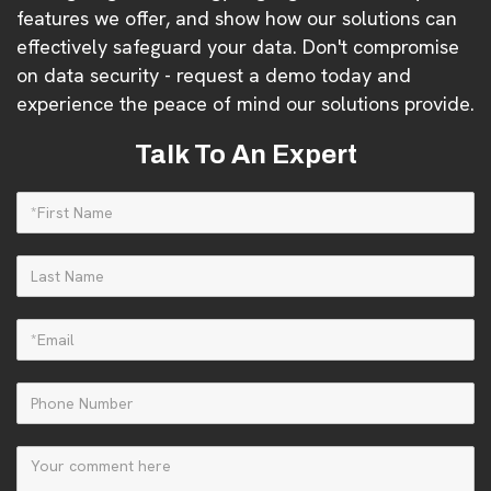
features we offer, and show how our solutions can
effectively safeguard your data. Don't compromise
on data security - request a demo today and
experience the peace of mind our solutions provide.
Talk To An Expert