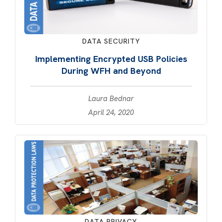
DATA SECURITY
Implementing Encrypted USB Policies
During WFH and Beyond
Laura Bednar
April 24, 2020
DATA PRIVACY