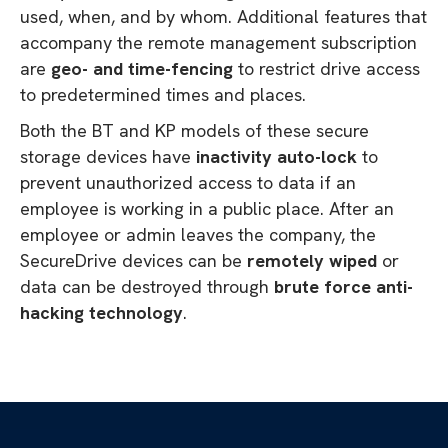
used, when, and by whom. Additional features that
accompany the remote management subscription
are
geo- and time-fencing
to restrict drive access
to predetermined times and places.
Both the BT and KP models of these secure
storage devices have
inactivity auto-lock
to
prevent unauthorized access to data if an
employee is working in a public place. After an
employee or admin leaves the company, the
SecureDrive devices can be
remotely wiped
or
data can be destroyed through
brute force anti-
hacking technology
.