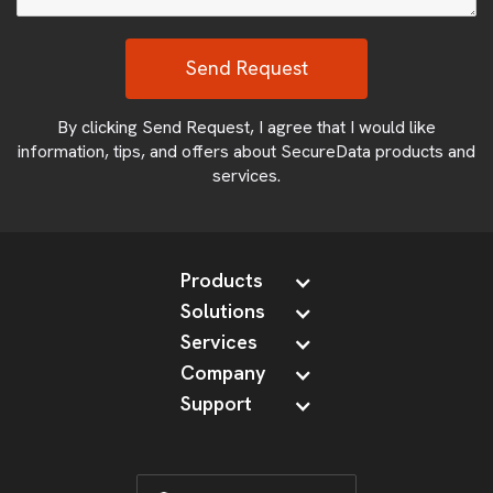
By clicking Send Request, I agree that I would like
information, tips, and offers about SecureData products and
services.
Products
Solutions
Services
Company
Support