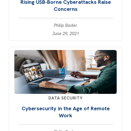
Rising USB-Borne Cyberattacks Raise
Concerns
Philip Bader
June 29, 2021
DATA SECURITY
Cybersecurity in the Age of Remote
Work