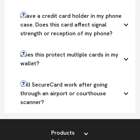
I have a credit card holder in my phone 
case. Does this card affect signal 
strength or reception of my phone?
Does this protect multiple cards in my 
wallet?
Will SecureCard work after going 
through an airport or courthouse 
scanner?
Products