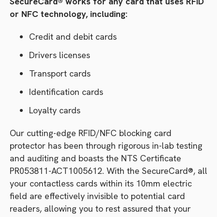
SecureCard® works for any card that uses RFID
or NFC technology, including:
Credit and debit cards
Drivers licenses
Transport cards
Identification cards
Loyalty cards
Our cutting-edge RFID/NFC blocking card
protector has been through rigorous in-lab testing
and auditing and boasts the NTS Certificate
PR053811-ACT1005612. With the SecureCard®, all
your contactless cards within its 10mm electric
field are effectively invisible to potential card
readers, allowing you to rest assured that your