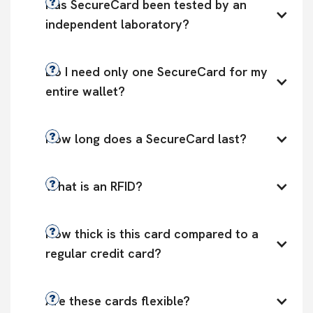
Has SecureCard been tested by an 
independent laboratory?
Do I need only one SecureCard for my 
entire wallet?
How long does a SecureCard last?
What is an RFID?
How thick is this card compared to a 
regular credit card?
Are these cards flexible?