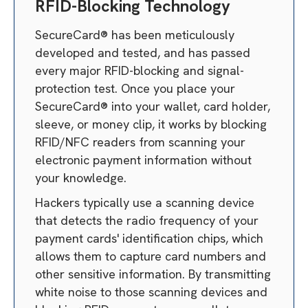
RFID-Blocking Technology
SecureCard® has been meticulously
developed and tested, and has passed
every major RFID-blocking and signal-
protection test. Once you place your
SecureCard® into your wallet, card holder,
sleeve, or money clip, it works by blocking
RFID/NFC readers from scanning your
electronic payment information without
your knowledge.
Hackers typically use a scanning device
that detects the radio frequency of your
payment cards' identification chips, which
allows them to capture card numbers and
other sensitive information. By transmitting
white noise to those scanning devices and