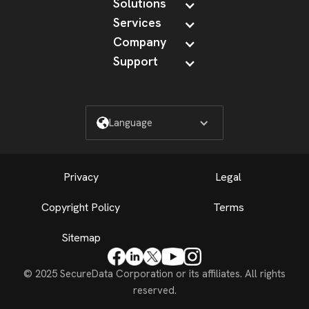
Solutions
Services
Company
Support
Language
Privacy
Legal
Copyright Policy
Terms
Sitemap
© 2025 SecureData Corporation or its affiliates. All rights
reserved.