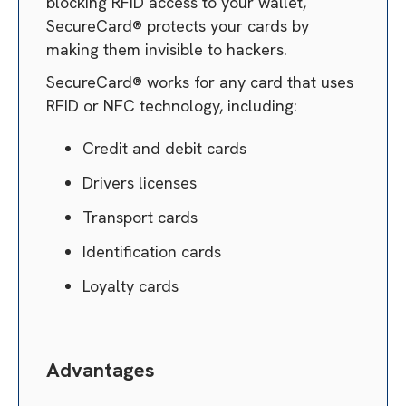
blocking RFID access to your wallet,
SecureCard® protects your cards by
making them invisible to hackers.
SecureCard® works for any card that uses
RFID or NFC technology, including:
Credit and debit cards
Drivers licenses
Transport cards
Identification cards
Loyalty cards
Advantages