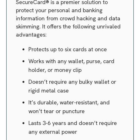
SecureCard® is a premier solution to
protect your personal and banking
information from crowd hacking and data
skimming. It offers the following unrivaled
advantages:
Protects up to six cards at once
Works with any wallet, purse, card
holder, or money clip
Doesn’t require any bulky wallet or
rigid metal case
It’s durable, water-resistant, and
won’t tear or puncture
Lasts 3-6 years and doesn’t require
any external power