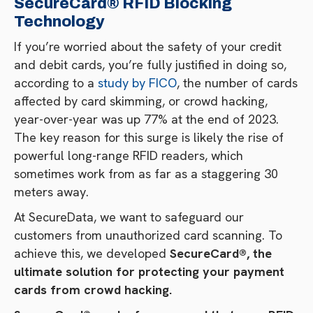
SecureCard® RFID Blocking
Technology
If you’re worried about the safety of your credit
and debit cards, you’re fully justified in doing so,
according to a
study by FICO
, the number of cards
affected by card skimming, or crowd hacking,
year-over-year was up 77% at the end of 2023.
The key reason for this surge is likely the rise of
powerful long-range RFID readers, which
sometimes work from as far as a staggering 30
meters away.
At SecureData, we want to safeguard our
customers from unauthorized card scanning. To
achieve this, we developed
SecureCard®, the
ultimate solution for protecting your payment
cards from crowd hacking.