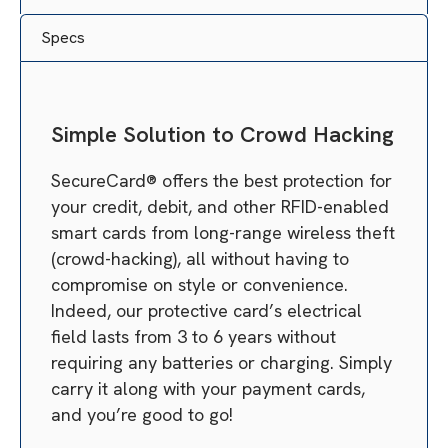
Specs
Simple Solution to Crowd Hacking
SecureCard® offers the best protection for
your credit, debit, and other RFID-enabled
smart cards from long-range wireless theft
(crowd-hacking), all without having to
compromise on style or convenience.
Indeed, our protective card’s electrical
field lasts from 3 to 6 years without
requiring any batteries or charging. Simply
carry it along with your payment cards,
and you’re good to go!