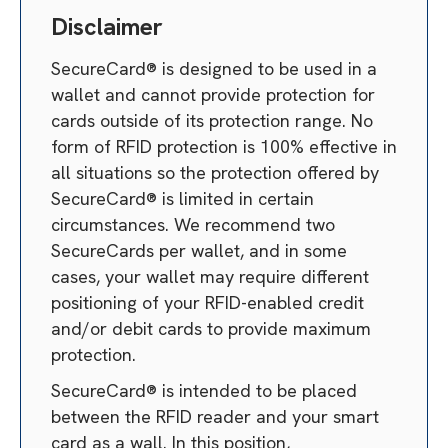
Disclaimer
SecureCard® is designed to be used in a
wallet and cannot provide protection for
cards outside of its protection range. No
form of RFID protection is 100% effective in
all situations so the protection offered by
SecureCard® is limited in certain
circumstances. We recommend two
SecureCards per wallet, and in some
cases, your wallet may require different
positioning of your RFID-enabled credit
and/or debit cards to provide maximum
protection.
SecureCard® is intended to be placed
between the RFID reader and your smart
card as a wall. In this position,