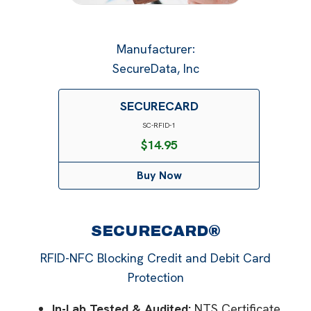
Manufacturer
:
SecureData, Inc
SECURECARD
SC-RFID-1
$
14.95
Buy Now
SECURECARD®
RFID-NFC Blocking Credit and Debit Card
Protection
In-Lab Tested & Audited:
NTS Certificate