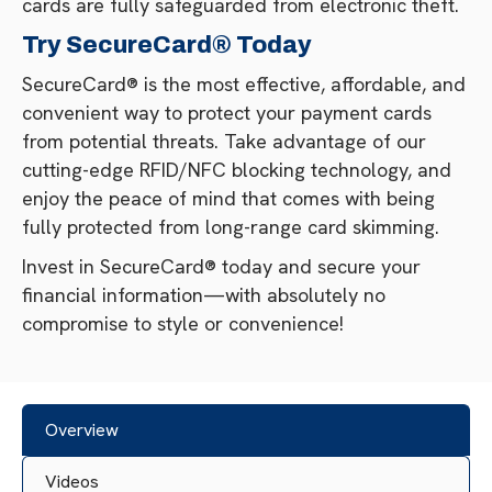
cards are fully safeguarded from electronic theft.
Try SecureCard® Today
SecureCard® is the most effective, affordable, and
convenient way to protect your payment cards
from potential threats. Take advantage of our
cutting-edge RFID/NFC blocking technology, and
enjoy the peace of mind that comes with being
fully protected from long-range card skimming.
Invest in SecureCard® today and secure your
financial information—with absolutely no
compromise to style or convenience!
Overview
Videos