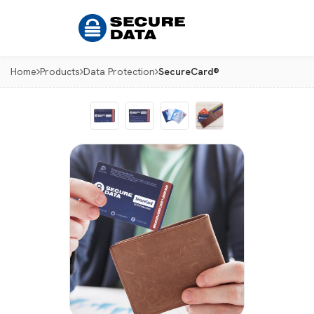
Home
Products
Data Protection
SecureCard®