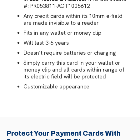
#: PR053811-ACT1005612
Any credit cards within its 10mm e-field
are made invisible to a reader
Fits in any wallet or money clip
Will last 3-6 years
Doesn’t require batteries or charging
Simply carry this card in your wallet or
money clip and all cards within range of
its electric field will be protected
Customizable appearance
Protect Your Payment Cards With