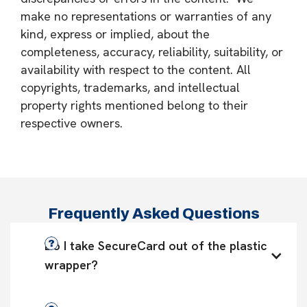
make no representations or warranties of any
kind, express or implied, about the
completeness, accuracy, reliability, suitability, or
availability with respect to the content. All
copyrights, trademarks, and intellectual
property rights mentioned belong to their
respective owners.
Frequently Asked Questions
Do I take SecureCard out of the plastic 
wrapper?