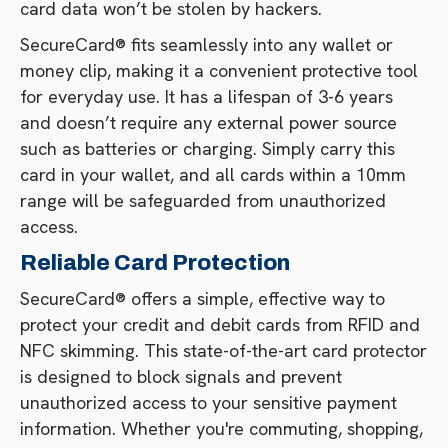
card data won’t be stolen by hackers.
SecureCard® fits seamlessly into any wallet or
money clip, making it a convenient protective tool
for everyday use. It has a lifespan of 3-6 years
and doesn’t require any external power source
such as batteries or charging. Simply carry this
card in your wallet, and all cards within a 10mm
range will be safeguarded from unauthorized
access.
Reliable Card Protection
SecureCard® offers a simple, effective way to
protect your credit and debit cards from RFID and
NFC skimming. This state-of-the-art card protector
is designed to block signals and prevent
unauthorized access to your sensitive payment
information. Whether you're commuting, shopping,