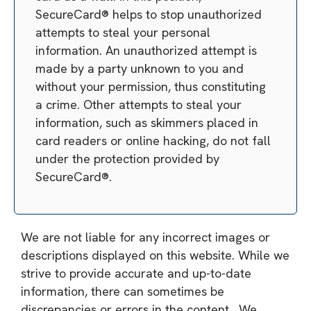
SecureCard® helps to stop unauthorized
attempts to steal your personal
information. An unauthorized attempt is
made by a party unknown to you and
without your permission, thus constituting
a crime. Other attempts to steal your
information, such as skimmers placed in
card readers or online hacking, do not fall
under the protection provided by
SecureCard®.
We are not liable for any incorrect images or
descriptions displayed on this website. While we
strive to provide accurate and up-to-date
information, there can sometimes be
discrepancies or errors in the content. We