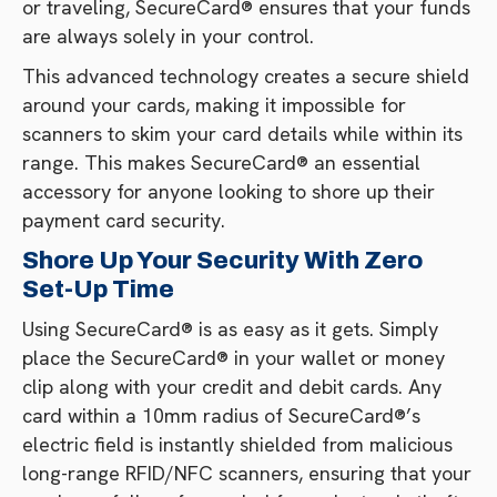
or traveling, SecureCard® ensures that your funds
are always solely in your control.
This advanced technology creates a secure shield
around your cards, making it impossible for
scanners to skim your card details while within its
range. This makes SecureCard® an essential
accessory for anyone looking to shore up their
payment card security.
Shore Up Your Security With Zero
Set-Up Time
Using SecureCard® is as easy as it gets. Simply
place the SecureCard® in your wallet or money
clip along with your credit and debit cards. Any
card within a 10mm radius of SecureCard®’s
electric field is instantly shielded from malicious
long-range RFID/NFC scanners, ensuring that your