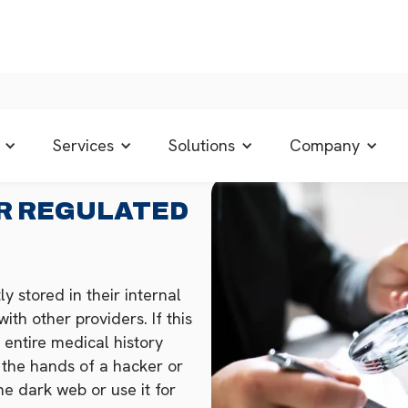
Services
Solutions
Company
R REGULATED
y stored in their internal
th other providers. If this
 entire medical history
o the hands of a hacker or
the dark web or use it for