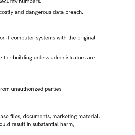
security numbers.
a costly and dangerous data breach.
or if computer systems with the original
e the building unless administrators are
from unauthorized parties.
abase files, documents, marketing material,
uld result in substantial harm,