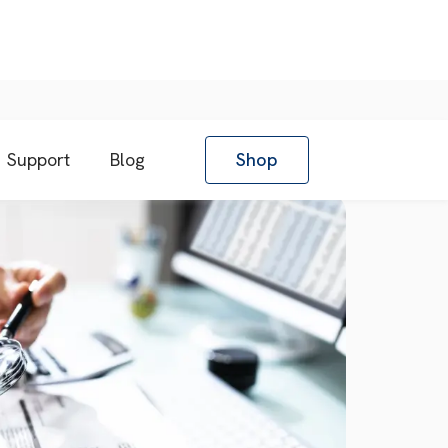
Support
Blog
Shop