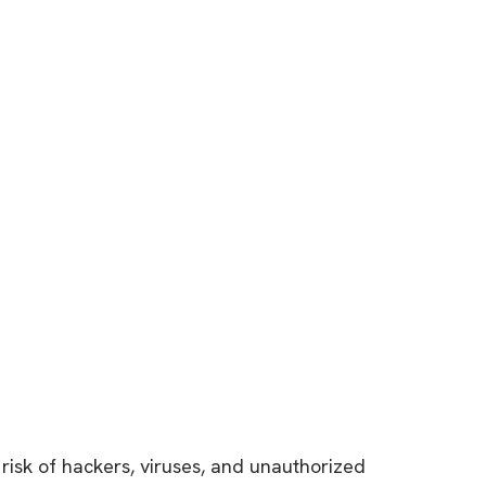
risk of hackers, viruses, and unauthorized