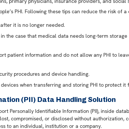
ns, primary physicians, insurance providers, and social 
ple’s PHI. Following these tips can reduce the risk of 
after it is no longer needed.
 in the case that medical data needs long-term storage 
rt patient information and do not allow any PHI to leav
curity procedures and device handling.
evices when transferring and storing PHI to protect it 
mation (PII) Data Handling Solution
ort Personally Identifiable Information (PII), inside dat
ost, compromised, or disclosed without authorization, co
 to an individual, institution or a company.