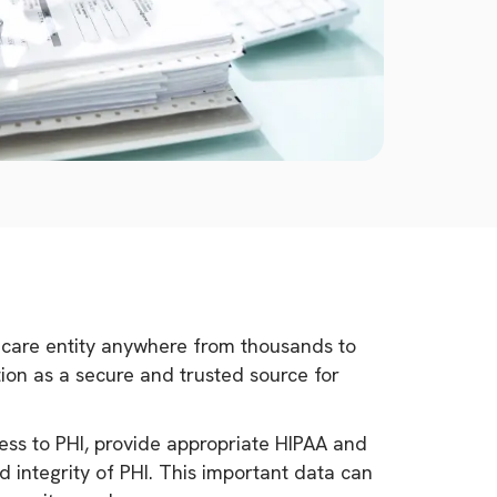
lthcare entity anywhere from thousands to
ation as a secure and trusted source for
ess to PHI, provide appropriate HIPAA and
d integrity of PHI. This important data can