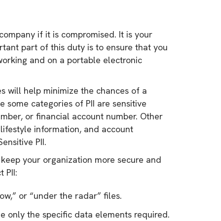
 company if it is compromised. It is your
tant part of this duty is to ensure that you
eworking and on a portable electronic
res will help minimize the chances of a
 some categories of PII are sensitive
umber, or financial account number. Other
 lifestyle information, and account
ensitive PII.
to keep your organization more secure and
 PII:
ow,” or “under the radar” files.
de only the specific data elements required.