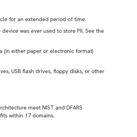
cle for an extended period of time.
 device was ever used to store PII. See the
 (in either paper or electronic format)
ves, USB flash drives, floppy disks, or other
m architecture meet NIST and DFARS
its within 17 domains.