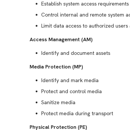
Establish system access requirements
Control internal and remote system a
Limit data access to authorized users
Access Management (AM)
Identify and document assets
Media Protection (MP)
Identify and mark media
Protect and control media
Sanitize media
Protect media during transport
Physical Protection (PE)