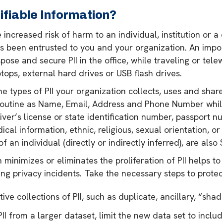
ifiable Information?
 increased risk of harm to an individual, institution or a
has been entrusted to you and your organization. An impor
spose and secure PII in the office, while traveling or tel
tops, external hard drives or USB flash drives.
the types of PII your organization collects, uses and sha
s routine as Name, Email, Address and Phone Number while
ver’s license or state identification number, passport n
al information, ethnic, religious, sexual orientation, or
 an individual (directly or indirectly inferred), are also S
 minimizes or eliminates the proliferation of PII helps 
ng privacy incidents. Take the necessary steps to protect
ve collections of PII, such as duplicate, ancillary, “shad
II from a larger dataset, limit the new data set to inclu