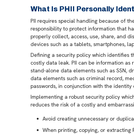
What Is PHII Personally Ident
PII requires special handling because of the
responsibility to protect information that 
properly collect, access, use, share, and di
devices such as a tablets, smartphones, lap
Defining a security policy which identifies 
costly data leak. PII can be information a
stand-alone data elements such as SSN, dri
data elements such as criminal record, medic
passwords, in conjunction with the identity of
Implementing a robust security policy which
reduces the risk of a costly and embarrassi
Avoid creating unnecessary or duplicati
When printing, copying, or extracting P