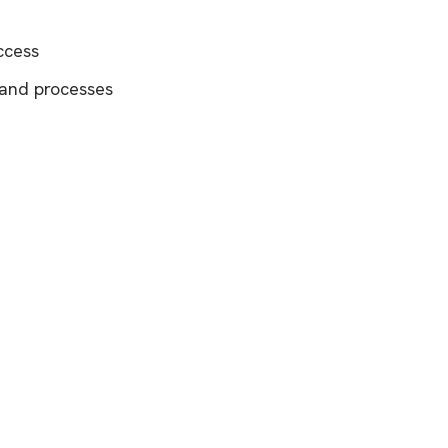
ccess
 and processes