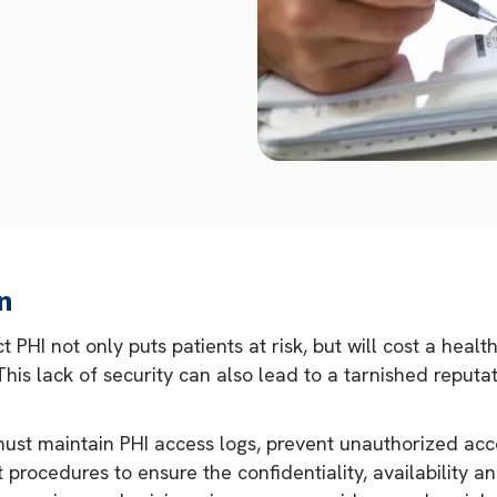
n
 PHI not only puts patients at risk, but will cost a hea
. This lack of security can also lead to a tarnished reput
ust maintain PHI access logs, prevent unauthorized acc
procedures to ensure the confidentiality, availability an