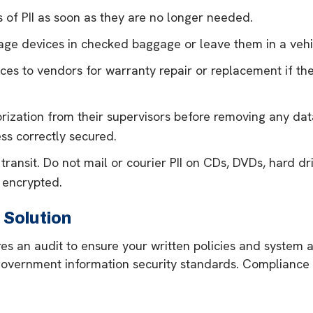
 of PII as soon as they are no longer needed.
rage devices in checked baggage or leave them in a vehi
ces to vendors for warranty repair or replacement if the
ization from their supervisors before removing any data
ss correctly secured.
 transit. Do not mail or courier PII on CDs, DVDs, hard dri
 encrypted.
Solution
ires an audit to ensure your written policies and syste
overnment information security standards. Compliance f