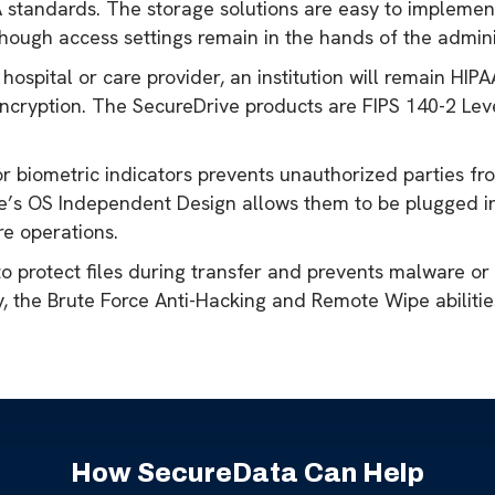
A standards. The storage solutions are easy to implement
though access settings remain in the hands of the admini
 hospital or care provider, an institution will remain H
ncryption. The SecureDrive products are FIPS 140-2 Lev
r biometric indicators prevents unauthorized parties fr
ice’s OS Independent Design allows them to be plugged i
re operations.
to protect files during transfer and prevents malware or
, the Brute Force Anti-Hacking and Remote Wipe abilities
How SecureData Can Help