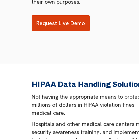
their own purposes.
Request Live Demo
HIPAA Data Handling Solutio
Not having the appropriate means to protect
millions of dollars in HIPAA violation fines
medical care.
Hospitals and other medical care centers m
security awareness training, and implement 