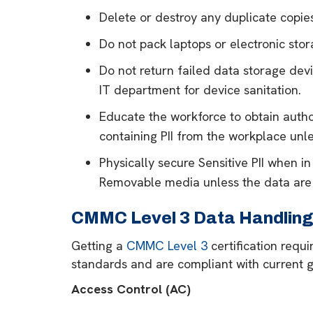
Delete or destroy any duplicate copies
Do not pack laptops or electronic sto
Do not return failed data storage devi
IT department for device sanitation.
Educate the workforce to obtain author
containing PII from the workplace unle
Physically secure Sensitive PII when in
Removable media unless the data are
CMMC Level 3 Data Handling 
Getting a
CMMC Level 3
certification requ
standards and are compliant with current g
Access Control (AC)