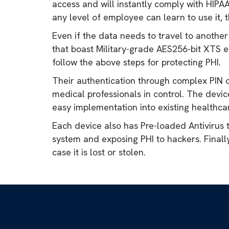
access and will instantly comply with HIPA
any level of employee can learn to use it, 
Even if the data needs to travel to another
that boast Military-grade AES256-bit XTS e
follow the above steps for protecting PHI.
Their authentication through complex PIN o
medical professionals in control. The dev
easy implementation into existing healthca
Each device also has Pre-loaded Antivirus 
system and exposing PHI to hackers. Finally
case it is lost or stolen.