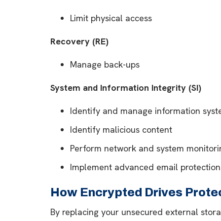
Limit physical access
Recovery (RE)
Manage back-ups
System and Information Integrity (SI)
Identify and manage information syst
Identify malicious content
Perform network and system monitori
Implement advanced email protection
How Encrypted Drives Protec
By replacing your unsecured external stora