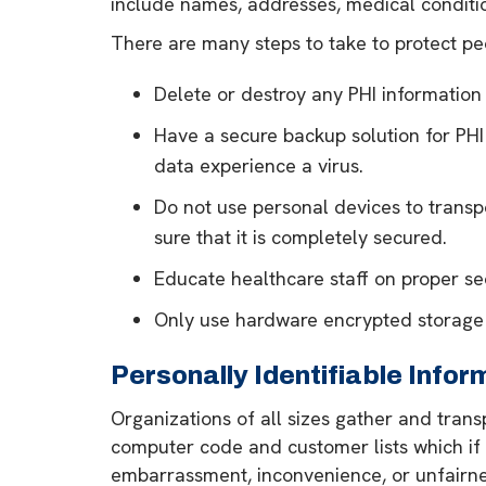
include names, addresses, medical conditio
There are many steps to take to protect peo
Delete or destroy any PHI information 
Have a secure backup solution for PHI
data experience a virus.
Do not use personal devices to transpo
sure that it is completely secured.
Educate healthcare staff on proper se
Only use hardware encrypted storage d
Personally Identifiable Infor
Organizations of all sizes gather and transp
computer code and customer lists which if l
embarrassment, inconvenience, or unfairness