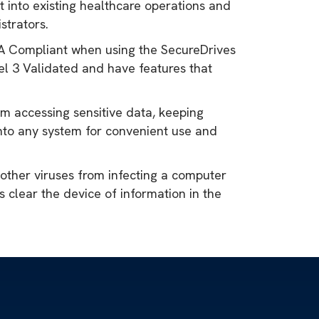
 into existing healthcare operations and
strators.
IPAA Compliant when using the SecureDrives
el 3 Validated and have features that
om accessing sensitive data, keeping
nto any system for convenient use and
 other viruses from infecting a computer
 clear the device of information in the