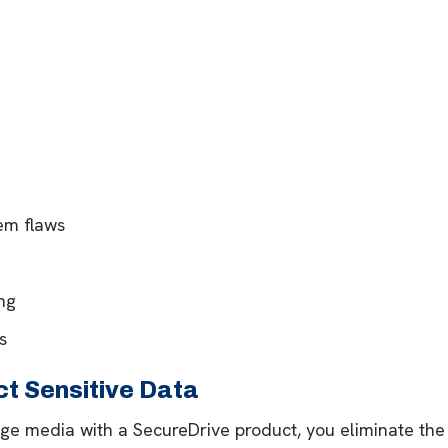
em flaws
ng
s
t Sensitive Data
ge media with a SecureDrive product, you eliminate the 