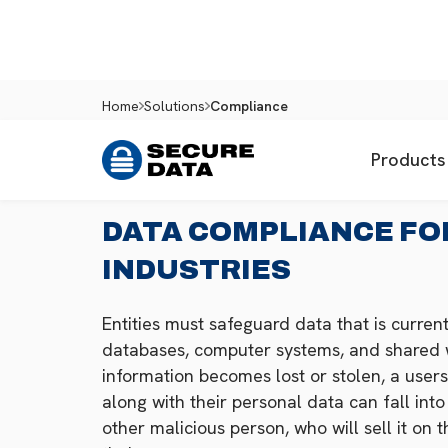
Home
Solutions
Compliance
Products
DATA COMPLIANCE FO
INDUSTRIES
Entities must safeguard data that is currentl
databases, computer systems, and shared wi
information becomes lost or stolen, a users
along with their personal data can fall int
other malicious person, who will sell it on 