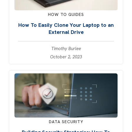
HOW TO GUIDES
How To Easily Clone Your Laptop to an
External Drive
Timothy Burlee
October 2, 2023
DATA SECURITY