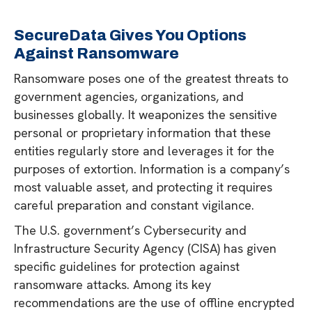
SecureData Gives You Options
Against Ransomware
Ransomware poses one of the greatest threats to
government agencies, organizations, and
businesses globally. It weaponizes the sensitive
personal or proprietary information that these
entities regularly store and leverages it for the
purposes of extortion. Information is a company’s
most valuable asset, and protecting it requires
careful preparation and constant vigilance.
The U.S. government’s Cybersecurity and
Infrastructure Security Agency (CISA) has given
specific guidelines for protection against
ransomware attacks. Among its key
recommendations are the use of offline encrypted