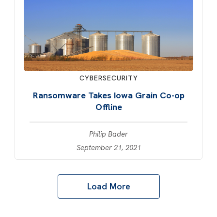
CYBERSECURITY
Ransomware Takes Iowa Grain Co-op
Offline
Philip Bader
September 21, 2021
Load More