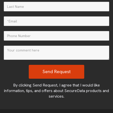
By clicking Send Request, I agree that I would like
information, tips, and offers about SecureData products and
services.