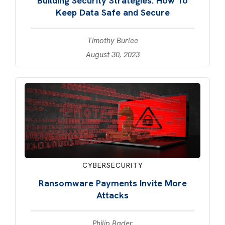
Building Security Strategies: How To
Keep Data Safe and Secure
Timothy Burlee
August 30, 2023
CYBERSECURITY
Ransomware Payments Invite More
Attacks
Philip Bader