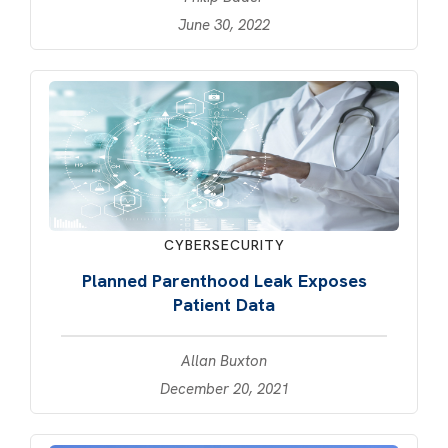
June 30, 2022
CYBERSECURITY
Planned Parenthood Leak Exposes
Patient Data
Allan Buxton
December 20, 2021