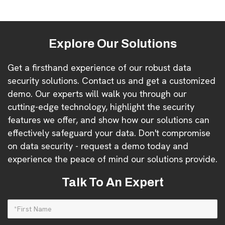
Explore Our Solutions
Get a firsthand experience of our robust data
security solutions. Contact us and get a customized
demo. Our experts will walk you through our
cutting-edge technology, highlight the security
features we offer, and show how our solutions can
effectively safeguard your data. Don't compromise
on data security - request a demo today and
experience the peace of mind our solutions provide.
Talk To An Expert