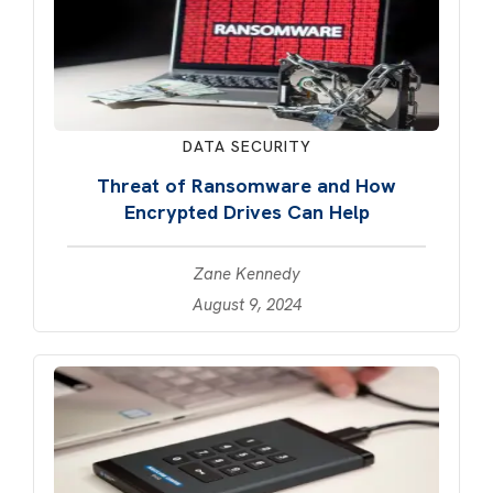
DATA SECURITY
Threat of Ransomware and How
Encrypted Drives Can Help
Zane Kennedy
August 9, 2024