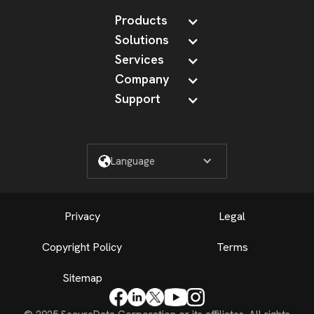
Products
Solutions
Services
Company
Support
Language
Privacy
Legal
Copyright Policy
Terms
Sitemap