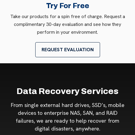
Try For Free
Take our products for a spin free of charge. Request a
complimentary 30-day evaluation and see how they
perform in your environment.
REQUEST EVALUATION
Data Recovery Services
From single external hard drives, SSD’s, mobile
devices to enterprise NAS, SAN, and RAID
failures, we are ready to help recover from
digital disasters, anywhere.