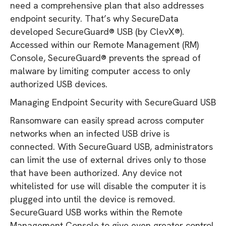
need a comprehensive plan that also addresses
endpoint security. That’s why SecureData
developed SecureGuard® USB (by ClevX®).
Accessed within our Remote Management (RM)
Console, SecureGuard® prevents the spread of
malware by limiting computer access to only
authorized USB devices.
Managing Endpoint Security with SecureGuard USB
Ransomware can easily spread across computer
networks when an infected USB drive is
connected. With SecureGuard USB, administrators
can limit the use of external drives only to those
that have been authorized. Any device not
whitelisted for use will disable the computer it is
plugged into until the device is removed.
SecureGuard USB works within the Remote
Management Console to give even greater control