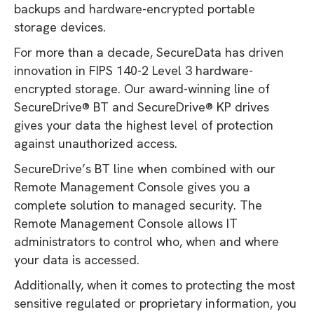
backups and hardware-encrypted portable
storage devices.
For more than a decade, SecureData has driven
innovation in FIPS 140-2 Level 3 hardware-
encrypted storage. Our award-winning line of
SecureDrive® BT and SecureDrive® KP drives
gives your data the highest level of protection
against unauthorized access.
SecureDrive’s BT line when combined with our
Remote Management Console gives you a
complete solution to managed security. The
Remote Management Console allows IT
administrators to control who, when and where
your data is accessed.
Additionally, when it comes to protecting the most
sensitive regulated or proprietary information, you