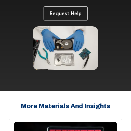
Request Help
More Materials And Insights