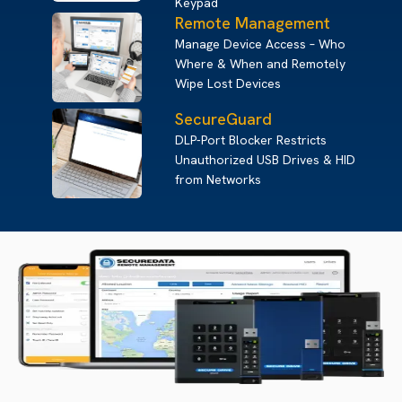
Keypad
Remote Management
Manage Device Access – Who
Where & When and Remotely
Wipe Lost Devices
SecureGuard
DLP-Port Blocker Restricts
Unauthorized USB Drives & HID
from Networks