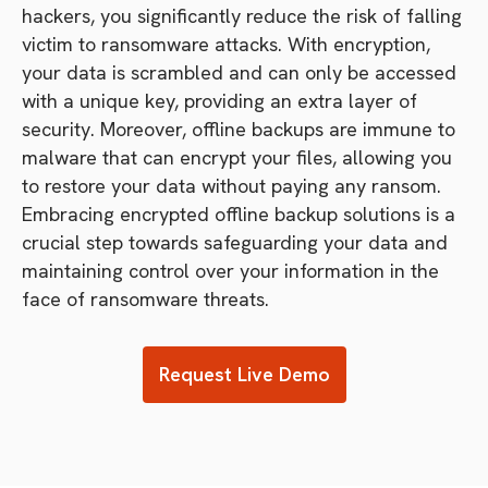
hackers, you significantly reduce the risk of falling
victim to ransomware attacks. With encryption,
your data is scrambled and can only be accessed
with a unique key, providing an extra layer of
security. Moreover, offline backups are immune to
malware that can encrypt your files, allowing you
to restore your data without paying any ransom.
Embracing encrypted offline backup solutions is a
crucial step towards safeguarding your data and
maintaining control over your information in the
face of ransomware threats.
Request Live Demo