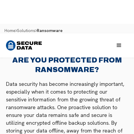
Home
Solutions
Ransomware
ARE YOU PROTECTED FROM
RANSOMWARE?
Data security has become increasingly important,
especially when it comes to protecting our
sensitive information from the growing threat of
ransomware attacks. One proactive solution to
ensure your data remains safe and secure is
utilizing encrypted offline backup solutions. By
storing your data offline, away from the reach of