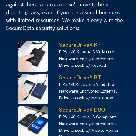
against these attacks doesn't have to be a
daunting task, even if you are a small business
with limited resources. We make it easy with the
SecureData security solutions:
SecureDrive® KP
FIPS 140-2 Level 3 Validated
Hardware Encrypted External
Drive Unlock w/ Keypad
SecureDrive® BT
FIPS 140-2 Level 3 Validated
Hardware Encrypted External
Drive Unlock w/ Mobile App
SecureDrive® DUO
FIPS 140-2 Level 3 Compliant
Hardware Encrypted External
Drive Unlock w/ Mobile App or