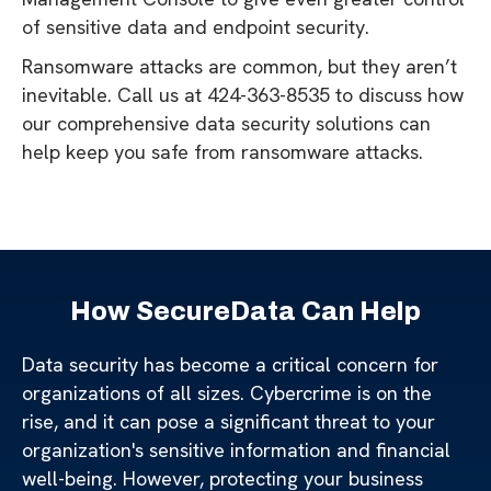
of sensitive data and endpoint security.
Ransomware attacks are common, but they aren’t
inevitable. Call us at 424-363-8535 to discuss how
our comprehensive data security solutions can
help keep you safe from ransomware attacks.
How SecureData Can Help
Data security has become a critical concern for
organizations of all sizes. Cybercrime is on the
rise, and it can pose a significant threat to your
organization's sensitive information and financial
well-being. However, protecting your business