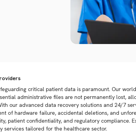
roviders
afeguarding critical patient data is paramount. Our worl
ential administrative files are not permanently lost, al
 With our advanced data recovery solutions and 24/7 ser
nt of hardware failure, accidental deletions, and unfor
ty, patient confidentiality, and regulatory compliance. 
y services tailored for the healthcare sector.