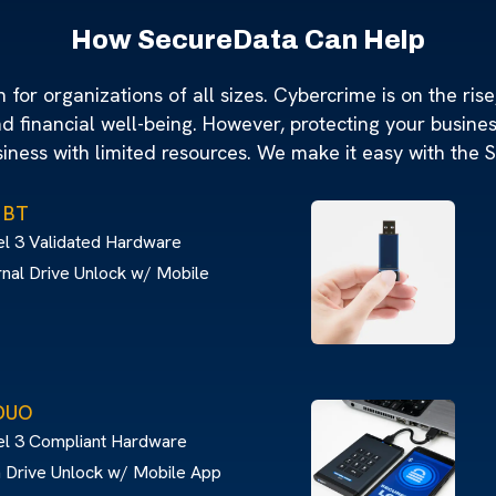
How SecureData Can Help
for organizations of all sizes. Cybercrime is on the rise,
nd financial well-being. However, protecting your busine
siness with limited resources. We make it easy with the 
 BT
l 3 Validated Hardware
nal Drive Unlock w/ Mobile
DUO
el 3 Compliant Hardware
 Drive Unlock w/ Mobile App