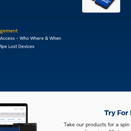
gement
 Access – Who Where & When
ipe Lost Devices
Try For
Take our products for a spin