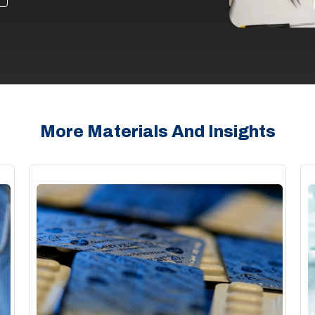
More Materials And Insights