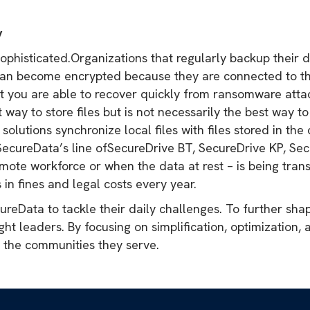
y
histicated.Organizations that regularly backup their da
an become encrypted because they are connected to the
at you are able to recover quickly from ransomware attac
 way to store files but is not necessarily the best way t
lutions synchronize local files with files stored in the
, SecureData’s line ofSecureDrive BT, SecureDrive KP, S
mote workforce or when the data at rest – is being trans
 in fines and legal costs every year.
reData to tackle their daily challenges. To further shap
ught leaders. By focusing on simplification, optimization,
d the communities they serve.