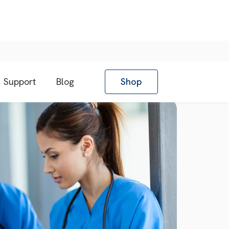
Support
Blog
Shop