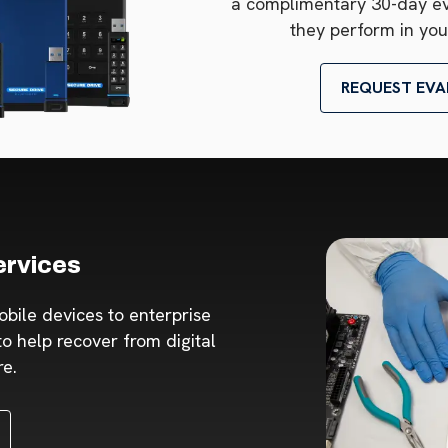
a complimentary 30-day e
they perform in you
REQUEST EVA
ervices
obile devices to enterprise
o help recover from digital
re.