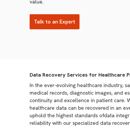
value.
Talk to an Expert
Data Recovery Services for Healthcare P
In the ever-evolving healthcare industry, s
medical records, diagnostic images, and ess
continuity and excellence in patient care.
healthcare data can be recovered in an eve
uphold the highest standards ofdata integri
reliability with our specialized data recover