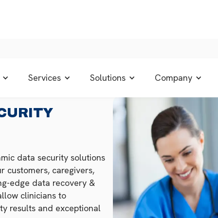
Services
Solutions
Company
CURITY
mic data security solutions
r customers, caregivers,
ing-edge data recovery &
llow clinicians to
ty results and exceptional