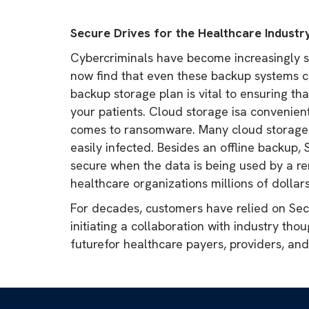
Secure Drives for the Healthcare Industr
Cybercriminals have become increasingly sop
now find that even these backup systems c
backup storage plan is vital to ensuring th
your patients. Cloud storage isa convenient
comes to ransomware. Many cloud storage so
easily infected. Besides an offline backup
secure when the data is being used by a re
healthcare organizations millions of dollars
For decades, customers have relied on Secu
initiating a collaboration with industry tho
futurefor healthcare payers, providers, an