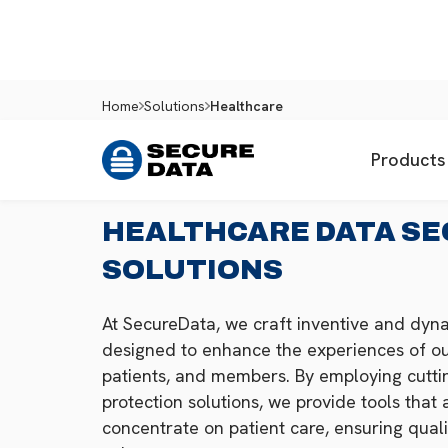
Home
Solutions
Healthcare
Products
HEALTHCARE DATA SE
SOLUTIONS
At SecureData, we craft inventive and dyna
designed to enhance the experiences of ou
patients, and members. By employing cutt
protection solutions, we provide tools that a
concentrate on patient care, ensuring quali