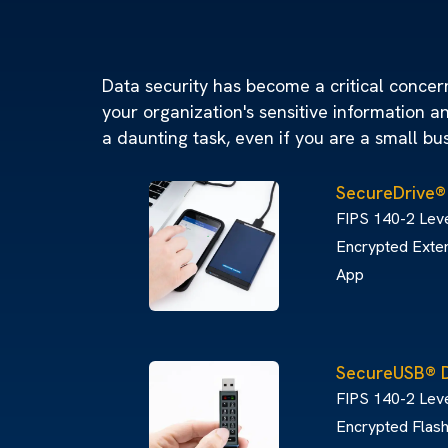
Data security has become a critical concern 
your organization's sensitive information a
a daunting task, even if you are a small bu
SecureDrive®
FIPS 140-2 Leve
Encrypted Exter
App
SecureUSB® 
FIPS 140-2 Lev
Encrypted Flash