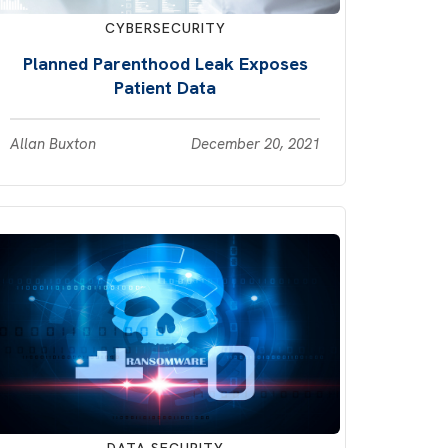
CYBERSECURITY
Planned Parenthood Leak Exposes
Patient Data
Allan Buxton
December 20, 2021