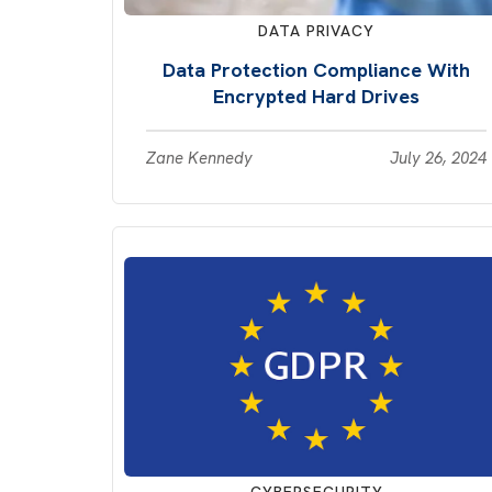
DATA PRIVACY
Data Protection Compliance With
Encrypted Hard Drives
Zane Kennedy
July 26, 2024