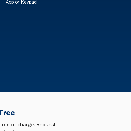
App or Keypad
 Free
 free of charge. Request