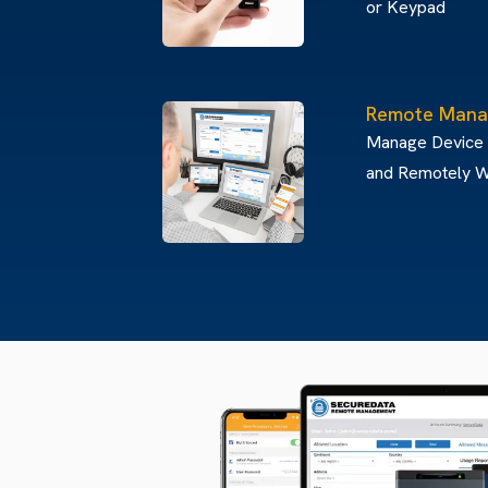
or Keypad
Remote Mana
Manage Device
and Remotely W