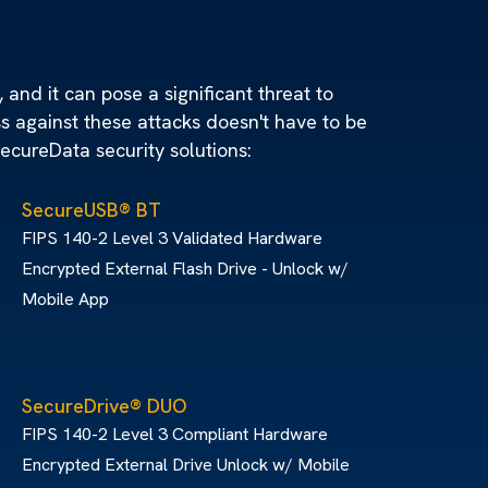
 and it can pose a significant threat to
ss against these attacks doesn't have to be
SecureData security solutions:
SecureUSB® BT
FIPS 140-2 Level 3 Validated Hardware
Encrypted External Flash Drive - Unlock w/
Mobile App
SecureDrive® DUO
FIPS 140-2 Level 3 Compliant Hardware
Encrypted External Drive Unlock w/ Mobile