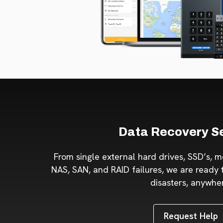
Data Recovery S
From single external hard drives, SSD’s, m
NAS, SAN, and RAID failures, we are ready t
disasters, anywhe
Request Help