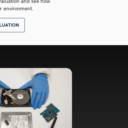
valuation and see how
r environment.
LUATION