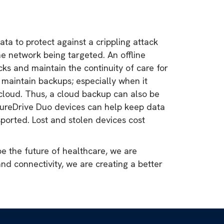
ta to protect against a crippling attack
 network being targeted. An offline
ks and maintain the continuity of care for
o maintain backups; especially when it
 cloud. Thus, a cloud backup can also be
ecureDrive Duo devices can help keep data
ported. Lost and stolen devices cost
e the future of healthcare, we are
 and connectivity, we are creating a better