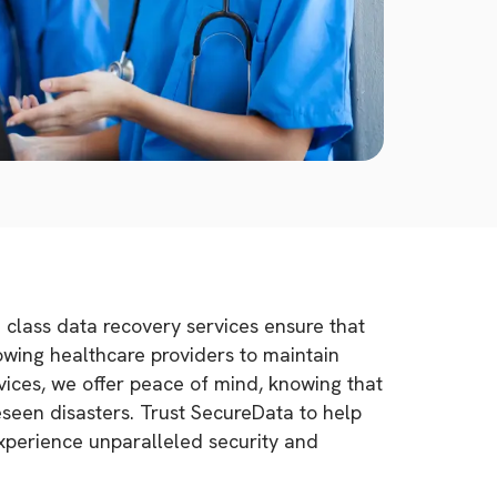
d class data recovery services ensure that
lowing healthcare providers to maintain
vices, we offer peace of mind, knowing that
eseen disasters. Trust SecureData to help
Experience unparalleled security and