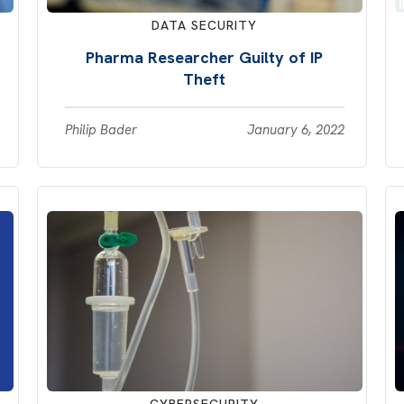
DATA SECURITY
Pharma Researcher Guilty of IP
Theft
Philip Bader
January 6, 2022