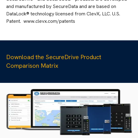
and manufactured by SecureData and are based on
DataLock® technology licensed from ClevX, LLC. U.S.
Patent. www.clevx.com/patents
Download the SecureDrive Product
Comparison Matrix