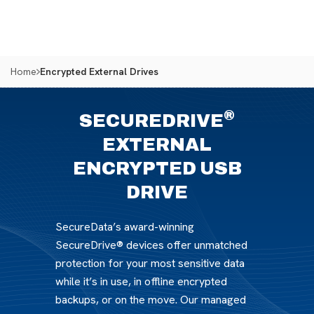
Home
Encrypted External Drives
®
SECUREDRIVE
EXTERNAL
ENCRYPTED USB
DRIVE
SecureData’s award-winning
SecureDrive® devices offer unmatched
protection for your most sensitive data
while it’s in use, in offline encrypted
backups, or on the move. Our managed