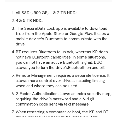
All SSDs, 500 GB, 1 & 2 TB HDDs
4 & 5 TB HDDs
The SecureData Lock app is available to download
free from the Apple Store or Google Play. It uses a
mobile device’s Bluetooth to communicate with the
drive.
BT requires Bluetooth to unlock, whereas KP does
not have Bluetooth capabilities. In some situations,
you cannot have an active Bluetooth signal. DUO
allows you to turn the drive’sBluetooth on and off.
Remote Management requires a separate license. It
allows more control over drives, including limiting
when and where they can be used.
2-Factor Authentication allows an extra security step,
requiring the drive’s password and a 6-digit
confirmation code sent via text message.
When restarting a computer or host, the KP and BT