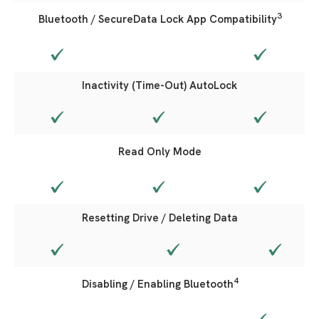
3
Bluetooth / SecureData Lock App Compatibility
Inactivity (Time-Out) AutoLock
Read Only Mode
Resetting Drive / Deleting Data
4
Disabling / Enabling Bluetooth