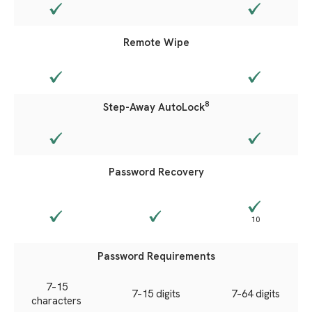
Remote Wipe
8
Step-Away AutoLock
Password Recovery
10
Password Requirements
7–15
7–15
digits
7–64 digits
characters