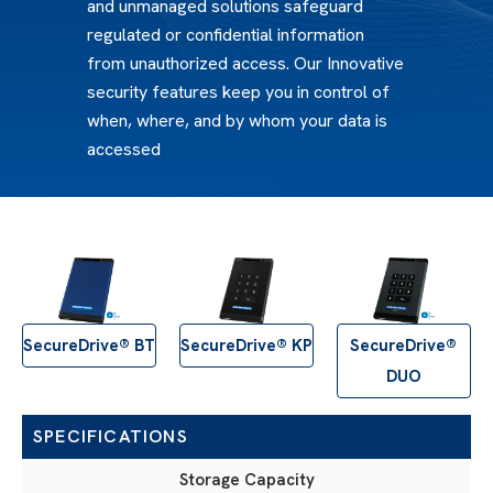
and unmanaged solutions safeguard
regulated or confidential information
from unauthorized access. Our Innovative
security features keep you in control of
when, where, and by whom your data is
accessed
SecureDrive® BT
SecureDrive® KP
SecureDrive®
DUO
SPECIFICATIONS
Storage Capacity