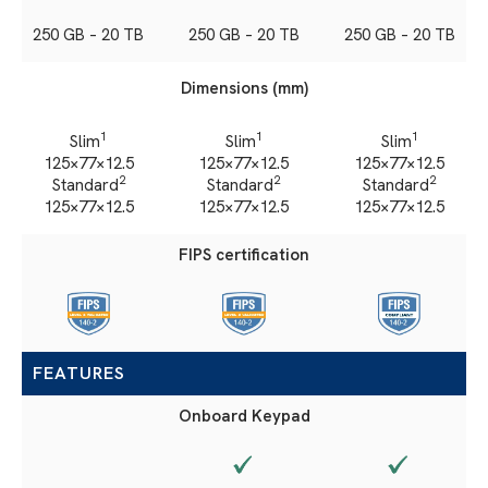
250 GB – 20 TB
250 GB – 20 TB
250 GB – 20 TB
Dimensions (mm)
1
1
1
Slim
Slim
Slim
125×77×12.5
125×77×12.5
125×77×12.5
2
2
2
Standard
Standard
Standard
125×77×12.5
125×77×12.5
125×77×12.5
FIPS certification
FEATURES
Onboard Keypad