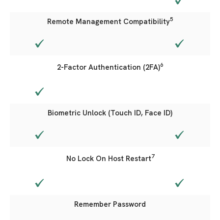
5
Remote Management Compatibility
6
2-Factor Authentication (2FA)
Biometric Unlock (Touch ID, Face ID)
7
No Lock On Host Restart
Remember Password