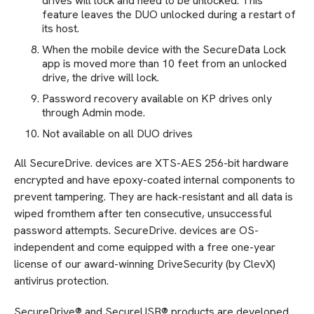
drives will lock and need to be unlocked. This
feature leaves the DUO unlocked during a restart of
its host.
When the mobile device with the SecureData Lock
app is moved more than 10 feet from an unlocked
drive, the drive will lock.
Password recovery available on KP drives only
through Admin mode.
Not available on all DUO drives
All SecureDrive. devices are XTS-AES 256-bit hardware
encrypted and have epoxy-coated internal components to
prevent tampering. They are hack-resistant and all data is
wiped fromthem after ten consecutive, unsuccessful
password attempts. SecureDrive. devices are OS-
independent and come equipped with a free one-year
license of our award-winning DriveSecurity (by ClevX)
antivirus protection.
SecureDrive® and SecureUSB® products are developed