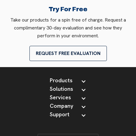
Try For Free
Take our products for a spin free of charge. Request a
complimentary 30-day evaluation and see how they
perform in your environment.
REQUEST FREE EVALUATION
Products
Solutions
Services
Company
Support