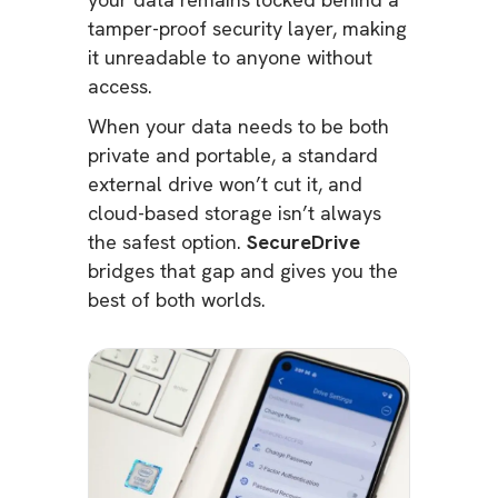
tamper-proof security layer, making
it unreadable to anyone without
access.
When your data needs to be both
private and portable, a standard
external drive won’t cut it, and
cloud-based storage isn’t always
the safest option.
SecureDrive
bridges that gap and gives you the
best of both worlds.