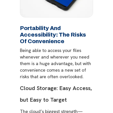
Portability And
Accessibility: The Risks
Of Convenience
Being able to access your files
whenever and wherever you need
them is a huge advantage, but with
convenience comes a new set of
risks that are often overlooked.
Cloud Storage: Easy Access,
but Easy to Target
The cloud’s biggest strength—