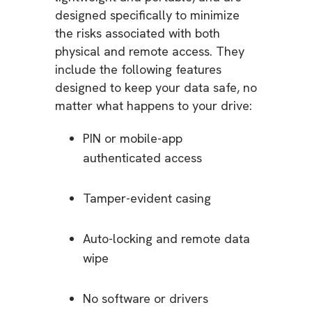
designed specifically to minimize
the risks associated with both
physical and remote access. They
include the following features
designed to keep your data safe, no
matter what happens to your drive:
PIN or mobile-app
authenticated access
Tamper-evident casing
Auto-locking and remote data
wipe
No software or drivers