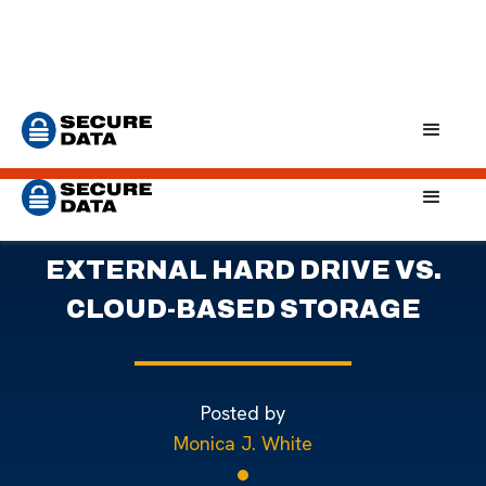
Home
Blog
External Drives vs. Cloud Storage: Which To Choose?
WEIGHING THE RISKS:
EXTERNAL HARD DRIVE VS.
CLOUD-BASED STORAGE
Posted by
Monica J. White