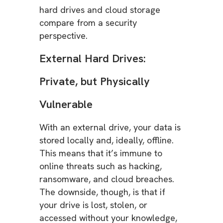
hard drives and cloud storage
compare from a security
perspective.
External Hard Drives:
Private, but Physically
Vulnerable
With an external drive, your data is
stored locally and, ideally, offline.
This means that it’s immune to
online threats such as hacking,
ransomware, and cloud breaches.
The downside, though, is that if
your drive is lost, stolen, or
accessed without your knowledge,