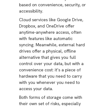
based on convenience, security, or
accessibility.
Cloud services like Google Drive,
Dropbox, and OneDrive offer
anytime-anywhere access, often
with features like automatic
syncing. Meanwhile, external hard
drives offer a physical, offline
alternative that gives you full
control over your data, but with a
convenience cost: it’s a piece of
hardware that you need to carry
with you whenever you need to
access your data.
Both forms of storage come with
their own set of risks, especially