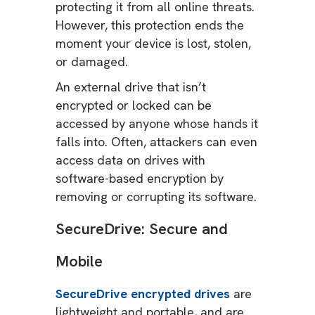
protecting it from all online threats.
However, this protection ends the
moment your device is lost, stolen,
or damaged.
An external drive that isn’t
encrypted or locked can be
accessed by anyone whose hands it
falls into. Often, attackers can even
access data on drives with
software-based encryption by
removing or corrupting its software.
SecureDrive: Secure and
Mobile
SecureDrive encrypted drives
are
lightweight and portable, and are