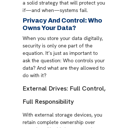
a solid strategy that will protect you
if—and when—systems fail.
Privacy And Control: Who
Owns Your Data?
When you store your data digitally,
security is only one part of the
equation. It’s just as important to
ask the question: Who controls your
data? And what are they allowed to
do with it?
External Drives: Full Control,
Full Responsibility
With external storage devices, you
retain complete ownership over