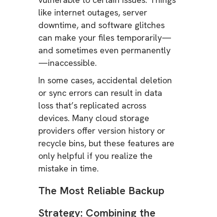
like internet outages, server
downtime, and software glitches
can make your files temporarily—
and sometimes even permanently
—inaccessible.
In some cases, accidental deletion
or sync errors can result in data
loss that’s replicated across
devices. Many cloud storage
providers offer version history or
recycle bins, but these features are
only helpful if you realize the
mistake in time.
The Most Reliable Backup
Strategy: Combining the