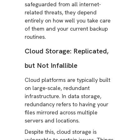
safeguarded from all internet-
related threats, they depend
entirely on how well you take care
of them and your current backup
routines.
Cloud Storage: Replicated,
but Not Infallible
Cloud platforms are typically built
on large-scale, redundant
infrastructure. In data storage,
redundancy refers to having your
files mirrored across multiple
servers and locations.
Despite this, cloud storage is
vulnerable to certain issues. Things