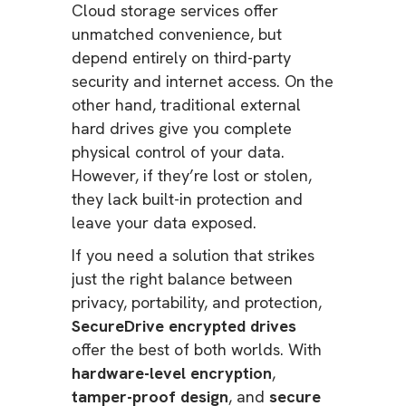
Cloud storage services offer
unmatched convenience, but
depend entirely on third-party
security and internet access. On the
other hand, traditional external
hard drives give you complete
physical control of your data.
However, if they’re lost or stolen,
they lack built-in protection and
leave your data exposed.
If you need a solution that strikes
just the right balance between
privacy, portability, and protection,
SecureDrive encrypted drives
offer the best of both worlds. With
hardware-level encryption
,
tamper-proof design
, and
secure