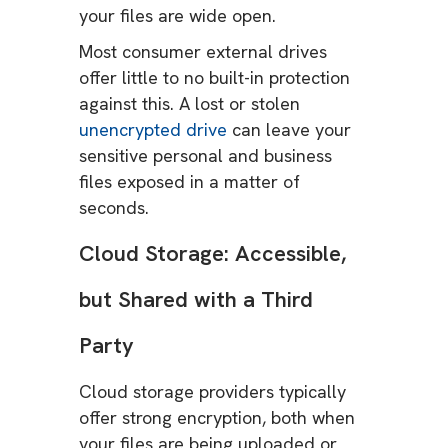
your files are wide open.
Most consumer external drives
offer little to no built-in protection
against this. A lost or stolen
unencrypted drive
can leave your
sensitive personal and business
files exposed in a matter of
seconds.
Cloud Storage: Accessible,
but Shared with a Third
Party
Cloud storage providers typically
offer strong encryption, both when
your files are being uploaded or