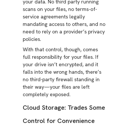
your data. No third party running
scans on your files, no terms-of-
service agreements legally
mandating access to others, and no
need to rely on a provider’s privacy
policies.
With that control, though, comes
full responsibility for your files. If
your drive isn’t encrypted, and it
falls into the wrong hands, there’s
no third-party firewall standing in
their way—your files are left
completely exposed.
Cloud Storage: Trades Some
Control for Convenience