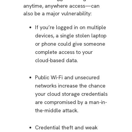
anytime, anywhere access—can
also be a major vulnerability:
If you’re logged in on multiple
devices, a single stolen laptop
or phone could give someone
complete access to your
cloud-based data.
Public Wi-Fi and unsecured
networks increase the chance
your cloud storage credentials
are compromised by a man-in-
the-middle attack.
Credential theft and weak