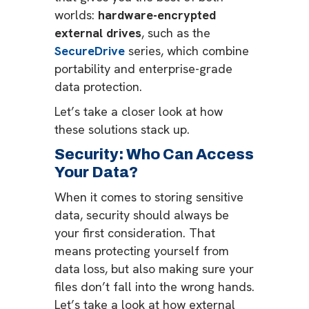
worlds:
hardware-encrypted
external drives
, such as the
SecureDrive
series, which combine
portability and enterprise-grade
data protection.
Let’s take a closer look at how
these solutions stack up.
Security: Who Can Access
Your Data?
When it comes to storing sensitive
data, security should always be
your first consideration. That
means protecting yourself from
data loss, but also making sure your
files don’t fall into the wrong hands.
Let’s take a look at how external