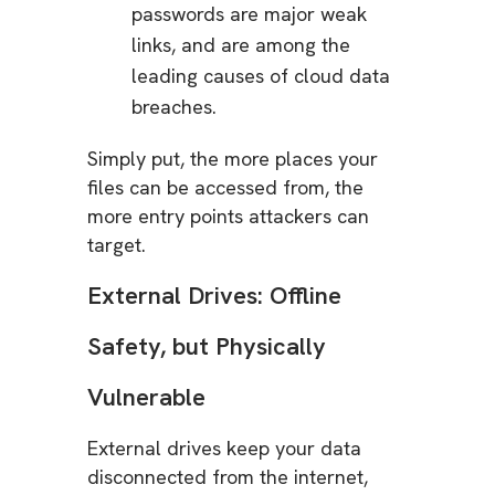
passwords are major weak
links, and are among the
leading causes of cloud data
breaches.
Simply put, the more places your
files can be accessed from, the
more entry points attackers can
target.
External Drives: Offline
Safety, but Physically
Vulnerable
External drives keep your data
disconnected from the internet,