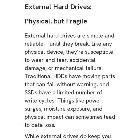
External Hard Drives:
Physical, but Fragile
External hard drives are simple and
reliable—until they break. Like any
physical device, they’re susceptible
to wear and tear, accidental
damage, or mechanical failure.
Traditional HDDs have moving parts
that can fail without warning, and
SSDs have a limited number of
write cycles. Things like power
surges, moisture exposure, and
physical impact can sometimes lead
to data loss.
While external drives do keep you