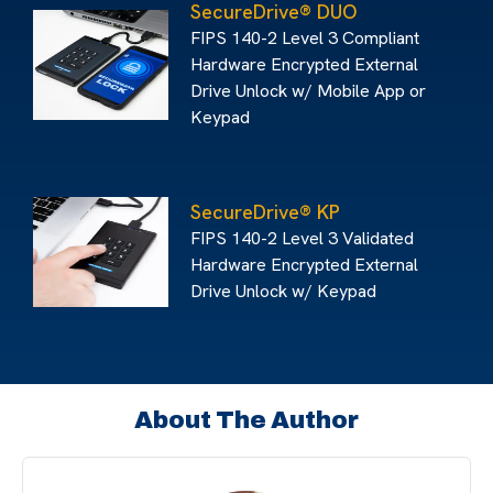
SecureDrive® DUO
FIPS 140-2 Level 3 Compliant
Hardware Encrypted External
Drive Unlock w/ Mobile App or
Keypad
SecureDrive® KP
FIPS 140-2 Level 3 Validated
Hardware Encrypted External
Drive Unlock w/ Keypad
About The Author