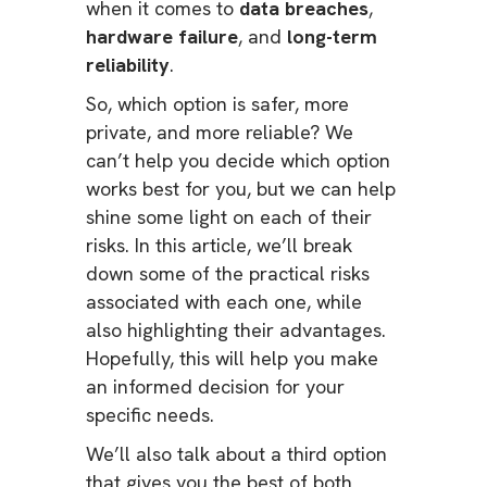
when it comes to
data breaches
,
hardware failure
, and
long-term
reliability
.
So, which option is safer, more
private, and more reliable? We
can’t help you decide which option
works best for you, but we can help
shine some light on each of their
risks. In this article, we’ll break
down some of the practical risks
associated with each one, while
also highlighting their advantages.
Hopefully, this will help you make
an informed decision for your
specific needs.
We’ll also talk about a third option
that gives you the best of both