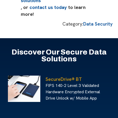
solutions
, or
contact us today
to learn
more!
Category:
Data Security
Discover Our Secure Data
Solutions
SecureDrive® BT
FIPS 140-2 Level 3 Validated
Hardware Encrypted External
Drive Unlock w/ Mobile App