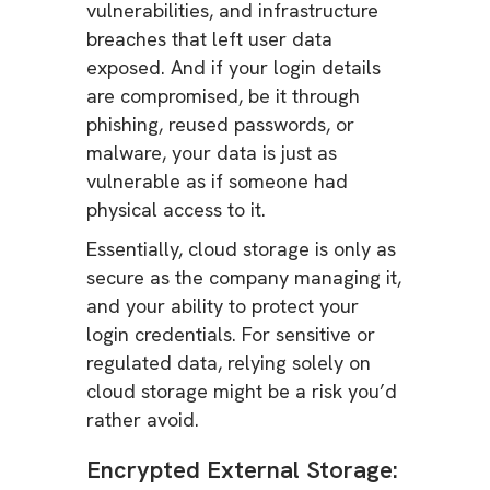
vulnerabilities, and infrastructure
breaches that left user data
exposed. And if your login details
are compromised, be it through
phishing, reused passwords, or
malware, your data is just as
vulnerable as if someone had
physical access to it.
Essentially, cloud storage is only as
secure as the company managing it,
and your ability to protect your
login credentials. For sensitive or
regulated data, relying solely on
cloud storage might be a risk you’d
rather avoid.
Encrypted External Storage: