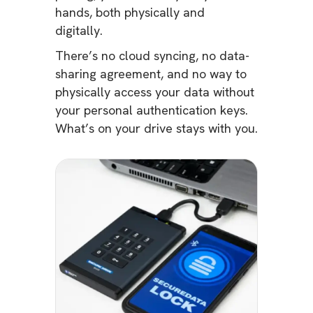
hands, both physically and
digitally.
There’s no cloud syncing, no data-
sharing agreement, and no way to
physically access your data without
your personal authentication keys.
What’s on your drive stays with you.