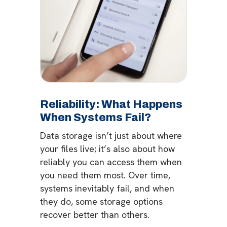
Reliability: What Happens
When Systems Fail?
Data storage isn’t just about where
your files live; it’s also about how
reliably you can access them when
you need them most. Over time,
systems inevitably fail, and when
they do, some storage options
recover better than others.