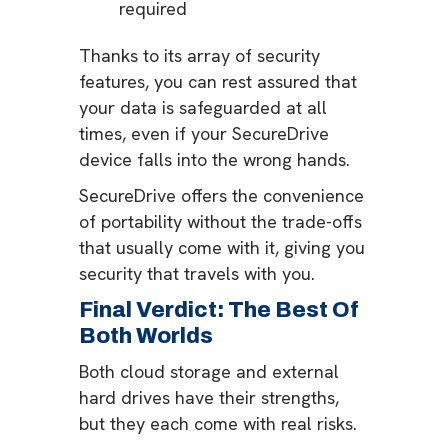
required
Thanks to its array of security
features, you can rest assured that
your data is safeguarded at all
times, even if your SecureDrive
device falls into the wrong hands.
SecureDrive offers the convenience
of portability without the trade-offs
that usually come with it, giving you
security that travels with you.
Final Verdict: The Best Of
Both Worlds
Both cloud storage and external
hard drives have their strengths,
but they each come with real risks.