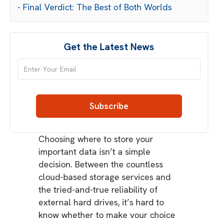
- Final Verdict: The Best of Both Worlds
Get the Latest News
Choosing where to store your
important data isn’t a simple
decision. Between the countless
cloud-based storage services and
the tried-and-true reliability of
external hard drives, it’s hard to
know whether to make your choice