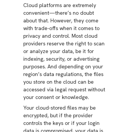
Cloud platforms are extremely
convenient—there’s no doubt
about that. However, they come
with trade-offs when it comes to
privacy and control. Most cloud
providers reserve the right to scan
or analyze your data, be it for
indexing, security, or advertising
purposes. And depending on your
region’s data regulations, the files
you store on the cloud can be
accessed via legal request without
your consent or knowledge.
Your cloud-stored files may be
encrypted, but if the provider
controls the keys or if your login
data is compromised, your data is