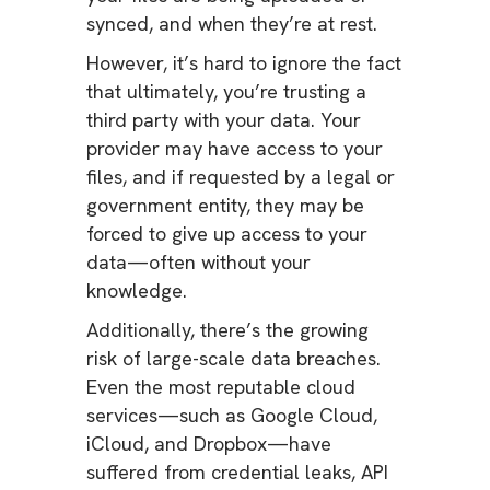
synced, and when they’re at rest.
However, it’s hard to ignore the fact
that ultimately, you’re trusting a
third party with your data. Your
provider may have access to your
files, and if requested by a legal or
government entity, they may be
forced to give up access to your
data—often without your
knowledge.
Additionally, there’s the growing
risk of large-scale data breaches.
Even the most reputable cloud
services—such as Google Cloud,
iCloud, and Dropbox—have
suffered from credential leaks, API