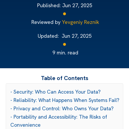
Published:
Jun 27, 2025
Reviewed by
Yevgeniy Reznik
Updated:
Jun 27, 2025
9
min. read
Table of Contents
- Security: Who Can Access Your Data?
- Reliability: What Happens When Systems Fail?
- Privacy and Control: Who Owns Your Data?
- Portability and Accessibility: The Risks of
Convenience