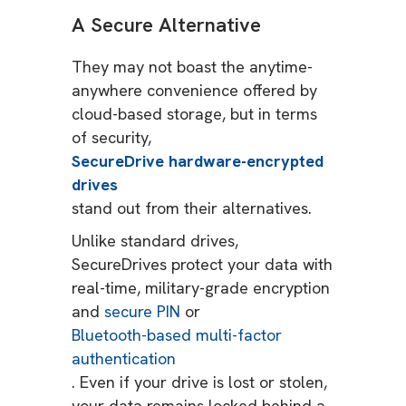
A Secure Alternative
They may not boast the anytime-
anywhere convenience offered by
cloud-based storage, but in terms
of security,
SecureDrive hardware-encrypted
drives
stand out from their alternatives.
Unlike standard drives,
SecureDrives protect your data with
real-time, military-grade encryption
and
secure PIN
or
Bluetooth-based multi-factor
authentication
. Even if your drive is lost or stolen,
your data remains locked behind a