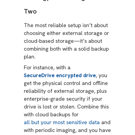
Two
The most reliable setup isn’t about
choosing either external storage or
cloud-based storage—it’s about
combining both with a solid backup
plan.
For instance, with a
SecureDrive encrypted drive
, you
get the physical control and offline
reliability of external storage, plus
enterprise-grade security if your
drive is lost or stolen. Combine this
with cloud backups for
all but your most sensitive data
and
with periodic imaging, and you have