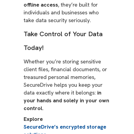
offline access
, they’re built for
individuals and businesses who
take data security seriously.
Take Control of Your Data
Today!
Whether you’re storing sensitive
client files, financial documents, or
treasured personal memories,
SecureDrive helps you keep your
data exactly where it belongs:
in
your hands and solely in your own
control.
Explore
SecureDrive’s encrypted storage