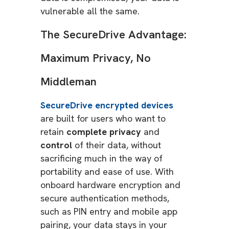
vulnerable all the same.
The SecureDrive Advantage:
Maximum Privacy, No
Middleman
SecureDrive encrypted devices
are built for users who want to
retain
complete privacy
and
control
of their data, without
sacrificing much in the way of
portability and ease of use. With
onboard hardware encryption and
secure authentication methods,
such as PIN entry and mobile app
pairing, your data stays in your