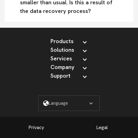
smaller than usual. Is this a result of 
the data recovery process?
Products
Solutions
Services
Company
Support
Language
Privacy
Legal