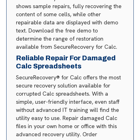
shows sample repairs, fully recovering the
content of some cells, while other
repairable data are displayed with demo
text. Download the free demo to
determine the range of restoration
available from SecureRecovery for Calc.
Reliable Repair For Damaged
Calc Spreadsheets
SecureRecovery® for Calc offers the most
secure recovery solution available for
corrupted Calc spreadsheets. With a
simple, user-friendly interface, even staff
without advanced IT training will find the
utility easy to use. Repair damaged Calc
files in your own home or office with this
advanced recovery utility. Order