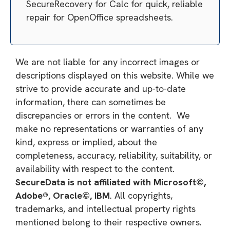
SecureRecovery for Calc for quick, reliable
repair for OpenOffice spreadsheets.
We are not liable for any incorrect images or
descriptions displayed on this website. While we
strive to provide accurate and up-to-date
information, there can sometimes be
discrepancies or errors in the content. We
make no representations or warranties of any
kind, express or implied, about the
completeness, accuracy, reliability, suitability, or
availability with respect to the content.
SecureData is not affiliated with Microsoft©,
Adobe®, Oracle©, IBM
. All copyrights,
trademarks, and intellectual property rights
mentioned belong to their respective owners.