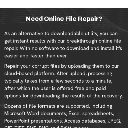
Need Online File Repair?
As an alternative to downloadable utility, you can
get instant results with our breakthrough online file
repair. With no software to download and install it's
easier and faster than ever.
Repair your corrupt files by uploading them to our
cloud-based platform. After upload, processing
typically takes from a few seconds to a minute,
after which the user is offered free and paid
options for downloading the results of the recovery.
Dozens of file formats are supported, including
Microsoft Word documents, Excel spreadsheets,
PowerPoint presentations, Access databases, JPEG,