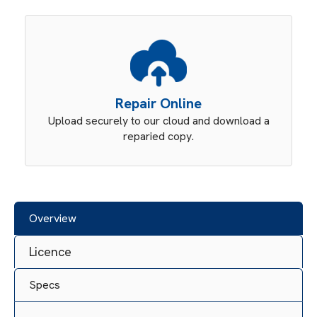
Repair Online
Upload securely to our cloud and download a
reparied copy.
Overview
Licence
Specs