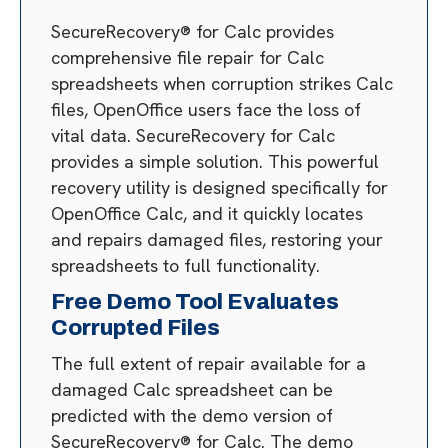
SecureRecovery® for Calc provides
comprehensive file repair for Calc
spreadsheets when corruption strikes Calc
files, OpenOffice users face the loss of
vital data. SecureRecovery for Calc
provides a simple solution. This powerful
recovery utility is designed specifically for
OpenOffice Calc, and it quickly locates
and repairs damaged files, restoring your
spreadsheets to full functionality.
Free Demo Tool Evaluates
Corrupted Files
The full extent of repair available for a
damaged Calc spreadsheet can be
predicted with the demo version of
SecureRecovery® for Calc. The demo