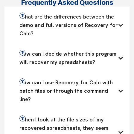
Frequently Asked Questions
What are the differences between the 
demo and full versions of Recovery for 
Calc?
How can I decide whether this program 
will recover my spreadsheets?
How can I use Recovery for Calc with 
batch files or through the command 
line?
When I look at the file sizes of my 
recovered spreadsheets, they seem 