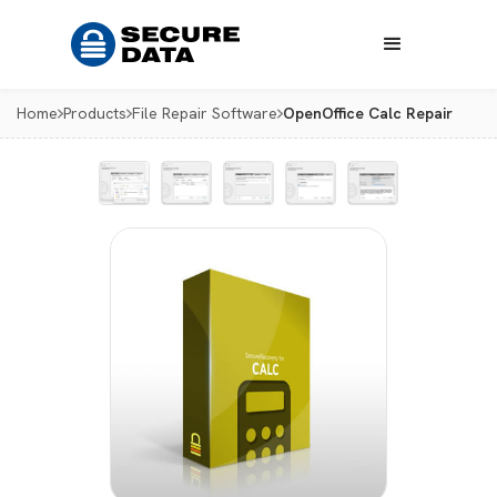
Home
Products
File Repair Software
OpenOffice Calc Repair