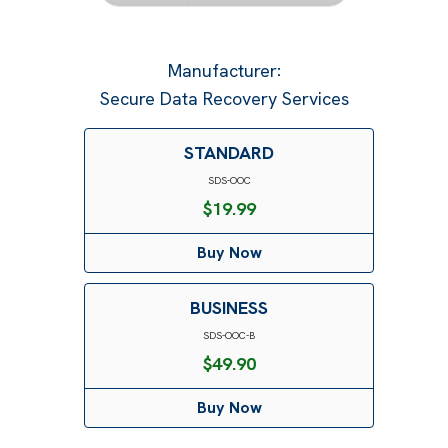
Manufacturer
:
Secure Data Recovery Services
STANDARD
SDS-OOC
$
19.99
Buy Now
BUSINESS
SDS-OOC-B
$
49.90
Buy Now