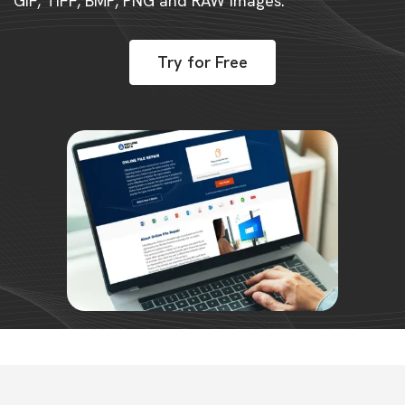
GIF, TIFF, BMP, PNG and RAW images.
Try for Free