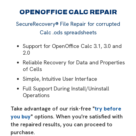
OPENOFFICE CALC REPAIR
SecureRecovery® File Repair for corrupted
Calc .ods spreadsheets
Support for OpenOffice Calc 3.1, 3.0 and
2.0
Reliable Recovery for Data and Properties
of Cells
Simple, Intuitive User Interface
Full Support During Install/Uninstall
Operations
Take advantage of our risk-free "
try before
you buy
" options. When you're satisfied with
the repaired results, you can proceed to
purchase.