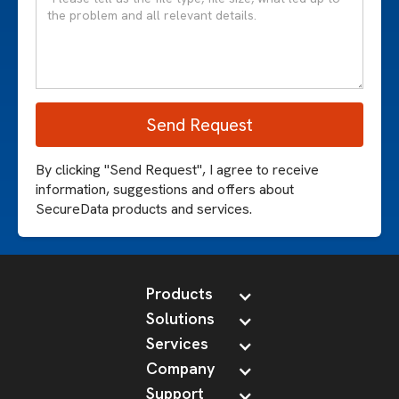
By clicking "Send Request", I agree to receive
information, suggestions and offers about
SecureData products and services.
Products
Solutions
Services
Company
Support