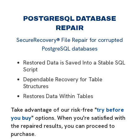
POSTGRESQL DATABASE
REPAIR
SecureRecovery® File Repair for corrupted
PostgreSQL databases
Restored Data is Saved Into a Stable SQL
Script
Dependable Recovery for Table
Structures
Restores Data Within Tables
Take advantage of our risk-free "
try before
you buy
" options. When you're satisfied with
the repaired results, you can proceed to
purchase.