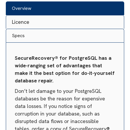
Overview
Licence
Specs
SecureRecovery® for PostgreSQL has a
wide-ranging set of advantages that
make it the best option for do-it-yourself
database repair.
Don’t let damage to your PostgreSQL
databases be the reason for expensive
data losses. If you notice signs of
corruption in your database, such as
disrupted data flows or inaccessible
tables, order a copy of SecureRecovery®