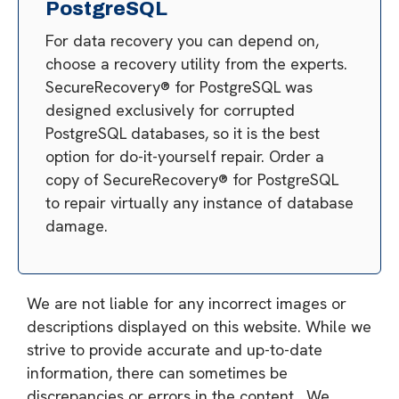
PostgreSQL
For data recovery you can depend on,
choose a recovery utility from the experts.
SecureRecovery® for PostgreSQL was
designed exclusively for corrupted
PostgreSQL databases, so it is the best
option for do-it-yourself repair. Order a
copy of SecureRecovery® for PostgreSQL
to repair virtually any instance of database
damage.
We are not liable for any incorrect images or
descriptions displayed on this website. While we
strive to provide accurate and up-to-date
information, there can sometimes be
discrepancies or errors in the content. We