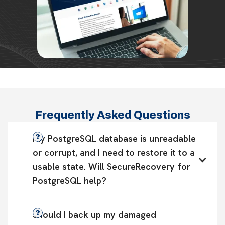
Frequently Asked Questions
My PostgreSQL database is unreadable 
or corrupt, and I need to restore it to a 
usable state. Will SecureRecovery for 
PostgreSQL help?
Should I back up my damaged 