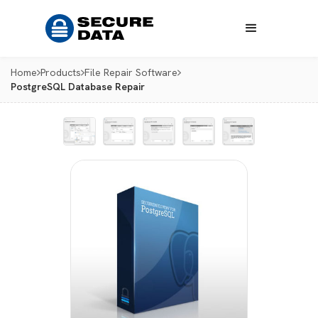
Home
Products
File Repair Software
PostgreSQL Database Repair