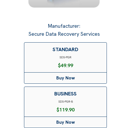
Manufacturer
:
Secure Data Recovery Services
STANDARD
SDS-PGR
$
49.99
Buy Now
BUSINESS
SDS-PGR-B
$
119.90
Buy Now