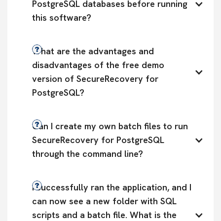
PostgreSQL databases before running 
this software?
What are the advantages and 
disadvantages of the free demo 
version of SecureRecovery for 
PostgreSQL?
Can I create my own batch files to run 
SecureRecovery for PostgreSQL 
through the command line?
I successfully ran the application, and I 
can now see a new folder with SQL 
scripts and a batch file. What is the 