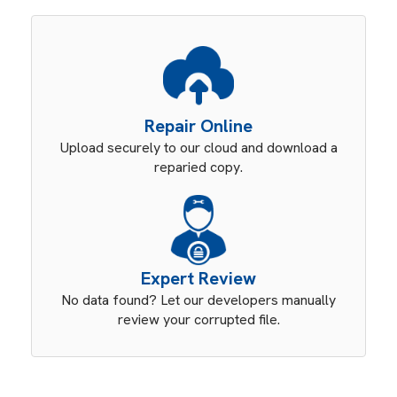
Repair Online
Upload securely to our cloud and download a
reparied copy.
Expert Review
No data found? Let our developers manually
review your corrupted file.