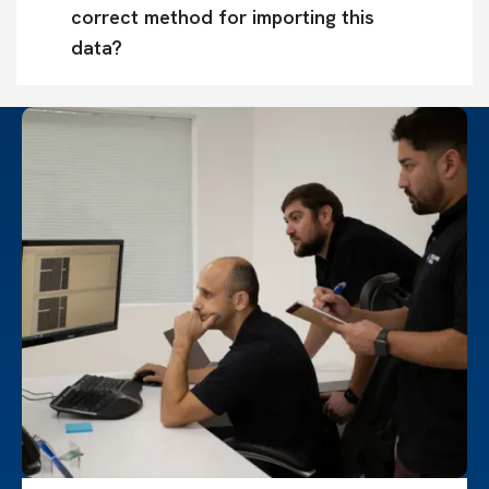
correct method for importing this 
data?