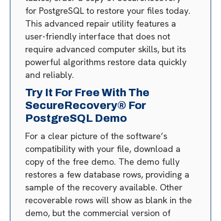
for PostgreSQL to restore your files today.
This advanced repair utility features a
user-friendly interface that does not
require advanced computer skills, but its
powerful algorithms restore data quickly
and reliably.
Try It For Free With The
SecureRecovery® For
PostgreSQL Demo
For a clear picture of the software’s
compatibility with your file, download a
copy of the free demo. The demo fully
restores a few database rows, providing a
sample of the recovery available. Other
recoverable rows will show as blank in the
demo, but the commercial version of