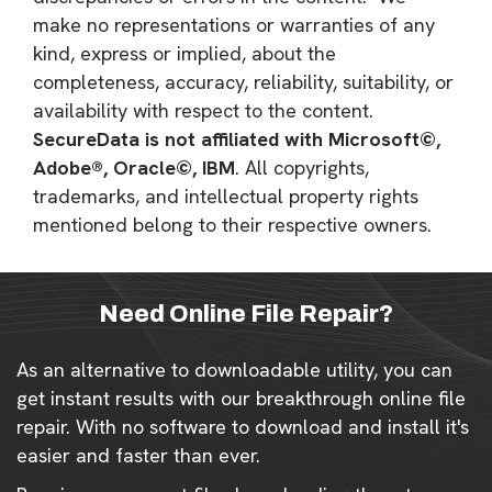
make no representations or warranties of any
kind, express or implied, about the
completeness, accuracy, reliability, suitability, or
availability with respect to the content.
SecureData is not affiliated with Microsoft©,
Adobe®, Oracle©, IBM
. All copyrights,
trademarks, and intellectual property rights
mentioned belong to their respective owners.
Need Online File Repair?
As an alternative to downloadable utility, you can
get instant results with our breakthrough online file
repair. With no software to download and install it's
easier and faster than ever.