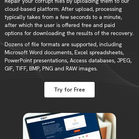
Repair your corrupt files by uploading them to our
cloud-based platform. After upload, processing
typically takes from a few seconds to a minute,
after which the user is offered free and paid
options for downloading the results of the recovery.
Dozens of file formats are supported, including
Microsoft Word documents, Excel spreadsheets,
PowerPoint presentations, Access databases, JPEG,
GIF, TIFF, BMP, PNG and RAW images.
Try for Free