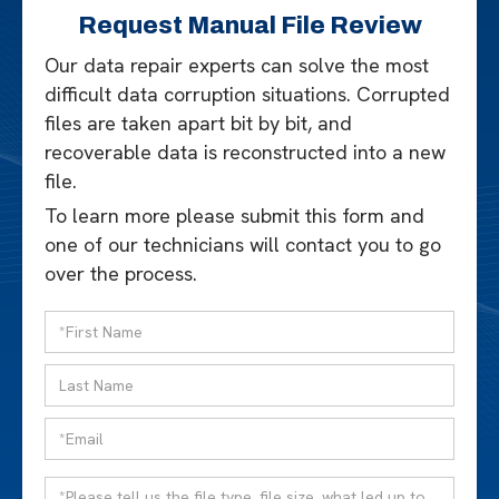
Request Manual File Review
Our data repair experts can solve the most
difficult data corruption situations. Corrupted
files are taken apart bit by bit, and
recoverable data is reconstructed into a new
file.
To learn more please submit this form and
one of our technicians will contact you to go
over the process.