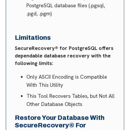
PostgreSQL database files (.pgsql,
.pgd, .pgm)
Limitations
SecureRecovery® for PostgreSQL offers
dependable database recovery with the
following limits:
Only ASCII Encoding is Compatible
With This Utility
This Tool Recovers Tables, but Not All
Other Database Objects
Restore Your Database With
SecureRecovery® For