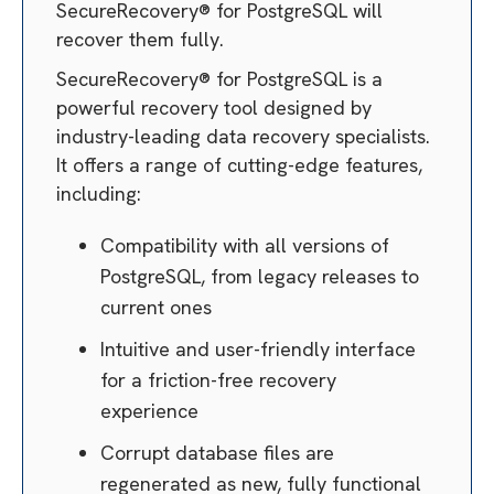
SecureRecovery® for PostgreSQL will
recover them fully.
SecureRecovery® for PostgreSQL is a
powerful recovery tool designed by
industry-leading data recovery specialists.
It offers a range of cutting-edge features,
including:
Compatibility with all versions of
PostgreSQL, from legacy releases to
current ones
Intuitive and user-friendly interface
for a friction-free recovery
experience
Corrupt database files are
regenerated as new, fully functional