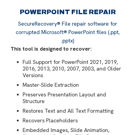
POWERPOINT FILE REPAIR
SecureRecovery® File repair software for
corrupted Microsoft® PowerPoint files (.ppt,
.pptx)
This tool is designed to recover:
Full Support for PowerPoint 2021, 2019,
2016, 2013, 2010, 2007, 2003, and Older
Versions
Master-Slide Extraction
Preserves Presentation Layout and
Structure
Restores Text and All Text Formatting
Recovers Placeholders
Embedded Images, Slide Animation,