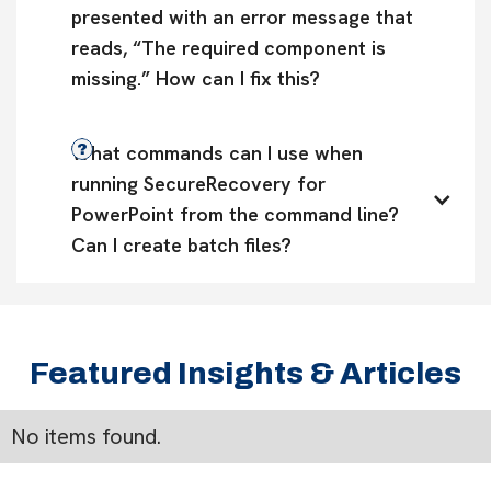
presented with an error message that 
reads, “The required component is 
missing.” How can I fix this?
What commands can I use when 
running SecureRecovery for 
PowerPoint from the command line? 
Can I create batch files?
Featured Insights & Articles
No items found.