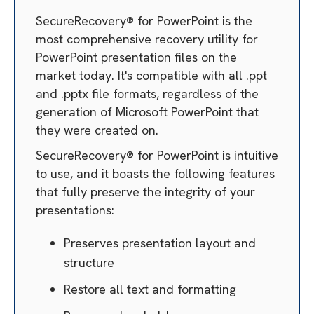
SecureRecovery® for PowerPoint is the
most comprehensive recovery utility for
PowerPoint presentation files on the
market today. It's compatible with all .ppt
and .pptx file formats, regardless of the
generation of Microsoft PowerPoint that
they were created on.
SecureRecovery® for PowerPoint is intuitive
to use, and it boasts the following features
that fully preserve the integrity of your
presentations:
Preserves presentation layout and
structure
Restore all text and formatting