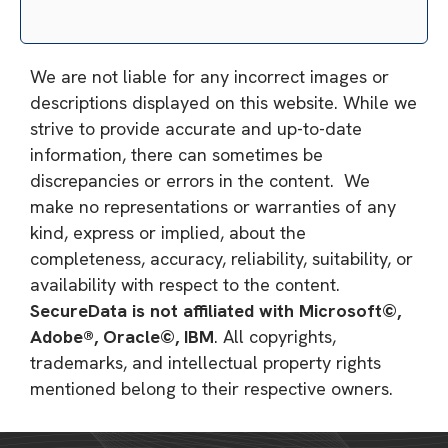
We are not liable for any incorrect images or
descriptions displayed on this website. While we
strive to provide accurate and up-to-date
information, there can sometimes be
discrepancies or errors in the content. We
make no representations or warranties of any
kind, express or implied, about the
completeness, accuracy, reliability, suitability, or
availability with respect to the content.
SecureData is not affiliated with Microsoft©,
Adobe®, Oracle©, IBM
. All copyrights,
trademarks, and intellectual property rights
mentioned belong to their respective owners.