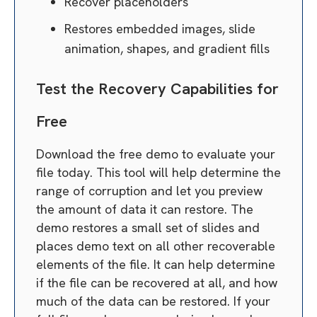
Recover placeholders
Restores embedded images, slide
animation, shapes, and gradient fills
Test the Recovery Capabilities for
Free
Download the free demo to evaluate your
file today. This tool will help determine the
range of corruption and let you preview
the amount of data it can restore. The
demo restores a small set of slides and
places demo text on all other recoverable
elements of the file. It can help determine
if the file can be recovered at all, and how
much of the data can be restored. If your