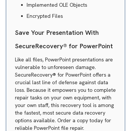
Implemented OLE Objects
Encrypted Files
Save Your Presentation With
SecureRecovery® for PowerPoint
Like all files, PowerPoint presentations are
vulnerable to unforeseen damage.
SecureRecovery® for PowerPoint offers a
crucial last line of defense against data
loss. Because it empowers you to complete
repair tasks on your own equipment, with
your own staff, this recovery tool is among
the fastest, most secure data recovery
options available. Order a copy today for
reliable PowerPoint file repair.