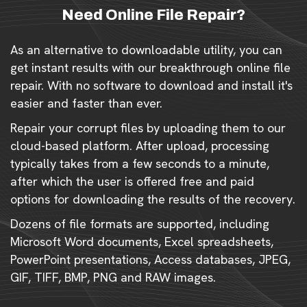
Need Online File Repair?
As an alternative to downloadable utility, you can
get instant results with our breakthrough online file
repair. With no software to download and install it's
easier and faster than ever.
Repair your corrupt files by uploading them to our
cloud-based platform. After upload, processing
typically takes from a few seconds to a minute,
after which the user is offered free and paid
options for downloading the results of the recovery.
Dozens of file formats are supported, including
Microsoft Word documents, Excel spreadsheets,
PowerPoint presentations, Access databases, JPEG,
GIF, TIFF, BMP, PNG and RAW images.