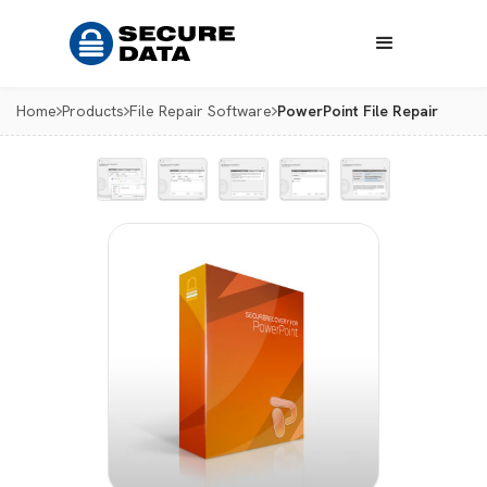
Home
Products
File Repair Software
PowerPoint File Repair