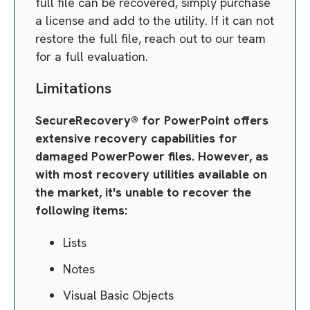
full file can be recovered, simply purchase
a license and add to the utility. If it can not
restore the full file, reach out to our team
for a full evaluation.
Limitations
SecureRecovery® for PowerPoint offers
extensive recovery capabilities for
damaged PowerPower files. However, as
with most recovery utilities available on
the market, it's unable to recover the
following items:
Lists
Notes
Visual Basic Objects