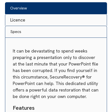
Overview
Licence
Specs
It can be devastating to spend weeks
preparing a presentation only to discover
at the last minute that your PowerPoint file
has been corrupted. If you find yourself in
this circumstance, SecureRecovery® for
PowerPoint can help. This dedicated utility
offers a powerful data restoration that can
be done right on your own computer.
Features