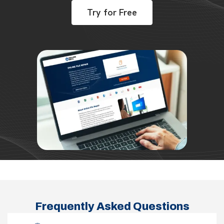
Try for Free
Frequently Asked Questions