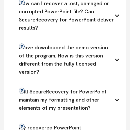
How can I recover a lost, damaged or 
corrupted PowerPoint file? Can 
SecureRecovery for PowerPoint deliver 
results?
I have downloaded the demo version 
of the program. How is this version 
different from the fully licensed 
version?
Will SecureRecovery for PowerPoint 
maintain my formatting and other 
elements of my presentation?
My recovered PowerPoint 