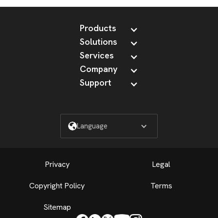
Products
Solutions
Services
Company
Support
Language
Privacy
Legal
Copyright Policy
Terms
Sitemap