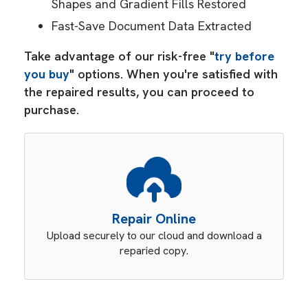
Shapes and Gradient Fills Restored
Fast-Save Document Data Extracted
Take advantage of our risk-free "
try before
you buy
" options. When you're satisfied with
the repaired results, you can proceed to
purchase.
Repair Online
Upload securely to our cloud and download a
reparied copy.