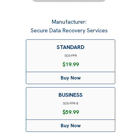
Manufacturer
:
Secure Data Recovery Services
STANDARD
SDS-PPR
$
19.99
Buy Now
BUSINESS
SDS-PPR-B
$
59.99
Buy Now