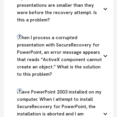
presentations are smaller than they 
were before the recovery attempt. Is 
this a problem?
When I process a corrupted 
presentation with SecureRecovery for 
PowerPoint, an error message appears 
that reads “ActiveX component cannot 
create an object.” What is the solution 
to this problem?
I have PowerPoint 2003 installed on my 
computer. When I attempt to install 
SecureRecovery for PowerPoint, the 
installation is aborted and I am 