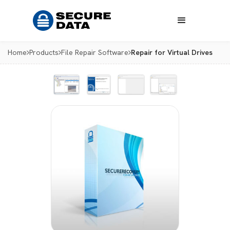
Home
Products
File Repair Software
Repair for Virtual Drives