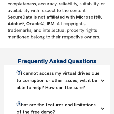
completeness, accuracy, reliability, suitability, or
availability with respect to the content.
SecureData is not affiliated with Microsoft©,
Adobe®, Oracle©, IBM
. All copyrights,
trademarks, and intellectual property rights
mentioned belong to their respective owners.
Frequently Asked Questions
If I cannot access my virtual drives due 
to corruption or other issues, will it be 
able to help? How can I be sure?
What are the features and limitations 
of the free demo?