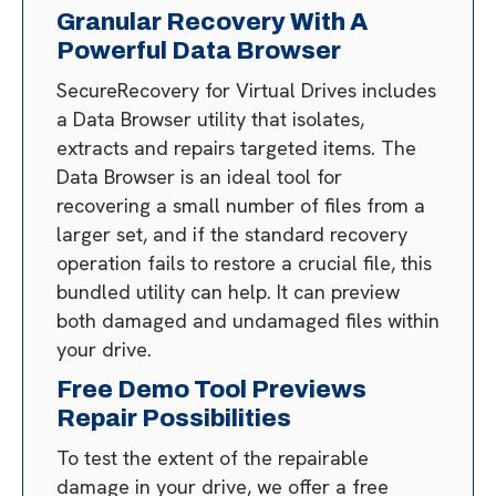
Granular Recovery With A
Powerful Data Browser
SecureRecovery for Virtual Drives includes
a Data Browser utility that isolates,
extracts and repairs targeted items. The
Data Browser is an ideal tool for
recovering a small number of files from a
larger set, and if the standard recovery
operation fails to restore a crucial file, this
bundled utility can help. It can preview
both damaged and undamaged files within
your drive.
Free Demo Tool Previews
Repair Possibilities
To test the extent of the repairable
damage in your drive, we offer a free