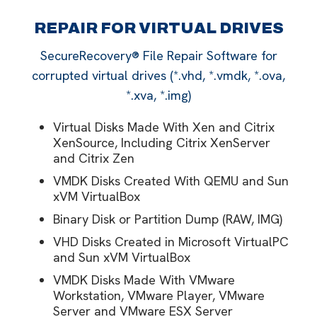
REPAIR FOR VIRTUAL DRIVES
SecureRecovery® File Repair Software for
corrupted virtual drives (*.vhd, *.vmdk, *.ova,
*.xva, *.img)
Virtual Disks Made With Xen and Citrix
XenSource, Including Citrix XenServer
and Citrix Zen
VMDK Disks Created With QEMU and Sun
xVM VirtualBox
Binary Disk or Partition Dump (RAW, IMG)
VHD Disks Created in Microsoft VirtualPC
and Sun xVM VirtualBox
VMDK Disks Made With VMware
Workstation, VMware Player, VMware
Server and VMware ESX Server