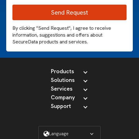
By clicking "Send Request", I agree to receive
information, suggestions and offers about
SecureData products and services.
Products
Solutions
Services
Company
Support
Language