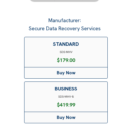
Manufacturer
:
Secure Data Recovery Services
STANDARD
SDS-MHV
$
179.00
Buy Now
BUSINESS
SDS-MHV-B
$
419.99
Buy Now