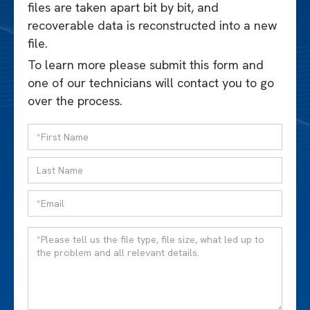
files are taken apart bit by bit, and
recoverable data is reconstructed into a new
file.
To learn more please submit this form and
one of our technicians will contact you to go
over the process.