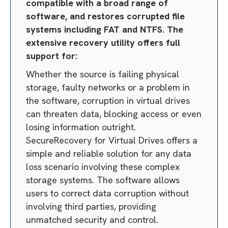
compatible with a broad range of
software, and restores corrupted file
systems including FAT and NTFS. The
extensive recovery utility offers full
support for:
Whether the source is failing physical
storage, faulty networks or a problem in
the software, corruption in virtual drives
can threaten data, blocking access or even
losing information outright.
SecureRecovery for Virtual Drives offers a
simple and reliable solution for any data
loss scenario involving these complex
storage systems. The software allows
users to correct data corruption without
involving third parties, providing
unmatched security and control.