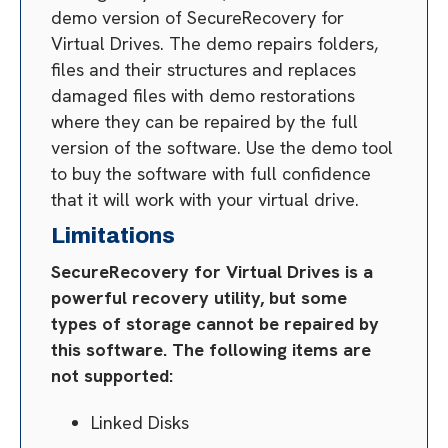
demo version of SecureRecovery for
Virtual Drives. The demo repairs folders,
files and their structures and replaces
damaged files with demo restorations
where they can be repaired by the full
version of the software. Use the demo tool
to buy the software with full confidence
that it will work with your virtual drive.
Limitations
SecureRecovery for Virtual Drives is a
powerful recovery utility, but some
types of storage cannot be repaired by
this software. The following items are
not supported:
Linked Disks