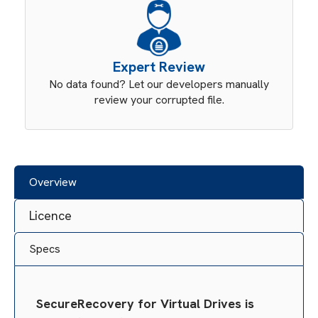
Expert Review
No data found? Let our developers manually
review your corrupted file.
Overview
Licence
Specs
SecureRecovery for Virtual Drives is