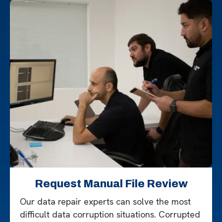
Request Manual File Review
Our data repair experts can solve the most
difficult data corruption situations. Corrupted