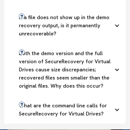
If a file does not show up in the demo 
recovery output, is it permanently 
unrecoverable?
Both the demo version and the full 
version of SecureRecovery for Virtual 
Drives cause size discrepancies; 
recovered files seem smaller than the 
original files. Why does this occur?
What are the command line calls for 
SecureRecovery for Virtual Drives?