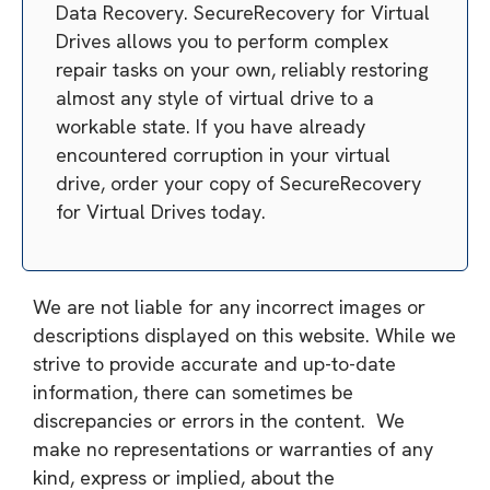
Data Recovery. SecureRecovery for Virtual
Drives allows you to perform complex
repair tasks on your own, reliably restoring
almost any style of virtual drive to a
workable state. If you have already
encountered corruption in your virtual
drive, order your copy of SecureRecovery
for Virtual Drives today.
We are not liable for any incorrect images or
descriptions displayed on this website. While we
strive to provide accurate and up-to-date
information, there can sometimes be
discrepancies or errors in the content. We
make no representations or warranties of any
kind, express or implied, about the