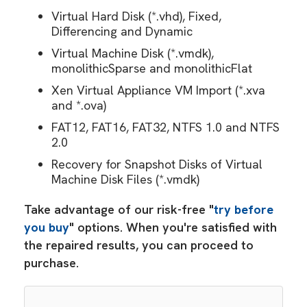
Virtual Hard Disk (*.vhd), Fixed,
Differencing and Dynamic
Virtual Machine Disk (*.vmdk),
monolithicSparse and monolithicFlat
Xen Virtual Appliance VM Import (*.xva
and *.ova)
FAT12, FAT16, FAT32, NTFS 1.0 and NTFS
2.0
Recovery for Snapshot Disks of Virtual
Machine Disk Files (*.vmdk)
Take advantage of our risk-free "
try before
you buy
" options. When you're satisfied with
the repaired results, you can proceed to
purchase.