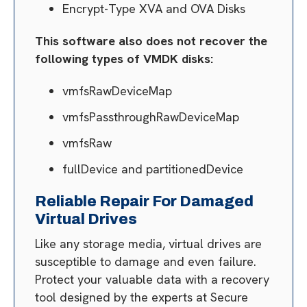
Encrypt-Type XVA and OVA Disks
This software also does not recover the
following types of VMDK disks:
vmfsRawDeviceMap
vmfsPassthroughRawDeviceMap
vmfsRaw
fullDevice and partitionedDevice
Reliable Repair For Damaged
Virtual Drives
Like any storage media, virtual drives are
susceptible to damage and even failure.
Protect your valuable data with a recovery
tool designed by the experts at Secure