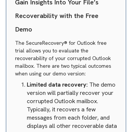
Gain Insights Into Your File’s
Recoverability with the Free
Demo
The SecureRecovery® for Outlook free
trial allows you to evaluate the
recoverability of your corrupted Outlook
mailbox. There are two typical outcomes
when using our demo version:
Limited data recovery:
The demo
version will partially recover your
corrupted Outlook mailbox.
Typically, it recovers a few
messages from each folder, and
displays all other recoverable data