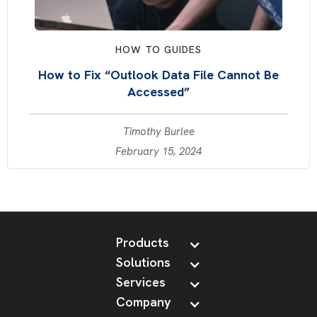
HOW TO GUIDES
How to Fix “Outlook Data File Cannot Be
Accessed”
Timothy Burlee
February 15, 2024
Products
Solutions
Services
Company