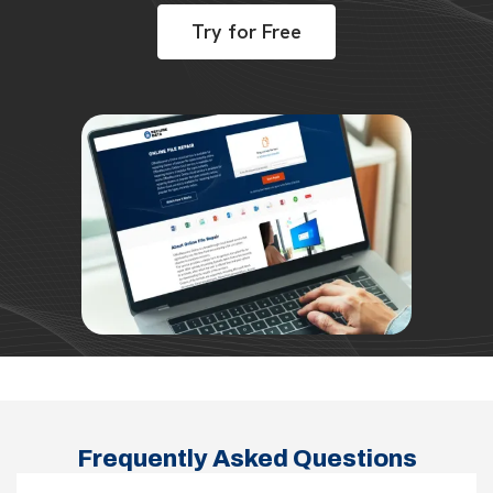
Try for Free
Frequently Asked Questions