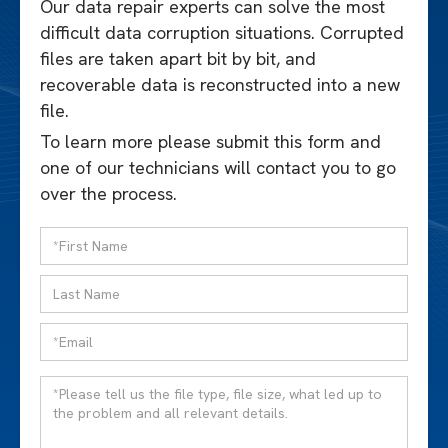
Our data repair experts can solve the most
difficult data corruption situations. Corrupted
files are taken apart bit by bit, and
recoverable data is reconstructed into a new
file.
To learn more please submit this form and
one of our technicians will contact you to go
over the process.