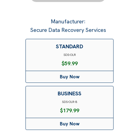
Manufacturer
:
Secure Data Recovery Services
STANDARD
SDS-OLR
$
59.99
Buy Now
BUSINESS
SDS-OLR-B
$
179.99
Buy Now