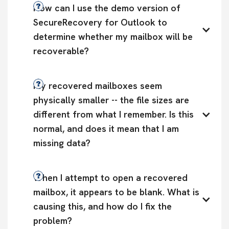
How can I use the demo version of 
SecureRecovery for Outlook to 
determine whether my mailbox will be 
recoverable?
My recovered mailboxes seem 
physically smaller -- the file sizes are 
different from what I remember. Is this 
normal, and does it mean that I am 
missing data?
When I attempt to open a recovered 
mailbox, it appears to be blank. What is 
causing this, and how do I fix the 
problem?