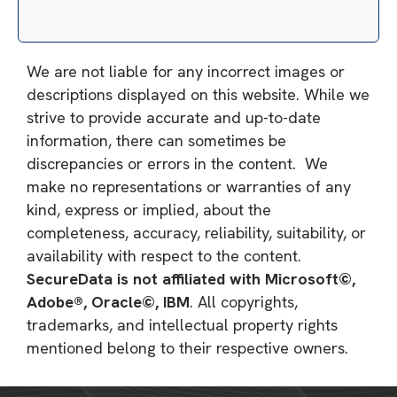
We are not liable for any incorrect images or
descriptions displayed on this website. While we
strive to provide accurate and up-to-date
information, there can sometimes be
discrepancies or errors in the content. We
make no representations or warranties of any
kind, express or implied, about the
completeness, accuracy, reliability, suitability, or
availability with respect to the content.
SecureData is not affiliated with Microsoft©,
Adobe®, Oracle©, IBM
. All copyrights,
trademarks, and intellectual property rights
mentioned belong to their respective owners.