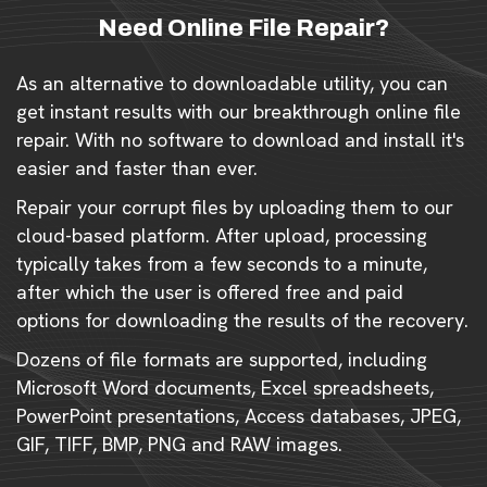
Need Online File Repair?
As an alternative to downloadable utility, you can
get instant results with our breakthrough online file
repair. With no software to download and install it's
easier and faster than ever.
Repair your corrupt files by uploading them to our
cloud-based platform. After upload, processing
typically takes from a few seconds to a minute,
after which the user is offered free and paid
options for downloading the results of the recovery.
Dozens of file formats are supported, including
Microsoft Word documents, Excel spreadsheets,
PowerPoint presentations, Access databases, JPEG,
GIF, TIFF, BMP, PNG and RAW images.