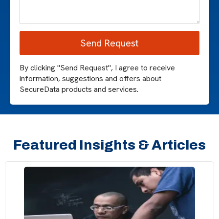
By clicking "Send Request", I agree to receive
information, suggestions and offers about
SecureData products and services.
Featured Insights & Articles