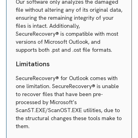
Our software only analyzes the damaged
file without altering any of its original data,
ensuring the remaining integrity of your
files is intact. Additionally,
SecureRecovery® is compatible with most
versions of Microsoft Outlook, and
supports both .pst and .ost file formats.
Limitations
SecureRecovery® for Outlook comes with
one limitation. SecureRecovery® is unable
to recover files that have been pre-
processed by Microsoft’s
ScanST.EXE/ScanOST.EXE utilities, due to
the structural changes these tools make to
them.