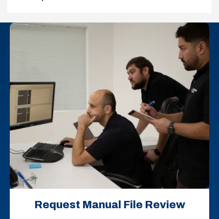
Request Manual File Review