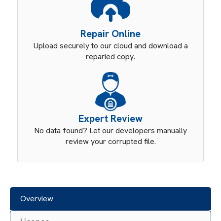
Repair Online
Upload securely to our cloud and download a
reparied copy.
Expert Review
No data found? Let our developers manually
review your corrupted file.
Overview