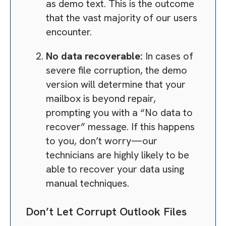
as demo text. This is the outcome
that the vast majority of our users
encounter.
No data recoverable:
In cases of
severe file corruption, the demo
version will determine that your
mailbox is beyond repair,
prompting you with a “No data to
recover” message. If this happens
to you, don’t worry—our
technicians are highly likely to be
able to recover your data using
manual techniques.
Don’t Let Corrupt Outlook Files