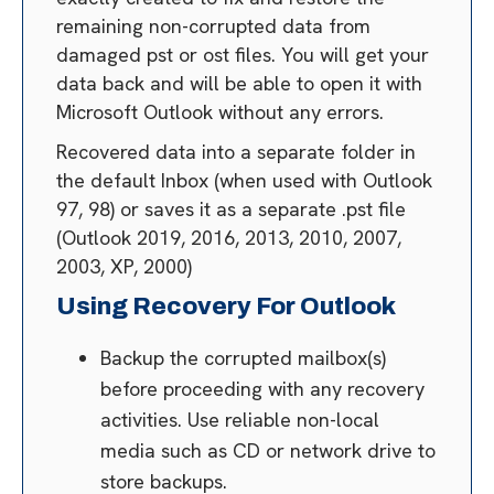
remaining non-corrupted data from
damaged pst or ost files. You will get your
data back and will be able to open it with
Microsoft Outlook without any errors.
Recovered data into a separate folder in
the default Inbox (when used with Outlook
97, 98) or saves it as a separate .pst file
(Outlook 2019, 2016, 2013, 2010, 2007,
2003, XP, 2000)
Using Recovery For Outlook
Backup the corrupted mailbox(s)
before proceeding with any recovery
activities. Use reliable non-local
media such as CD or network drive to
store backups.