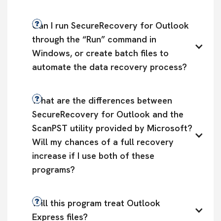
Can I run SecureRecovery for Outlook 
through the “Run” command in 
Windows, or create batch files to 
automate the data recovery process?
What are the differences between 
SecureRecovery for Outlook and the 
ScanPST utility provided by Microsoft? 
Will my chances of a full recovery 
increase if I use both of these 
programs?
Will this program treat Outlook 
Express files?