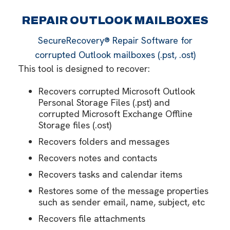
REPAIR OUTLOOK MAILBOXES
SecureRecovery® Repair Software for
corrupted Outlook mailboxes (.pst, .ost)
This tool is designed to recover:
Recovers corrupted Microsoft Outlook
Personal Storage Files (.pst) and
corrupted Microsoft Exchange Offline
Storage files (.ost)
Recovers folders and messages
Recovers notes and contacts
Recovers tasks and calendar items
Restores some of the message properties
such as sender email, name, subject, etc
Recovers file attachments