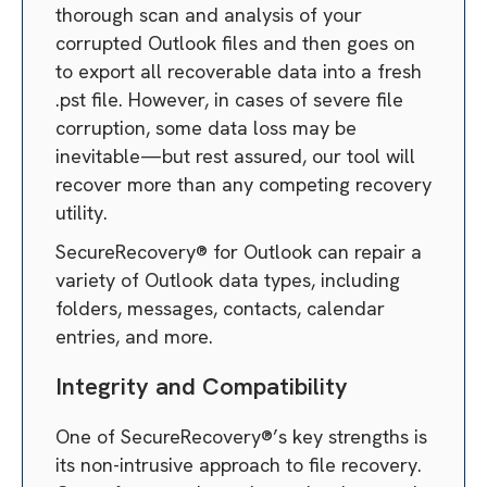
thorough scan and analysis of your
corrupted Outlook files and then goes on
to export all recoverable data into a fresh
.pst file. However, in cases of severe file
corruption, some data loss may be
inevitable—but rest assured, our tool will
recover more than any competing recovery
utility.
SecureRecovery® for Outlook can repair a
variety of Outlook data types, including
folders, messages, contacts, calendar
entries, and more.
Integrity and Compatibility
One of SecureRecovery®’s key strengths is
its non-intrusive approach to file recovery.