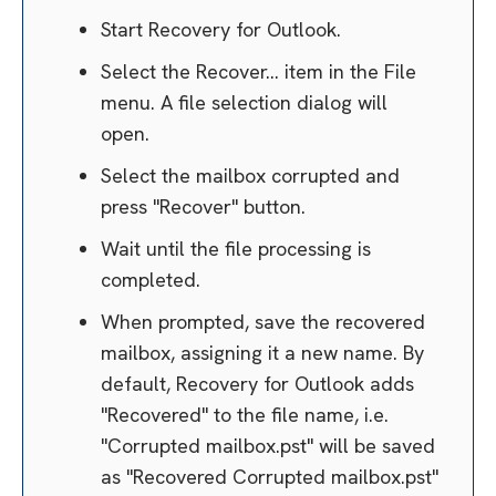
Start Recovery for Outlook.
Select the Recover... item in the File
menu. A file selection dialog will
open.
Select the mailbox corrupted and
press "Recover" button.
Wait until the file processing is
completed.
When prompted, save the recovered
mailbox, assigning it a new name. By
default, Recovery for Outlook adds
"Recovered" to the file name, i.e.
"Corrupted mailbox.pst" will be saved
as "Recovered Corrupted mailbox.pst"