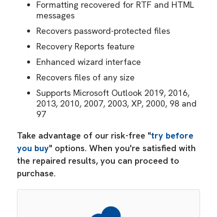
Formatting recovered for RTF and HTML
messages
Recovers password-protected files
Recovery Reports feature
Enhanced wizard interface
Recovers files of any size
Supports Microsoft Outlook 2019, 2016,
2013, 2010, 2007, 2003, XP, 2000, 98 and
97
Take advantage of our risk-free "
try before
you buy
" options. When you're satisfied with
the repaired results, you can proceed to
purchase.