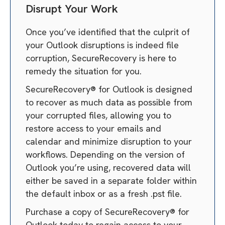
Disrupt Your Work
Once you’ve identified that the culprit of
your Outlook disruptions is indeed file
corruption, SecureRecovery is here to
remedy the situation for you.
SecureRecovery® for Outlook is designed
to recover as much data as possible from
your corrupted files, allowing you to
restore access to your emails and
calendar and minimize disruption to your
workflows. Depending on the version of
Outlook you’re using, recovered data will
either be saved in a separate folder within
the default inbox or as a fresh .pst file.
Purchase a copy of SecureRecovery® for
Outlook today to regain access to your