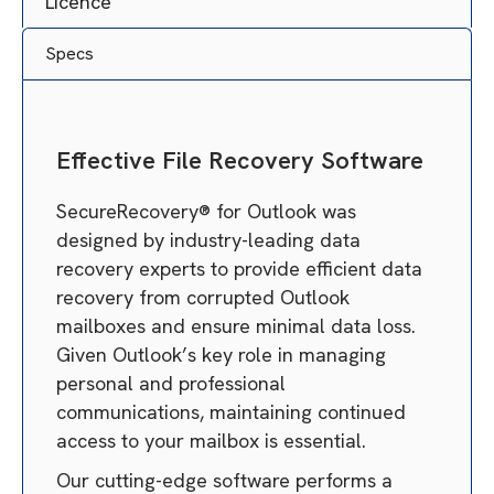
Licence
Specs
Effective File Recovery Software
SecureRecovery® for Outlook was
designed by industry-leading data
recovery experts to provide efficient data
recovery from corrupted Outlook
mailboxes and ensure minimal data loss.
Given Outlook’s key role in managing
personal and professional
communications, maintaining continued
access to your mailbox is essential.
Our cutting-edge software performs a