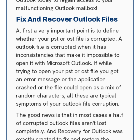
malfunctioning Outlook mailbox!
Fix And Recover Outlook Files
At first a very important point is to define
whether your pst or ost file is corrupted. A
outlook file is corrupted when it has
inconsistencies that make it impossible to
open it with Microsoft Outlook. If while
trying to open your pst or ost file you got
an error message or the application
crashed or the file could open as a mix of
random characters, all these are typical
symptoms of your outlook file corruption.
The good news is that in most cases a half
of corrupted outlook files aren't lost
completely. And Recovery for Outlook was
exactly created to fix and restore the