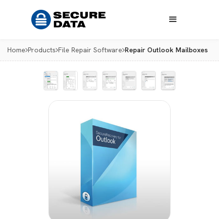
Home
Products
File Repair Software
Repair Outlook Mailboxes