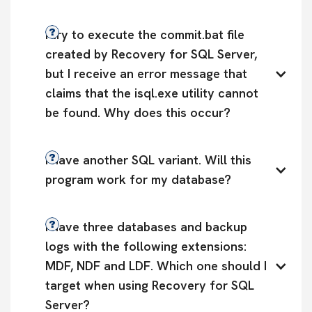
I try to execute the commit.bat file 
created by Recovery for SQL Server, 
but I receive an error message that 
claims that the isql.exe utility cannot 
be found. Why does this occur?
I have another SQL variant. Will this 
program work for my database?
I have three databases and backup 
logs with the following extensions: 
MDF, NDF and LDF. Which one should I 
target when using Recovery for SQL 
Server?