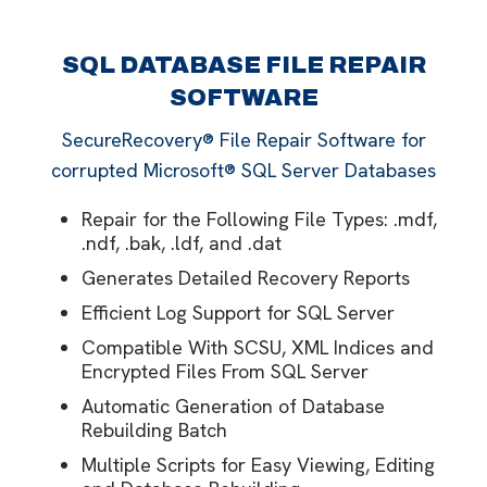
SQL DATABASE FILE REPAIR
SOFTWARE
SecureRecovery® File Repair Software for
corrupted Microsoft® SQL Server Databases
Repair for the Following File Types: .mdf,
.ndf, .bak, .ldf, and .dat
Generates Detailed Recovery Reports
Efficient Log Support for SQL Server
Compatible With SCSU, XML Indices and
Encrypted Files From SQL Server
Automatic Generation of Database
Rebuilding Batch
Multiple Scripts for Easy Viewing, Editing