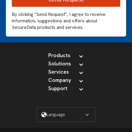
By clicking "Send Request", I agree to receive
information, suggestions and offers about
SecureData products and services.
Products
Solutions
Services
Company
Support
Language