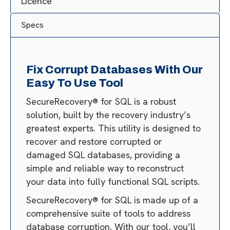
Licence
Specs
Fix Corrupt Databases With Our
Easy To Use Tool
SecureRecovery® for SQL is a robust
solution, built by the recovery industry’s
greatest experts. This utility is designed to
recover and restore corrupted or
damaged SQL databases, providing a
simple and reliable way to reconstruct
your data into fully functional SQL scripts.
SecureRecovery® for SQL is made up of a
comprehensive suite of tools to address
database corruption. With our tool, you’ll