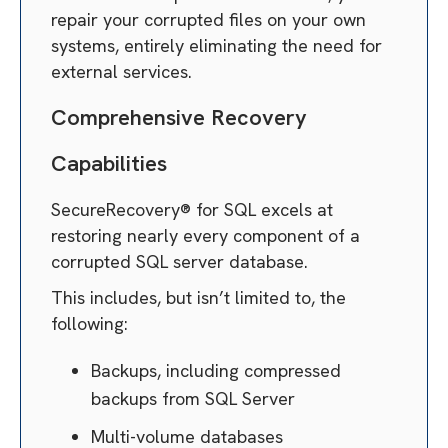
repair your corrupted files on your own
systems, entirely eliminating the need for
external services.
Comprehensive Recovery
Capabilities
SecureRecovery® for SQL excels at
restoring nearly every component of a
corrupted SQL server database.
This includes, but isn’t limited to, the
following:
Backups, including compressed
backups from SQL Server
Multi-volume databases