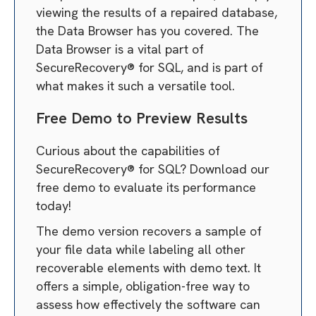
viewing the results of a repaired database,
the Data Browser has you covered. The
Data Browser is a vital part of
SecureRecovery® for SQL, and is part of
what makes it such a versatile tool.
Free Demo to Preview Results
Curious about the capabilities of
SecureRecovery® for SQL? Download our
free demo to evaluate its performance
today!
The demo version recovers a sample of
your file data while labeling all other
recoverable elements with demo text. It
offers a simple, obligation-free way to
assess how effectively the software can