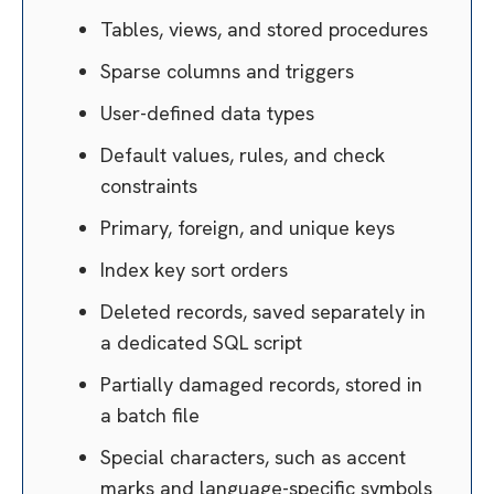
Tables, views, and stored procedures
Sparse columns and triggers
User-defined data types
Default values, rules, and check
constraints
Primary, foreign, and unique keys
Index key sort orders
Deleted records, saved separately in
a dedicated SQL script
Partially damaged records, stored in
a batch file
Special characters, such as accent
marks and language-specific symbols