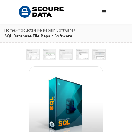
Home
Products
File Repair Software
SQL Database File Repair Software