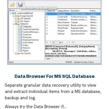
Data Browser For MS SQL Database
Separate granular data recovery utility to view
and extract individual items from a MS database,
backup and log.
Always try the Data Browser if...