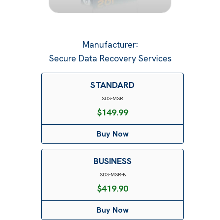
Manufacturer
:
Secure Data Recovery Services
STANDARD
SDS-MSR
$
149.99
Buy Now
BUSINESS
SDS-MSR-B
$
419.90
Buy Now