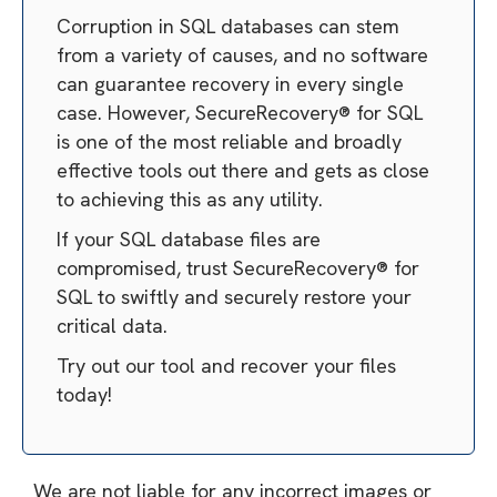
Corruption in SQL databases can stem
from a variety of causes, and no software
can guarantee recovery in every single
case. However, SecureRecovery® for SQL
is one of the most reliable and broadly
effective tools out there and gets as close
to achieving this as any utility.
If your SQL database files are
compromised, trust SecureRecovery® for
SQL to swiftly and securely restore your
critical data.
Try out our tool and recover your files
today!
We are not liable for any incorrect images or