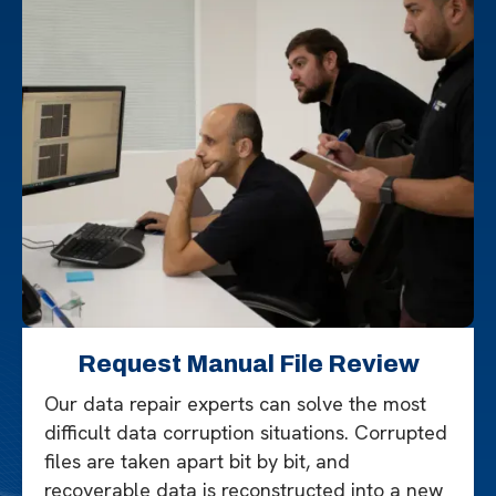
Request Manual File Review
Our data repair experts can solve the most
difficult data corruption situations. Corrupted
files are taken apart bit by bit, and
recoverable data is reconstructed into a new