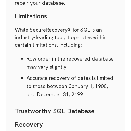
repair your database.
Limitations
While SecureRecovery® for SQL is an
industry-leading tool, it operates within
certain limitations, including:
Row order in the recovered database
may vary slightly
Accurate recovery of dates is limited
to those between January 1, 1900,
and December 31, 2199
Trustworthy SQL Database
Recovery