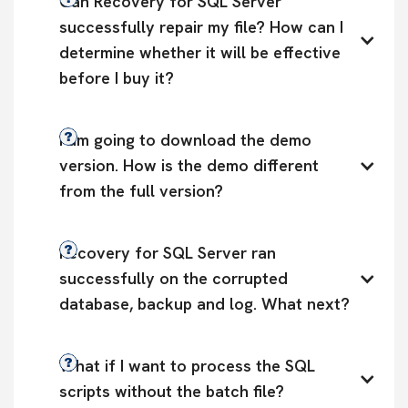
Can Recovery for SQL Server 
successfully repair my file? How can I 
determine whether it will be effective 
before I buy it?
I am going to download the demo 
version. How is the demo different 
from the full version?
Recovery for SQL Server ran 
successfully on the corrupted 
database, backup and log. What next?
What if I want to process the SQL 
scripts without the batch file?