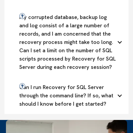
My corrupted database, backup log 
and log consist of a large number of 
records, and I am concerned that the 
recovery process might take too long. 
Can I set a limit on the number of SQL 
scripts processed by Recovery for SQL 
Server during each recovery session?
Can I run Recovery for SQL Server 
through the command line? If so, what 
should I know before I get started?