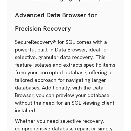
Advanced Data Browser for
Precision Recovery
SecureRecovery® for SQL comes with a
powerful built-in Data Browser, ideal for
selective, granular data recovery. This
feature isolates and extracts specific items
from your corrupted database, offering a
tailored approach for navigating larger
databases. Additionally, with the Data
Browser, you can preview your database
without the need for an SQL viewing client
installed.
Whether you need selective recovery,
comprehensive database repair, or simply