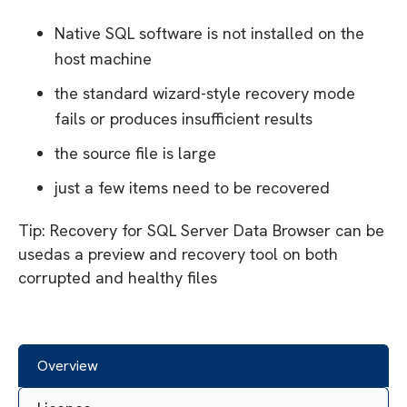
Native SQL software is not installed on the
host machine
the standard wizard-style recovery mode
fails or produces insufficient results
the source file is large
just a few items need to be recovered
Tip: Recovery for SQL Server Data Browser can be
usedas a preview and recovery tool on both
corrupted and healthy files
Overview