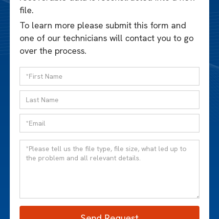
file.
To learn more please submit this form and
one of our technicians will contact you to go
over the process.