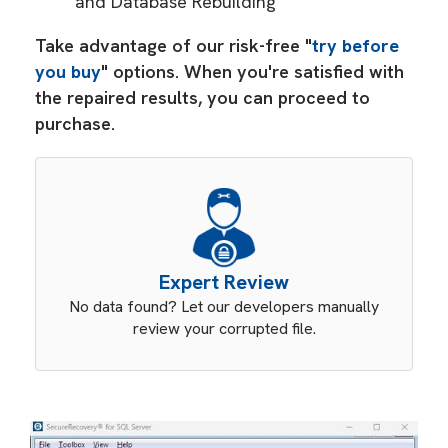
and Database Rebuilding
Take advantage of our risk-free "
try before
you buy
" options. When you're satisfied with
the repaired results, you can proceed to
purchase.
Expert Review
No data found? Let our developers manually
review your corrupted file.