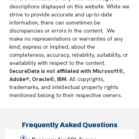
descriptions displayed on this website. While we
strive to provide accurate and up-to-date
information, there can sometimes be
discrepancies or errors in the content. We
make no representations or warranties of any
kind, express or implied, about the
completeness, accuracy, reliability, suitability, or
availability with respect to the content.
SecureData is not affiliated with Microsoft©,
Adobe®, Oracle©, IBM
. All copyrights,
trademarks, and intellectual property rights
mentioned belong to their respective owners.
Frequently Asked Questions