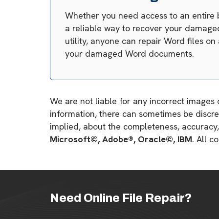
Whether you need access to an entire 
a reliable way to recover your damaged 
utility, anyone can repair Word files o
your damaged Word documents.
We are not liable for any incorrect images 
information, there can sometimes be discre
implied, about the completeness, accuracy, re
Microsoft©, Adobe®, Oracle©, IBM
. All 
Need Online File Repair?