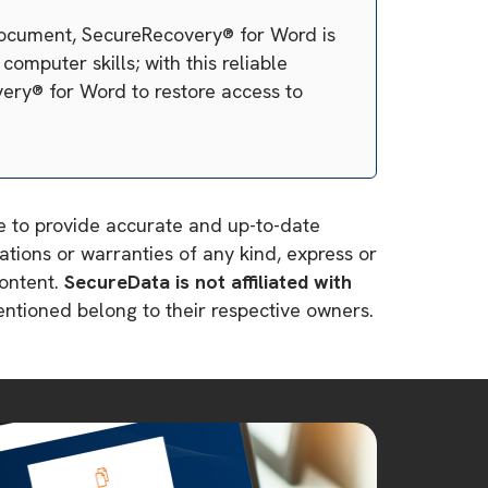
 document, SecureRecovery® for Word is
omputer skills; with this reliable
very® for Word to restore access to
ve to provide accurate and up-to-date
tions or warranties of any kind, express or
content.
SecureData is not affiliated with
mentioned belong to their respective owners.