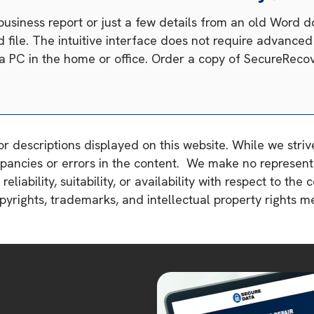
business report or just a few details from an old Word
file. The intuitive interface does not require advanced c
n a PC in the home or office. Order a copy of SecureReco
or descriptions displayed on this website. While we stri
pancies or errors in the content. We make no representa
liability, suitability, or availability with respect to the 
copyrights, trademarks, and intellectual property rights 