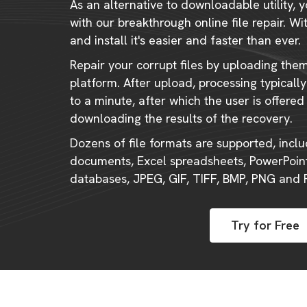
As an alternative to downloadable utility, y
with our breakthrough online file repair. W
and install it's easier and faster than ever.
Repair your corrupt files by uploading the
platform. After upload, processing typical
to a minute, after which the user is offered
downloading the results of the recovery.
Dozens of file formats are supported, incl
documents, Excel spreadsheets, PowerPoint
databases, JPEG, GIF, TIFF, BMP, PNG and
Try for Free