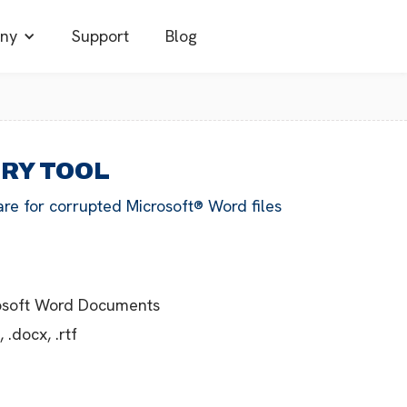
ny
Support
Blog
ERY TOOL
are for corrupted Microsoft® Word files
rosoft Word Documents
.docx, .rtf
g