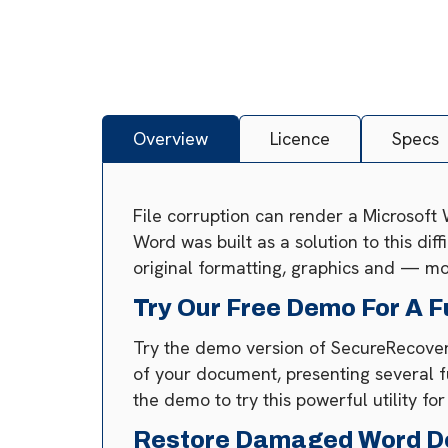
Overview
Licence
Specs
File corruption can render a Microsoft
Word was built as a solution to this dif
original formatting, graphics and — mo
Try Our Free Demo For A F
Try the demo version of SecureRecovery
of your document, presenting several f
the demo to try this powerful utility for
Restore Damaged Word D