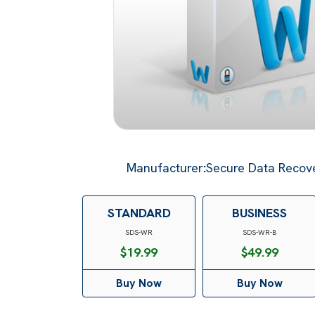
Manufacturer
:
Secure Data Recove
STANDARD
BUSINESS
SDS-WR
SDS-WR-B
$
19.99
$
49.99
Buy Now
Buy Now