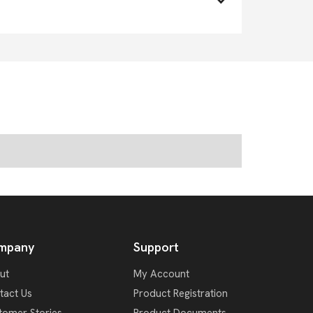
mpany
Support
ut
My Account
tact Us
Product Registration