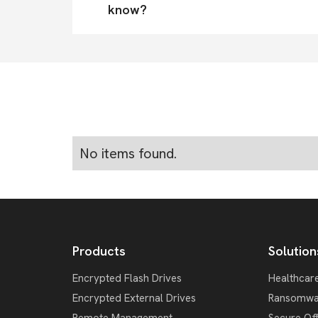
know?
No items found.
Products
Solution
Encrypted Flash Drives
Healthcar
Encrypted External Drives
Ransomwa