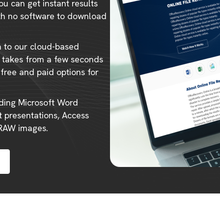
ou can get instant results
ith no software to download
m to our cloud-based
ly takes from a few seconds
 free and paid options for
uding Microsoft Word
 presentations, Access
 RAW images.