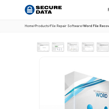
Home
Products
File Repair Software
Word File Reco