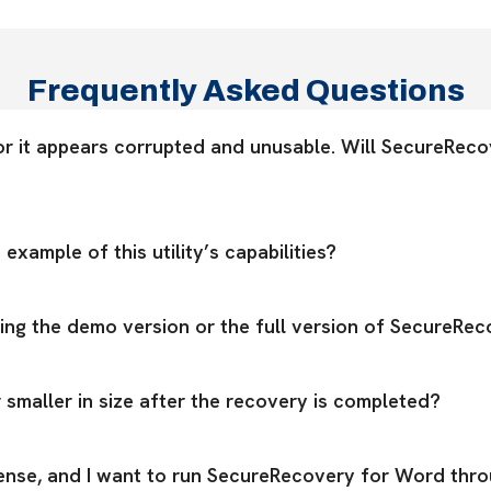
Frequently Asked Questions
 it appears corrupted and unusable. Will SecureRecov
xample of this utility’s capabilities?
ying the demo version or the full version of SecureRe
r smaller in size after the recovery is completed?
icense, and I want to run SecureRecovery for Word thr