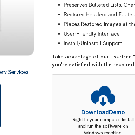
Preserves Bulleted Lists, Ch
Restores Headers and Footer
Places Restored Images at th
User-Friendly Interface
Install/Uninstall Support
Take advantage of our risk-free 
you're satisfied with the repaire
ry Services
Download
Demo
Right to your computer. Install
and run the software on
Windows machine.