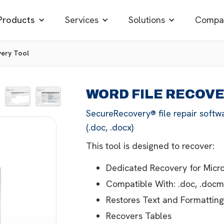
Products
Services
Solutions
Compa
very Tool
WORD FILE RECOV
SecureRecovery® file repair softw
(.doc, .docx)
This tool is designed to recover:
Dedicated Recovery for Mic
Compatible With: .doc, .docm, 
Restores Text and Formattin
Recovers Tables