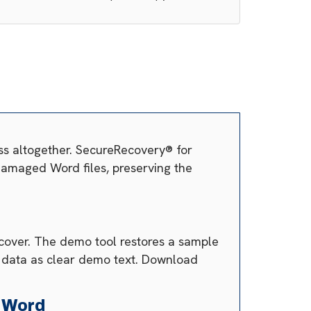
ss altogether. SecureRecovery® for
s damaged Word files, preserving the
ecover. The demo tool restores a sample
e data as clear demo text. Download
 Word