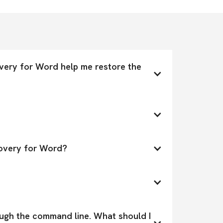
ery for Word help me restore the 
covery for Word?
ough the command line. What should I 