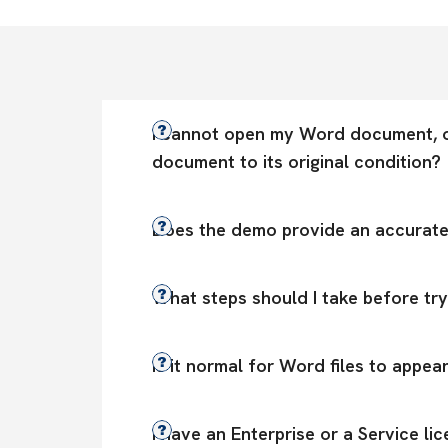
I cannot open my Word document, or
document to its original condition?
Does the demo provide an accurate e
What steps should I take before tr
Is it normal for Word files to appea
I have an Enterprise or a Service l