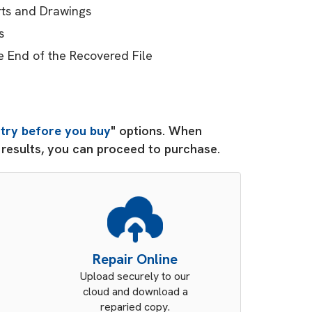
arts and Drawings
s
e End of the Recovered File
"
try before you buy
" options. When
d results, you can proceed to purchase.
Repair Online
Upload securely to our
cloud and download a
reparied copy.