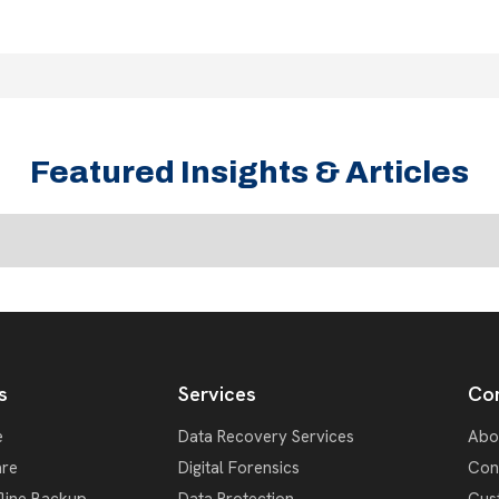
Featured Insights & Articles
s
Services
Co
e
Data Recovery Services
Abo
re
Digital Forensics
Con