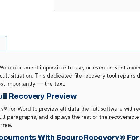
 Word document impossible to use, or even prevent acce
ficult situation. This dedicated file recovery tool repair
st importantly — the text.
ull Recovery Preview
® for Word to preview all data the full software will r
ull paragraphs, and displays the rest of the recoverabl
 free.
ocuments With SecureRecovery® For