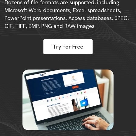
Dozens of file formats are supported, including
Microsoft Word documents, Excel spreadsheets,
PowerPoint presentations, Access databases, JPEG,
GIF, TIFF, BMP, PNG and RAW images.
Try for Free