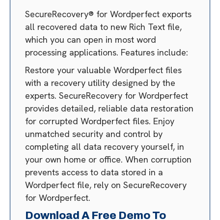
SecureRecovery® for Wordperfect exports
all recovered data to new Rich Text file,
which you can open in most word
processing applications. Features include:
Restore your valuable Wordperfect files
with a recovery utility designed by the
experts. SecureRecovery for Wordperfect
provides detailed, reliable data restoration
for corrupted Wordperfect files. Enjoy
unmatched security and control by
completing all data recovery yourself, in
your own home or office. When corruption
prevents access to data stored in a
Wordperfect file, rely on SecureRecovery
for Wordperfect.
Download A Free Demo To