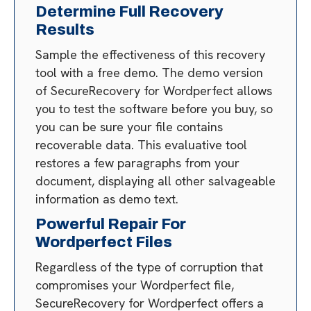
Determine Full Recovery
Results
Sample the effectiveness of this recovery
tool with a free demo. The demo version
of SecureRecovery for Wordperfect allows
you to test the software before you buy, so
you can be sure your file contains
recoverable data. This evaluative tool
restores a few paragraphs from your
document, displaying all other salvageable
information as demo text.
Powerful Repair For
Wordperfect Files
Regardless of the type of corruption that
compromises your Wordperfect file,
SecureRecovery for Wordperfect offers a