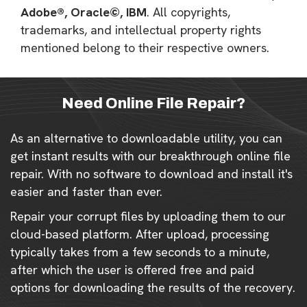
Adobe®, Oracle©, IBM
. All copyrights,
trademarks, and intellectual property rights
mentioned belong to their respective owners.
Need Online File Repair?
As an alternative to downloadable utility, you can
get instant results with our breakthrough online file
repair. With no software to download and install it's
easier and faster than ever.
Repair your corrupt files by uploading them to our
cloud-based platform. After upload, processing
typically takes from a few seconds to a minute,
after which the user is offered free and paid
options for downloading the results of the recovery.