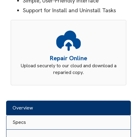
Simple, User-Friendly Interface
Support for Install and Uninstall Tasks
Repair Online
Upload securely to our cloud and download a
reparied copy.
Overview
Specs