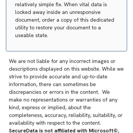
relatively simple fix. When vital data is
locked away inside an unresponsive
document, order a copy of this dedicated
utility to restore your document to a
useable state.
We are not liable for any incorrect images or
descriptions displayed on this website. While we
strive to provide accurate and up-to-date
information, there can sometimes be
discrepancies or errors in the content. We
make no representations or warranties of any
kind, express or implied, about the
completeness, accuracy, reliability, suitability, or
availability with respect to the content.
SecureData is not affiliated with Microsoft©,