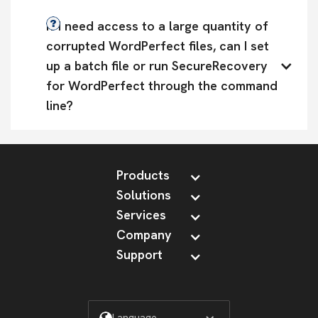
If I need access to a large quantity of 
corrupted WordPerfect files, can I set 
up a batch file or run SecureRecovery 
for WordPerfect through the command 
line?
Products
Solutions
Services
Company
Support