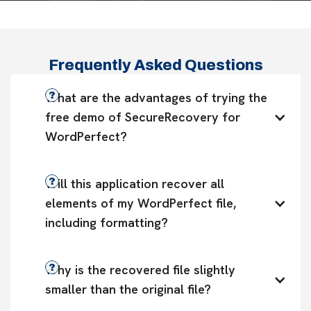
Frequently Asked Questions
What are the advantages of trying the 
free demo of SecureRecovery for 
WordPerfect?
Will this application recover all 
elements of my WordPerfect file, 
including formatting?
Why is the recovered file slightly 
smaller than the original file?