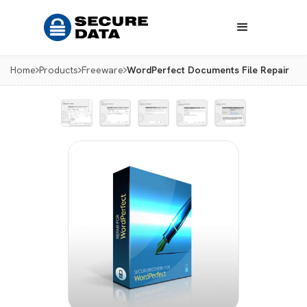
Home
Products
Freeware
WordPerfect Documents File Repair