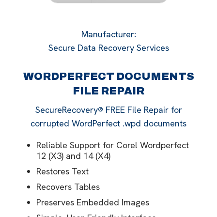
Manufacturer
:
Secure Data Recovery Services
WORDPERFECT DOCUMENTS
FILE REPAIR
SecureRecovery® FREE File Repair for
corrupted WordPerfect .wpd documents
Reliable Support for Corel Wordperfect
12 (X3) and 14 (X4)
Restores Text
Recovers Tables
Preserves Embedded Images