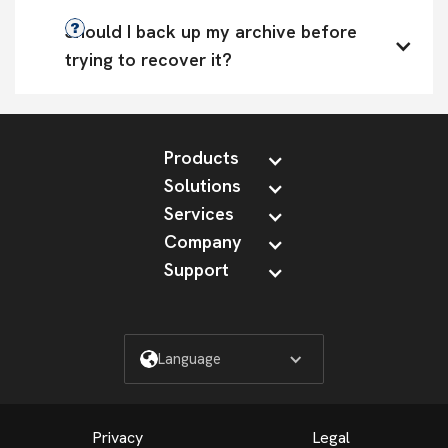
Should I back up my archive before 
trying to recover it?
Products
Solutions
Services
Company
Support
Language
Privacy
Legal