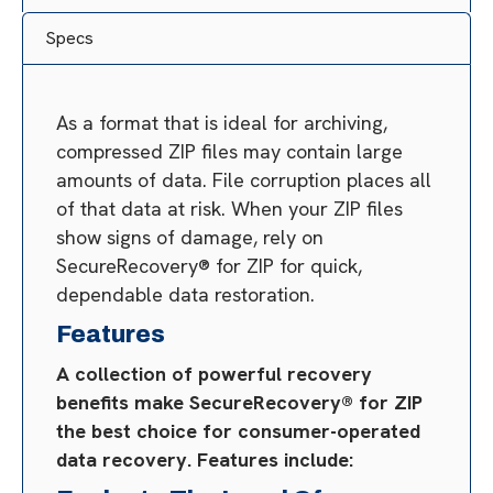
Specs
As a format that is ideal for archiving,
compressed ZIP files may contain large
amounts of data. File corruption places all
of that data at risk. When your ZIP files
show signs of damage, rely on
SecureRecovery® for ZIP for quick,
dependable data restoration.
Features
A collection of powerful recovery
benefits make SecureRecovery® for ZIP
the best choice for consumer-operated
data recovery. Features include: