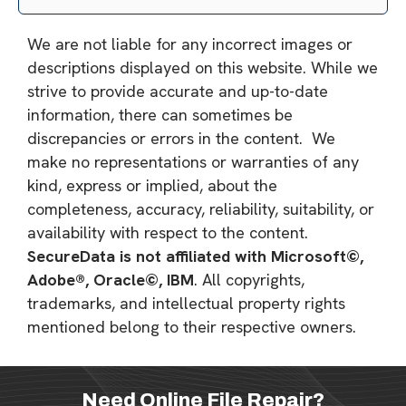
We are not liable for any incorrect images or
descriptions displayed on this website. While we
strive to provide accurate and up-to-date
information, there can sometimes be
discrepancies or errors in the content. We
make no representations or warranties of any
kind, express or implied, about the
completeness, accuracy, reliability, suitability, or
availability with respect to the content.
SecureData is not affiliated with Microsoft©,
Adobe®, Oracle©, IBM
. All copyrights,
trademarks, and intellectual property rights
mentioned belong to their respective owners.
Need Online File Repair?