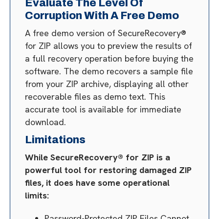
Evaluate The Level Of
Corruption With A Free Demo
A free demo version of SecureRecovery®
for ZIP allows you to preview the results of
a full recovery operation before buying the
software. The demo recovers a sample file
from your ZIP archive, displaying all other
recoverable files as demo text. This
accurate tool is available for immediate
download.
Limitations
While SecureRecovery® for ZIP is a
powerful tool for restoring damaged ZIP
files, it does have some operational
limits:
Password-Protected ZIP Files Cannot