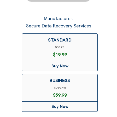
Manufacturer
:
Secure Data Recovery Services
STANDARD
SDS-ZR
$
19.99
Buy Now
BUSINESS
SDS-ZR-B
$
59.99
Buy Now