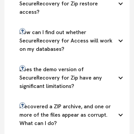
SecureRecovery for Zip restore 
access?
How can I find out whether 
SecureRecovery for Access will work 
on my databases?
Does the demo version of 
SecureRecovery for Zip have any 
significant limitations?
I recovered a ZIP archive, and one or 
more of the files appear as corrupt. 
What can I do?