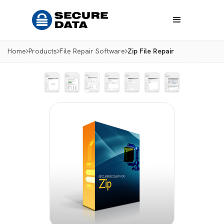
Home
Products
File Repair Software
Zip File Repair