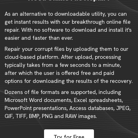
As an alternative to downloadable utility, you can
get instant results with our breakthrough online file
repair. With no software to download and install it's
easier and faster than ever.
Repair your corrupt files by uploading them to our
cloud-based platform. After upload, processing
typically takes from a few seconds to a minute,
after which the user is offered free and paid
options for downloading the results of the recovery.
Dozens of file formats are supported, including
Microsoft Word documents, Excel spreadsheets,
PowerPoint presentations, Access databases, JPEG,
GIF, TIFF, BMP, PNG and RAW images.
Try for Free