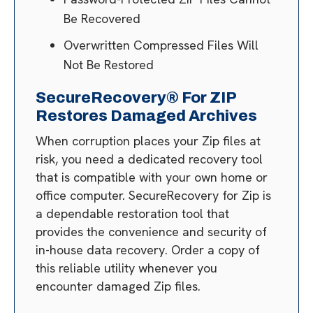
Be Recovered
Overwritten Compressed Files Will
Not Be Restored
SecureRecovery® For ZIP
Restores Damaged Archives
When corruption places your Zip files at
risk, you need a dedicated recovery tool
that is compatible with your own home or
office computer. SecureRecovery for Zip is
a dependable restoration tool that
provides the convenience and security of
in-house data recovery. Order a copy of
this reliable utility whenever you
encounter damaged Zip files.