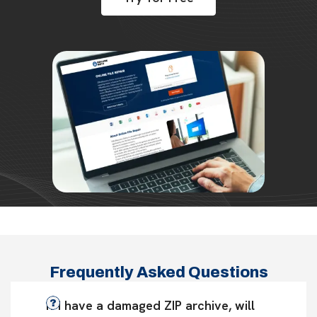
Frequently Asked Questions
If I have a damaged ZIP archive, will 