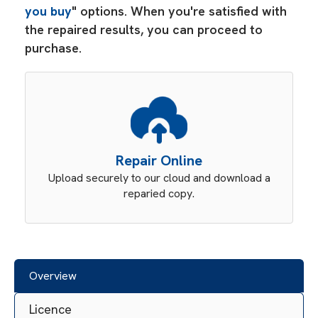
you buy
" options. When you're satisfied with
the repaired results, you can proceed to
purchase.
Repair Online
Upload securely to our cloud and download a
reparied copy.
Overview
Licence