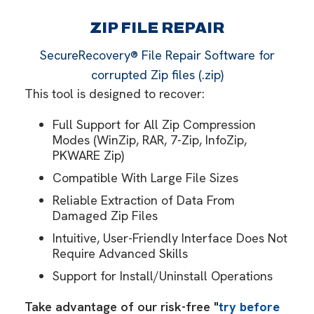
ZIP FILE REPAIR
SecureRecovery® File Repair Software for
corrupted Zip files (.zip)
This tool is designed to recover:
Full Support for All Zip Compression
Modes (WinZip, RAR, 7-Zip, InfoZip,
PKWARE Zip)
Compatible With Large File Sizes
Reliable Extraction of Data From
Damaged Zip Files
Intuitive, User-Friendly Interface Does Not
Require Advanced Skills
Support for Install/Uninstall Operations
Take advantage of our risk-free "
try before