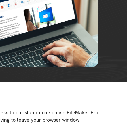
anks to our standalone online FileMaker Pro
having to leave your browser window.