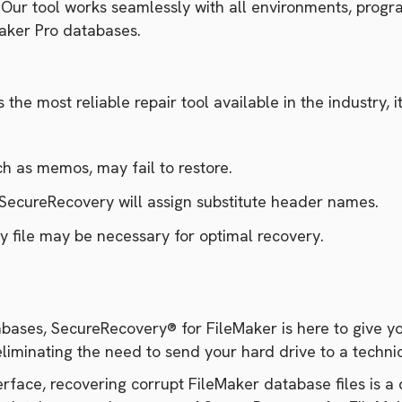
e. Our tool works seamlessly with all environments, pr
Maker Pro databases.
he most reliable repair tool available in the industry, it
ch as memos, may fail to restore.
, SecureRecovery will assign substitute header names.
y file may be necessary for optimal recovery.
bases, SecureRecovery® for FileMaker is here to give you
eliminating the need to send your hard drive to a techni
nterface, recovering corrupt FileMaker database files is 