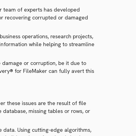
our team of experts has developed
 for recovering corrupted or damaged
business operations, research projects,
information while helping to streamline
e damage or corruption, be it due to
ery® for FileMaker can fully avert this
r these issues are the result of file
 database, missing tables or rows, or
e data. Using cutting-edge algorithms,