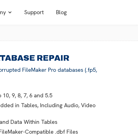
ny
Support
Blog
ATABASE REPAIR
orrupted FileMaker Pro databases (.fp5,
 10, 9, 8, 7, 6 and 5.5
edded in Tables, Including Audio, Video
 and Data Within Tables
FileMaker-Compatible .dbf Files