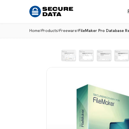
Home
Products
Freeware
FileMaker Pro Database Re