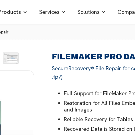
Products
Services
Solutions
Compa
pair
FILEMAKER PRO D
SecureRecovery® File Repair for c
.fp7)
Full Support for FileMaker Pro
Restoration for All Files Emb
and Images
Reliable Recovery for Tables
Recovered Data is Stored on 