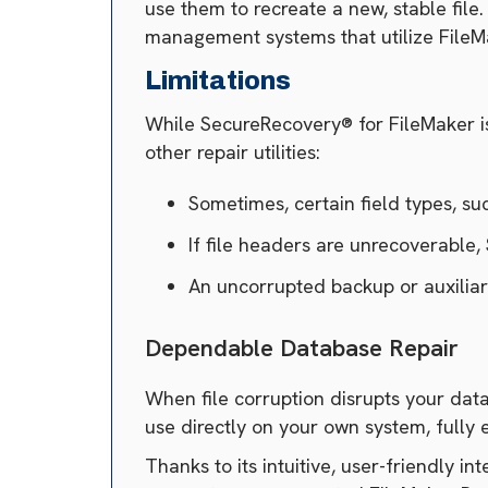
use them to recreate a new, stable fil
management systems that utilize File
Limitations
While SecureRecovery® for FileMaker is t
other repair utilities:
Sometimes, certain field types, su
If file headers are unrecoverable
An uncorrupted backup or auxiliar
Dependable Database Repair
When file corruption disrupts your data
use directly on your own system, fully 
Thanks to its intuitive, user-friendly i