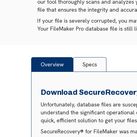
our tool thoroughly scans and analyzes 
file that ensures the integrity and accura
If your file is severely corrupted, you m
Your FileMaker Pro database file is still 
Overview
Specs
Download SecureRecovery®
Unfortunately, database files are susc
understand the significant operational 
quick, efficient solution to get your fil
SecureRecovery® for FileMaker was made