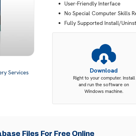
User-Friendly Interface
No Special Computer Skills R
Fully Supported Install/Unins
Download
ry Services
Right to your computer. Install
and run the software on
Windows machine.
base Files For Free Online