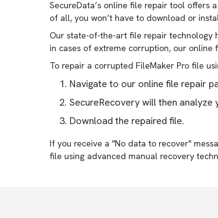
SecureData’s online file repair tool offers 
of all, you won’t have to download or insta
Our state-of-the-art file repair technolog
in cases of extreme corruption, our online fi
To repair a corrupted FileMaker Pro file usi
Navigate to our online file repair p
SecureRecovery will then analyze y
Download the repaired file.
If you receive a "No data to recover" mes
file using advanced manual recovery techn