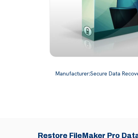
Manufacturer
:
Secure Data Recove
Restore FileMaker Pro Data