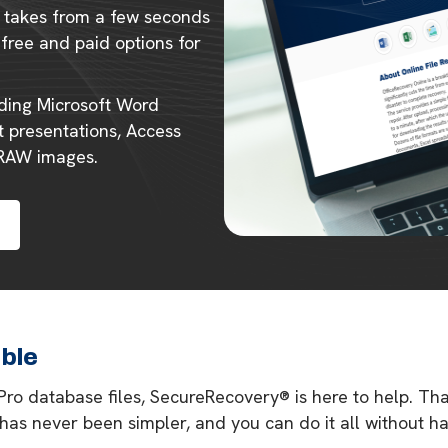
ly takes from a few seconds
 free and paid options for
uding Microsoft Word
 presentations, Access
 RAW images.
able
 Pro database files, SecureRecovery® is here to help. Th
 has never been simpler, and you can do it all without 