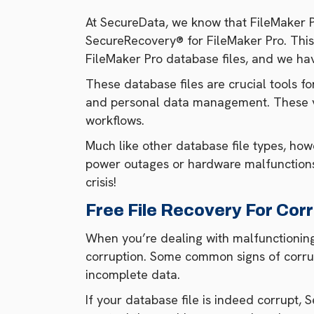
At SecureData, we know that FileMaker Pr
SecureRecovery® for FileMaker Pro. This
FileMaker Pro database files, and we hav
These database files are crucial tools fo
and personal data management. These ver
workflows.
Much like other database file types, howe
power outages or hardware malfunctions.
crisis!
Free File Recovery For Corr
When you’re dealing with malfunctioning Fi
corruption. Some common signs of corrup
incomplete data.
If your database file is indeed corrupt,