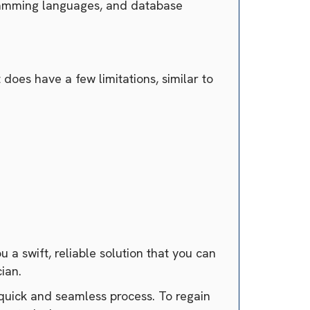
ogramming languages, and database
 does have a few limitations, similar to
 a swift, reliable solution that you can
cian.
a quick and seamless process. To regain