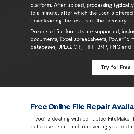
platform. After upload, processing typical
to a minute, after which the user is offered
downloading the results of the recovery.
Dozens of file formats are supported, incl
documents, Excel spreadsheets, PowerPoint
databases, JPEG, GIF, TIFF, BMP, PNG and
Try for Free
Free Online File Repair Avail
If you’re dealing with corrupted FileMaker
database repair tool, recovering your data