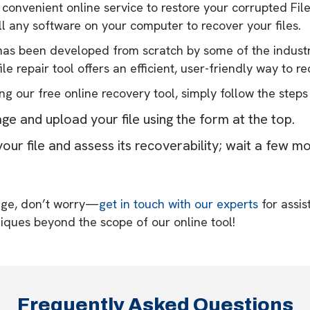
a convenient online service to restore your corrupted File
ll any software on your computer to recover your files.
y has been developed from scratch by some of the industr
le repair tool offers an efficient, user-friendly way to r
ng our free online recovery tool, simply follow the steps
age and upload your file using the form at the top.
our file and assess its recoverability; wait a few m
sage, don’t worry—
get in touch with our experts
for assis
iques beyond the scope of our online tool!
Frequently Asked Questions