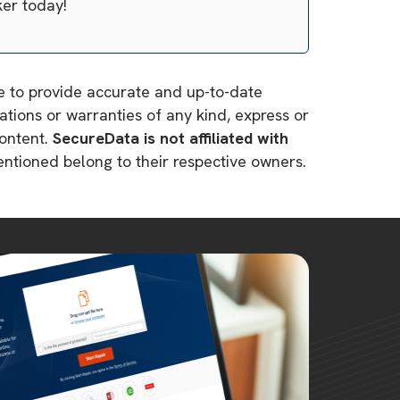
ker today!
ve to provide accurate and up-to-date
tions or warranties of any kind, express or
content.
SecureData is not affiliated with
mentioned belong to their respective owners.