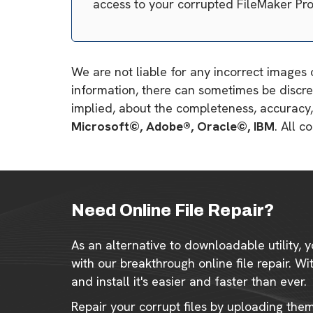
access to your corrupted FileMaker Pr
We are not liable for any incorrect images 
information, there can sometimes be discre
implied, about the completeness, accuracy, re
Microsoft©, Adobe®, Oracle©, IBM
. All 
Need Online File Repair?
As an alternative to downloadable utility, y
with our breakthrough online file repair. W
and install it's easier and faster than ever.
Repair your corrupt files by uploading the