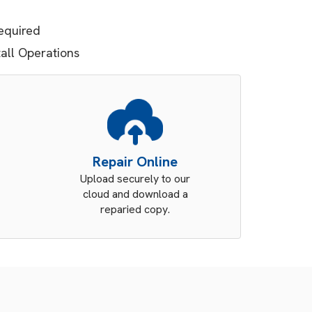
equired
tall Operations
Repair Online
Upload securely to our
cloud and download a
reparied copy.