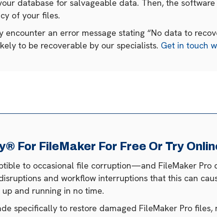
your database for salvageable data. Then, the software 
cy of your files.
ay encounter an error message stating “No data to recover
likely to be recoverable by our specialists.
Get in touch w
 For FileMaker For Free Or Try Onlin
eptible to occasional file corruption—and FileMaker Pro 
disruptions and workflow interruptions that this can cau
es up and running in no time.
 specifically to restore damaged FileMaker Pro files, 