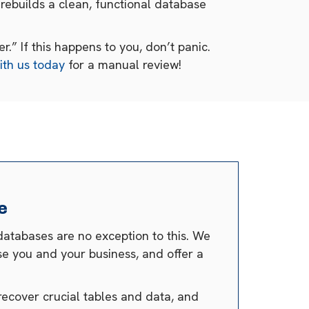
rebuilds a clean, functional database
.” If this happens to you, don’t panic.
ith us today
for a manual review!
e
databases are no exception to this. We
se you and your business, and offer a
recover crucial tables and data, and