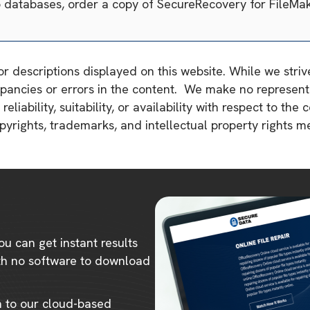
o databases, order a copy of SecureRecovery for FileMa
or descriptions displayed on this website. While we stri
pancies or errors in the content. We make no representa
liability, suitability, or availability with respect to the 
copyrights, trademarks, and intellectual property rights 
ou can get instant results
ith no software to download
m to our cloud-based