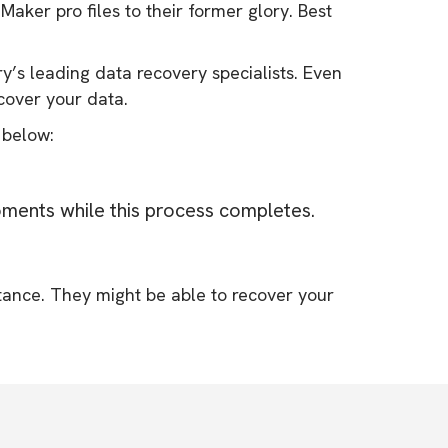
Maker pro files to their former glory. Best
y’s leading data recovery specialists. Even
ecover your data.
 below:
oments while this process completes.
tance. They might be able to recover your