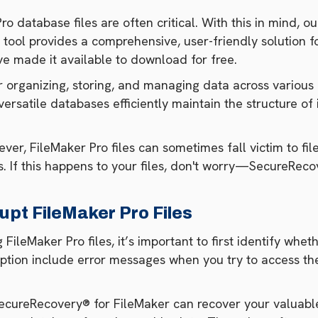
o database files are often critical. With this in mind, 
 tool provides a comprehensive, user-friendly solution
e made it available to download for free.
r organizing, storing, and managing data across various 
satile databases efficiently maintain the structure of 
ver, FileMaker Pro files can sometimes fall victim to fil
 If this happens to your files, don't worry—SecureRecov
upt FileMaker Pro Files
leMaker Pro files, it’s important to first identify whethe
tion include error messages when you try to access the
 SecureRecovery® for FileMaker can recover your valuabl