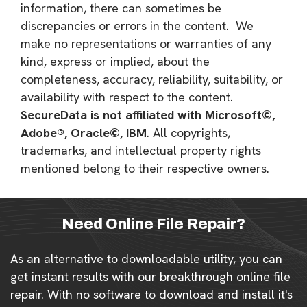
information, there can sometimes be
discrepancies or errors in the content. We
make no representations or warranties of any
kind, express or implied, about the
completeness, accuracy, reliability, suitability, or
availability with respect to the content.
SecureData is not affiliated with Microsoft©,
Adobe®, Oracle©, IBM
. All copyrights,
trademarks, and intellectual property rights
mentioned belong to their respective owners.
Need Online File Repair?
As an alternative to downloadable utility, you can
get instant results with our breakthrough online file
repair. With no software to download and install it's