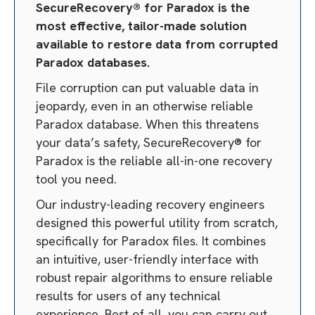
SecureRecovery® for Paradox is the
most effective, tailor-made solution
available to restore data from corrupted
Paradox databases.
File corruption can put valuable data in
jeopardy, even in an otherwise reliable
Paradox database. When this threatens
your data’s safety, SecureRecovery® for
Paradox is the reliable all-in-one recovery
tool you need.
Our industry-leading recovery engineers
designed this powerful utility from scratch,
specifically for Paradox files. It combines
an intuitive, user-friendly interface with
robust repair algorithms to ensure reliable
results for users of any technical
experience. Best of all, you can carry out