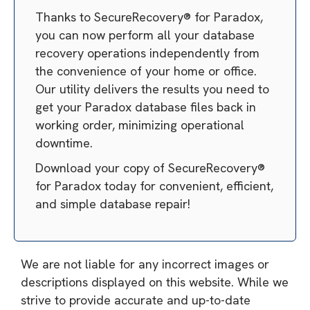
Thanks to SecureRecovery® for Paradox,
you can now perform all your database
recovery operations independently from
the convenience of your home or office.
Our utility delivers the results you need to
get your Paradox database files back in
working order, minimizing operational
downtime.
Download your copy of SecureRecovery®
for Paradox today for convenient, efficient,
and simple database repair!
We are not liable for any incorrect images or
descriptions displayed on this website. While we
strive to provide accurate and up-to-date