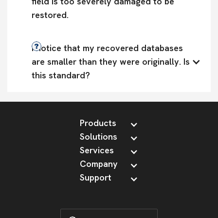
field is too severely damaged to be 
restored.
I notice that my recovered databases 
are smaller than they were originally. Is 
this standard?
Products
Solutions
Services
Company
Support