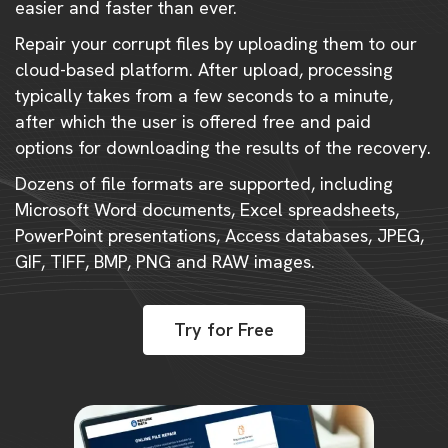
easier and faster than ever.
Repair your corrupt files by uploading them to our
cloud-based platform. After upload, processing
typically takes from a few seconds to a minute,
after which the user is offered free and paid
options for downloading the results of the recovery.
Dozens of file formats are supported, including
Microsoft Word documents, Excel spreadsheets,
PowerPoint presentations, Access databases, JPEG,
GIF, TIFF, BMP, PNG and RAW images.
Try for Free