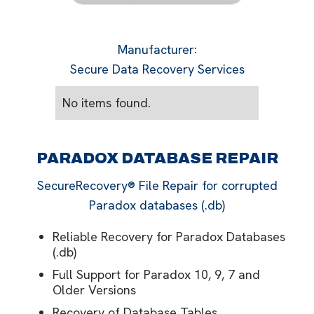
Manufacturer
:
Secure Data Recovery Services
No items found.
PARADOX DATABASE REPAIR
SecureRecovery® File Repair for corrupted
Paradox databases (.db)
Reliable Recovery for Paradox Databases
(.db)
Full Support for Paradox 10, 9, 7 and
Older Versions
Recovery of Database Tables