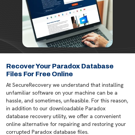
Recover Your Paradox Database
Files For Free Online
At SecureRecovery we understand that installing
unfamiliar software on your machine can be a
hassle, and sometimes, unfeasible. For this reason,
in addition to our downloadable Paradox
database recovery utility, we offer a convenient
online alternative for repairing and restoring your
corrupted Paradox database files.