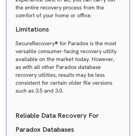
the entire recovery process from the
comfort of your home or office.
Limitations
SecureRecovery® for Paradox is the most
versatile consumer-facing recovery utility
available on the market today. However,
as with all other Paradox database
recovery utilities, results may be less
consistent for certain older file versions
such as 3.5 and 3.0.
Reliable Data Recovery For
Paradox Databases