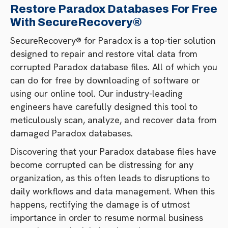
Restore Paradox Databases For Free
With SecureRecovery®
SecureRecovery® for Paradox is a top-tier solution
designed to repair and restore vital data from
corrupted Paradox database files. All of which you
can do for free by downloading of software or
using our online tool. Our industry-leading
engineers have carefully designed this tool to
meticulously scan, analyze, and recover data from
damaged Paradox databases.
Discovering that your Paradox database files have
become corrupted can be distressing for any
organization, as this often leads to disruptions to
daily workflows and data management. When this
happens, rectifying the damage is of utmost
importance in order to resume normal business