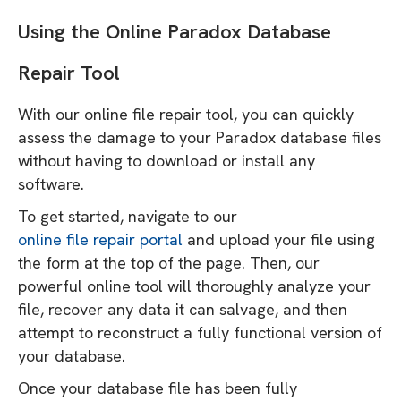
Using the Online Paradox Database
Repair Tool
With our online file repair tool, you can quickly
assess the damage to your Paradox database files
without having to download or install any
software.
To get started, navigate to our
online file repair portal
and upload your file using
the form at the top of the page. Then, our
powerful online tool will thoroughly analyze your
file, recover any data it can salvage, and then
attempt to reconstruct a fully functional version of
your database.
Once your database file has been fully