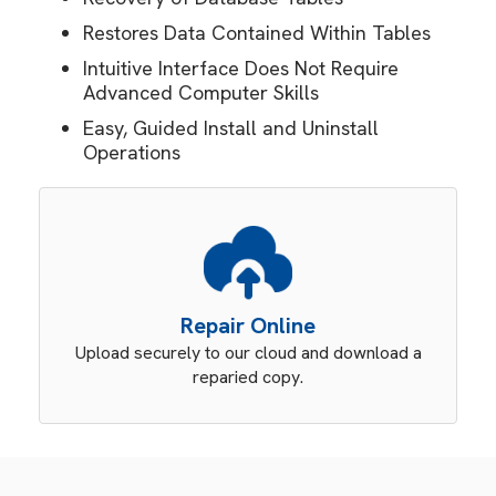
Restores Data Contained Within Tables
Intuitive Interface Does Not Require
Advanced Computer Skills
Easy, Guided Install and Uninstall
Operations
Repair Online
Upload securely to our cloud and download a
reparied copy.