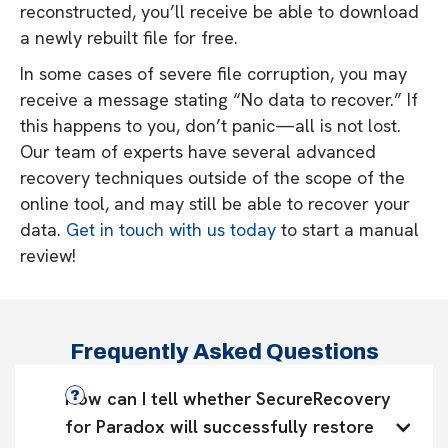
reconstructed, you’ll receive be able to download
a newly rebuilt file for free.
In some cases of severe file corruption, you may
receive a message stating “No data to recover.” If
this happens to you, don’t panic—all is not lost.
Our team of experts have several advanced
recovery techniques outside of the scope of the
online tool, and may still be able to recover your
data.
Get in touch with us today
to start a manual
review!
Frequently Asked Questions
How can I tell whether SecureRecovery 
for Paradox will successfully restore 