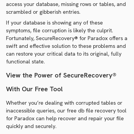
access your database, missing rows or tables, and
scrambled or gibberish entries.
If your database is showing any of these
symptoms, file corruption is likely the culprit.
Fortunately, SecureRecovery® for Paradox offers a
swift and effective solution to these problems and
can restore your critical data to its original, fully
functional state.
View the Power of SecureRecovery®
With Our Free Tool
Whether you’re dealing with corrupted tables or
inaccessible queries, our free db file recovery tool
for Paradox can help recover and repair your file
quickly and securely.