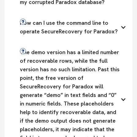
my corrupted Paradox database?
How can I use the command line to 
operate SecureRecovery for Paradox?
The demo version has a limited number 
of recoverable rows, while the full 
version has no such limitation. Past this 
point, the free version of 
SecureRecovery for Paradox will 
generate “demo” in text fields and “0” 
in numeric fields. These placeholders 
help to identify recoverable data, and 
if the demo output does not generate 
placeholders, it may indicate that the 