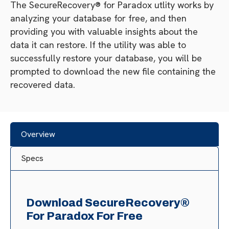
The SecureRecovery® for Paradox utlity works by
analyzing your database for free, and then
providing you with valuable insights about the
data it can restore. If the utility was able to
successfully restore your database, you will be
prompted to download the new file containing the
recovered data.
Overview
Specs
Download SecureRecovery®
For Paradox For Free