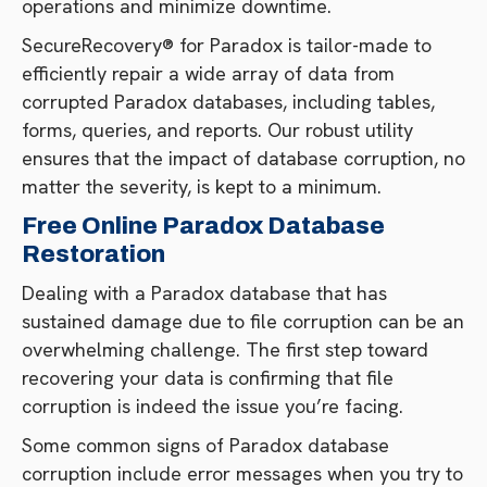
operations and minimize downtime.
SecureRecovery® for Paradox is tailor-made to
efficiently repair a wide array of data from
corrupted Paradox databases, including tables,
forms, queries, and reports. Our robust utility
ensures that the impact of database corruption, no
matter the severity, is kept to a minimum.
Free Online Paradox Database
Restoration
Dealing with a Paradox database that has
sustained damage due to file corruption can be an
overwhelming challenge. The first step toward
recovering your data is confirming that file
corruption is indeed the issue you’re facing.
Some common signs of Paradox database
corruption include error messages when you try to