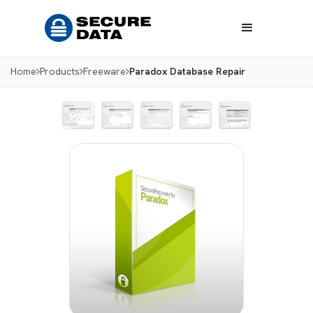
Home
Products
Freeware
Paradox Database Repair